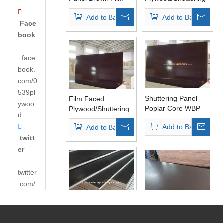
Poplar Core WBP
Plywood Panels

Add to Basket
Add to Basket
Glue
Poplar Core WBP
Face
Glue for Concrete
book
face
book.
com/0
539pl
Shuttering Panel
Film Faced
ywoo
Poplar Core WBP
Plywood/Shuttering
d
Glue Brown Film AA
Formwork

Add to Basket
Add to Basket
Grade
Plywood/Marine
twitt
Plywood One Time
Pressed Grade
er
twitter
.com/
andyh
uabao
