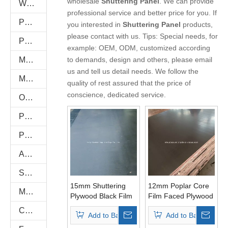
wholesale
Shuttering Panel
. We can provide
WPC WALL PANEL
professional service and better price for you. If
PU Stone
you interested in
Shuttering Panel
products,
please contact with us. Tips: Special needs, for
PVC FOAM BOARD
example: OEM, ODM, customized according
Melamine Plywood and Melamine Board
to demands, design and others, please email
us and tell us detail needs. We follow the
MDF AND CHIPBOARD
quality of rest assured that the price of
conscience, dedicated service.
Oriented Strand Boards(OSB)
PVC/Plastic Film Faced Plywood
Plastic PVC Board Sheet
Anti-Slip/Hexa Plywood
Shuttering Plywood
15mm Shuttering
12mm Poplar Core
Marine Plywood
Plywood Black Film
Film Faced Plywood
Poplar Core First
Brown Film First
Commercial Plywood
Add to Basket
Add to Basket
Grade
Grade