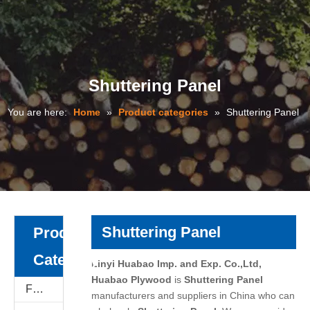
Shuttering Panel
You are here:
Home
»
Product categories
»
Shuttering Panel
Shuttering Panel
Product
Category
Linyi Huabao Imp. and Exp. Co.,Ltd,
Huabao Plywood
is
Shuttering Panel
Film Faced Plywood
manufacturers and suppliers in China who can