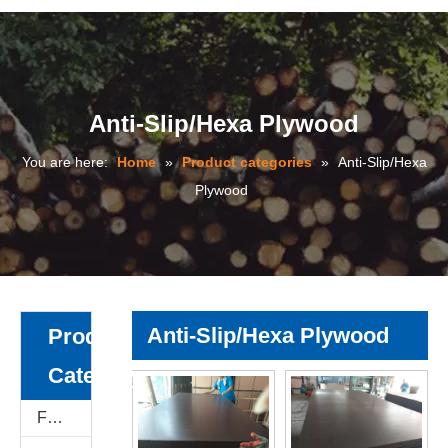
Anti-Slip/Hexa Plywood
You are here:
Home
»
Product categories
»
Anti-Slip/Hexa
Plywood
Anti-Slip/Hexa Plywood
Product
Category
Film Faced Plywood