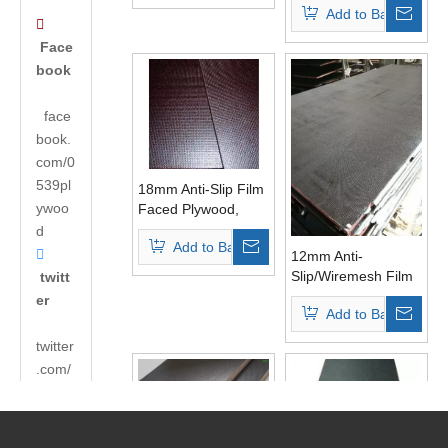
Add to Basket
Grade

Face
book
face
book.
com/0
539pl
18mm Anti-Slip Film
ywoo
Faced Plywood,
Construction
d
Add to Basket
Plywood, Shuttering

12mm Anti-
Plywood
Slip/Wiremesh Film
twitt
Faced Plywood
er
Add to Basket
WBP Glue First
Grade
twitter
.com/
andyh
uabao
