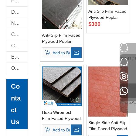
Flexi Bendable Plywood
Anti Slip Film Faced
Door Skin Plywood
Plywood Poplar
Natural Plywood
Core WBP Glue
$
360
Construction Plywood
Anti-Slip Film Faced
Plywood Poplar
COC Plywood
Core Single Side
Add to Basket
E-Catalog
231417
Others
Tel
Co
Tel
ehuaba
nta
WhatsA
ct
Hexa Wiremesh
Film Faced Plywood
Us
Single Side Anti-Slip
For Vehicle Floor
Film Faced Plywood
Add to Basket
And Construction
1220*2440mm AAA