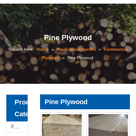
Pine Plywood
You are here:
Home
»
Product categories
»
Commercial
Plywood
»
Pine Plywood
Pine Plywood
Product
Category
Film Faced Plywood