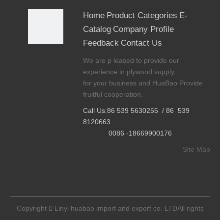
wec
Home
Product Categories
E-
hat
Catalog
Company Profile
0086
Feedback
Contact Us
18669
We are p leased to provide our
90017
experience in plywood supply,
6
for your business and HuaBao Provide

fruitful cooperation.
wha
tsapp
Call Us:86 539 5630255 / 86 539
8120663
0086
0086 -18669900176
18669
Site Map
90017
6

Tel
Copyright

Linyi huabao import and export co. LTDAll rights
86 -