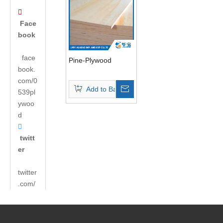

Face
book
face
Pine-Plywood
book.
com/0
Add to Basket
539pl
ywoo
d

twitt
er
twitter
.com/
andyh
uabao
