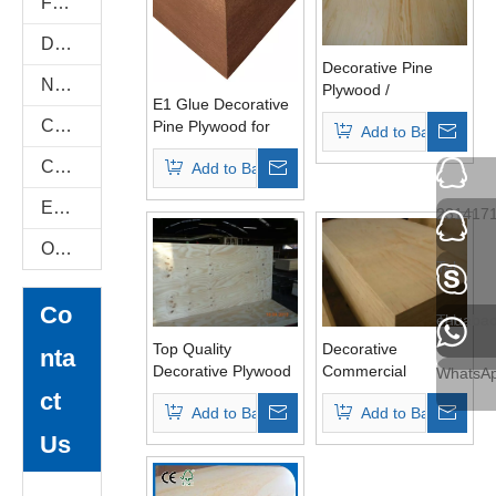
Flexi Bendable Plywood
Door Skin Plywood
Decorative Pine
Natural Plywood
Plywood /
E1 Glue Decorative
Commercial
Construction Plywood
Pine Plywood for
Add to Basket
Plywood BB/CC
Furniture
Grade E1 Glue
COC Plywood
Add to Basket
(HL007)
E-Catalog
231417
Others
Tel
Co
Tel
ehuaba
Top Quality
Decorative
nta
Decorative Plywood
Commercial
WhatsA
for Furnitures
Plywood for
ct
Add to Basket
Add to Basket
Furniture E1 Glue
Us