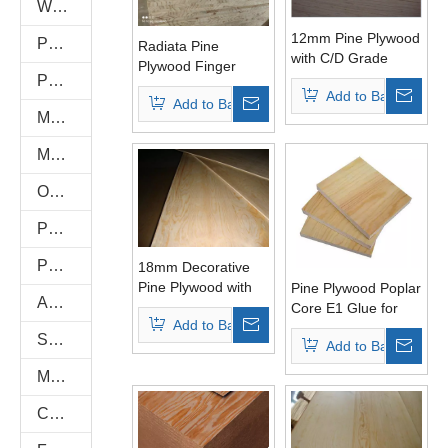
WPC WALL PANEL
12mm Pine Plywood
PU Stone
Radiata Pine
with C/D Grade
Plywood Finger
Poplar Core for
PVC FOAM BOARD
Joint Pine Board
Add to Basket
Furniture
Add to Basket
Melamine Plywood and Melamine Board
MDF AND CHIPBOARD
Oriented Strand Boards(OSB)
PVC/Plastic Film Faced Plywood
Plastic PVC Board Sheet
18mm Decorative
Pine Plywood with
Pine Plywood Poplar
Anti-Slip/Hexa Plywood
Combined Core E1
Core E1 Glue for
Add to Basket
Glue
Furniture
Shuttering Plywood
Add to Basket
Marine Plywood
Commercial Plywood