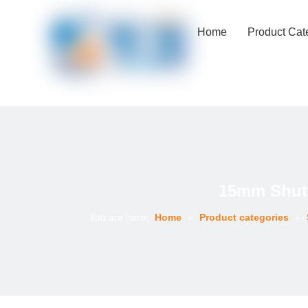
Home
Product Cat
15mm Shutt
You are here:
Home
»
Product categories
»