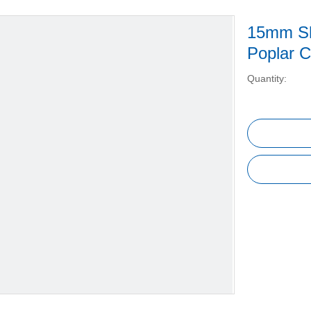
15mm Sh
Poplar C
Quantity: