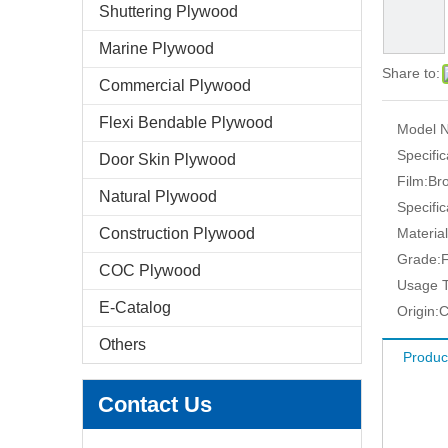
Shuttering Plywood
Marine Plywood
Share to:
Commercial Plywood
Flexi Bendable Plywood
Model N
Specific
Door Skin Plywood
Film:
Br
Natural Plywood
Specific
Construction Plywood
Material
Grade:
F
COC Plywood
Usage T
E-Catalog
Origin:
C
Others
Produc
Contact Us