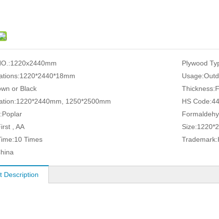
O.:
1220x2440mm
Plywood Ty
ations:
1220*2440*18mm
Usage:
Outd
own or Black
Thickness:
ation:
1220*2440mm, 1250*2500mm
HS Code:
4
:
Poplar
Formaldehy
irst , AA
Size:
1220*
ime:
10 Times
Trademark:
hina
t Description