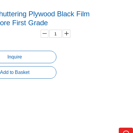
uttering Plywood Black Film
ore First Grade
Inquire
Add to Basket