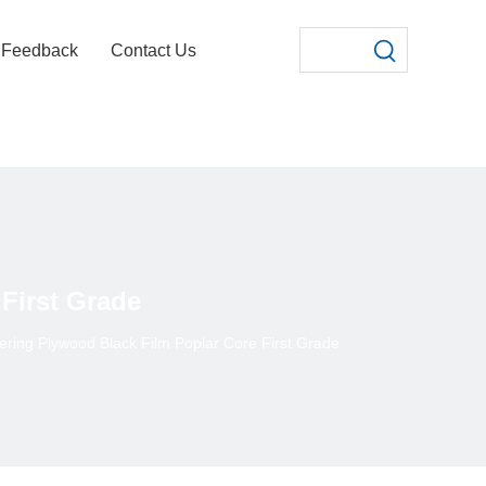
Feedback
Contact Us
First Grade
ring Plywood Black Film Poplar Core First Grade