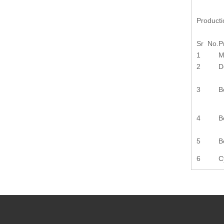
Product
Sr No.
P
1
M
2
D
3
B
4
B
5
B
6
C
Previou