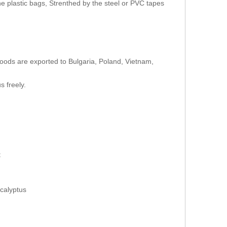
e plastic bags, Strenthed by the steel or PVC tapes
oods are exported to Bulgaria, Poland, Vietnam,
s freely.
t
calyptus