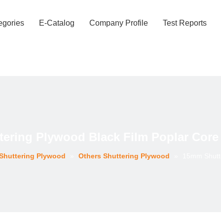
egories
E-Catalog
Company Profile
Test Reports
ering Plywood Black Film Poplar Core 
Shuttering Plywood
»
Others Shuttering Plywood
»
15mm Shutte