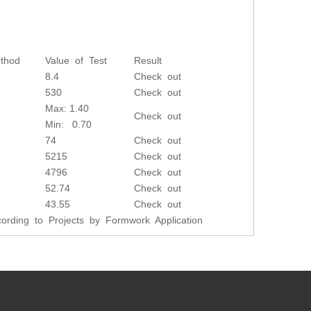
thod
Value of Test
Result
8.4
Check out
530
Check out
Max: 1.40
Check out
Min: 0.70
74
Check out
5215
Check out
4796
Check out
52.74
Check out
43.55
Check out
rding to Projects by Formwork Application
Next: