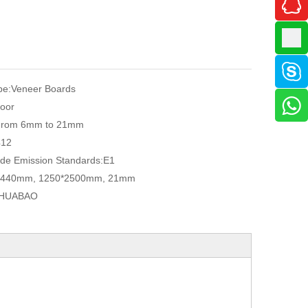
pe:
Veneer Boards
oor
From 6mm to 21mm
412
de Emission Standards:
E1
2440mm, 1250*2500mm, 21mm
HUABAO