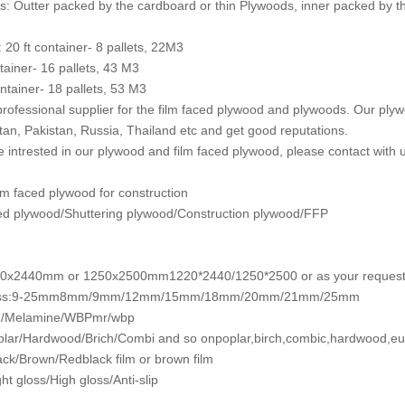
: Outter packed by the cardboard or thin Plywoods, inner packed by th
: 20 ft container- 8 pallets, 22M3
ntainer- 16 pallets, 43 M3
ntainer- 18 pallets, 53 M3
rofessional supplier for the film faced plywood and plywoods. Our plyw
an, Pakistan, Russia, Thailand etc and get good reputations.
re intrested in our plywood and film faced plywood, please contact with u
m faced plywood for construction
ed plywood/Shuttering plywood/Construction plywood/FFP
20x2440mm or 1250x2500mm1220*2440/1250*2500 or as your reques
ess:9-25mm8mm/9mm/12mm/15mm/18mm/20mm/21mm/25mm
/Melamine/WBPmr/wbp
lar/Hardwood/Brich/Combi and so onpoplar,birch,combic,hardwood,eu
ack/Brown/Redblack film or brown film
ht gloss/High gloss/Anti-slip