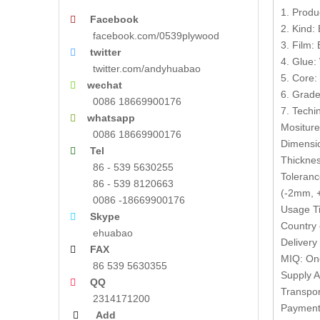
1. Produ
Facebook

2. Kind:
facebook.com/0539plywood
3. Film:
twitter

4. Glue:
twitter.com/andyhuabao
5. Core:
wechat

6. Grade
0086 18669900176
7. Techin
whatsapp

Mositur
0086 18669900176
Dimensi
Tel

Thickne
86 - 539 5630255
Toleranc
86 - 539 8120663
(-2mm, +
0086 -18669900176
Usage Ti
Skype

Country 
ehuabao
Delivery
FAX

MIQ: One
86 539 5630355
Supply A
QQ

Transpor
2314171200
Payment 
Add
