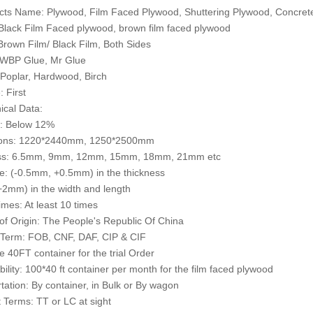
cts Name: Plywood, Film Faced Plywood, Shuttering Plywood, Concre
 Black Film Faced plywood, brown film faced plywood
 Brown Film/ Black Film, Both Sides
 WBP Glue, Mr Glue
 Poplar, Hardwood, Birch
: First
ical Data:
e: Below 12%
ons: 1220*2440mm, 1250*2500mm
ss: 6.5mm, 9mm, 12mm, 15mm, 18mm, 21mm etc
e: (-0.5mm, +0.5mm) in the thickness
2mm) in the width and length
mes: At least 10 times
of Origin: The People's Republic Of China
 Term: FOB, CNF, DAF, CIP & CIF
 40FT container for the trial Order
bility: 100*40 ft container per month for the film faced plywood
tation: By container, in Bulk or By wagon
Terms: TT or LC at sight