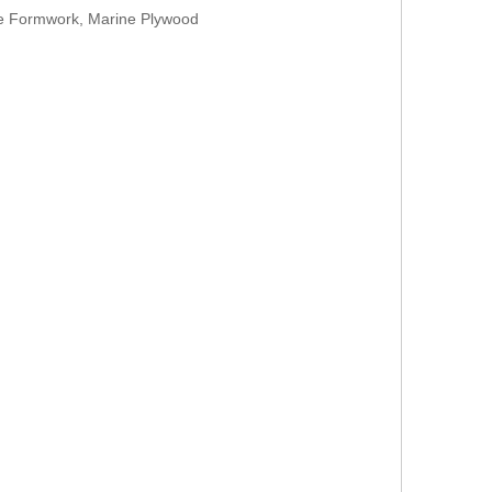
te Formwork, Marine Plywood