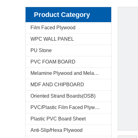
Product Category
Film Faced Plywood
WPC WALL PANEL
PU Stone
PVC FOAM BOARD
Melamine Plywood and Melamine Board
MDF AND CHIPBOARD
Oriented Strand Boards(OSB)
PVC/Plastic Film Faced Plywood
Plastic PVC Board Sheet
Anti-Slip/Hexa Plywood