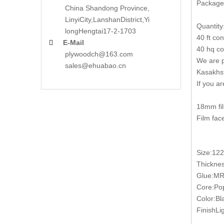
Packages
China Shandong Province,
LinyiCity,Lanshan
District,Yi
Quantity
long
Hengtai17-2-1703
40 ft co
E-Mail

40 hq co
plywoodch@163.com
We are p
sales@ehuabao.cn
Kasakhst
If you a
18mm fil
Film fac
Size:12
Thickn
Glue:MR
Core:Pop
Color:Bl
FinishLig