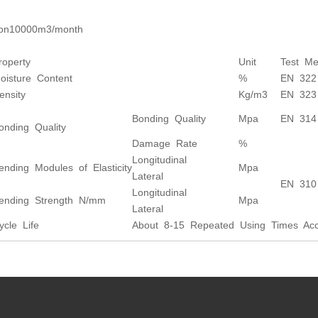
ion10000m3/month
roperty
Unit
Test Me
oisture Content
%
EN 322
ensity
Kg/m3
EN 323
Bonding Quality
Mpa
EN 314
onding Quality
Damage Rate
%
Longitudinal
ending Modules of Elasticity
Mpa
Lateral
EN 310
Longitudinal
ending Strength N/mm
Mpa
Lateral
ycle Life
About 8-15 Repeated Using Times Acco
s: