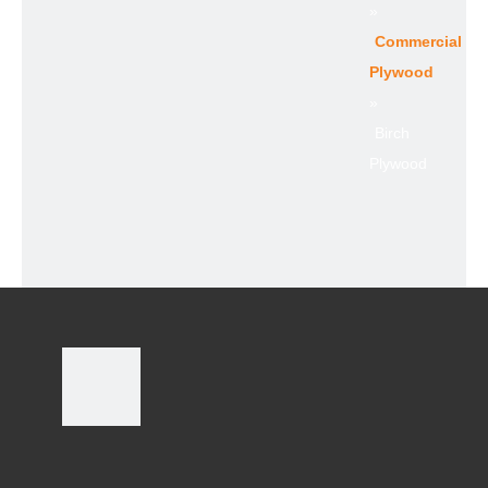
»
Commercial
Plywood
»
Birch
Plywood