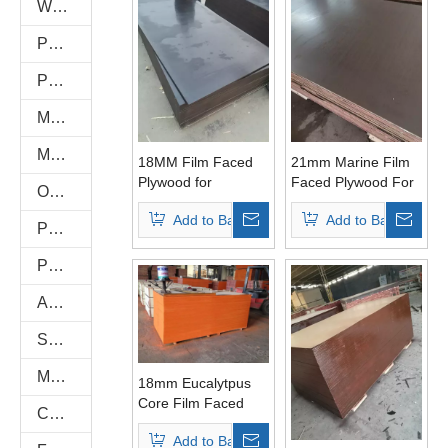
WPC WALL PANEL
PU Stone
PVC FOAM BOARD
Melamine Plywood and Melamine Board
MDF AND CHIPBOARD
18MM Film Faced
21mm Marine Film
Plywood for
Faced Plywood For
Oriented Strand Boards(OSB)
Concrete Formwork
Shuttering
Add to Basket
Add to Basket
PVC/Plastic Film Faced Plywood
Plastic PVC Board Sheet
Anti-Slip/Hexa Plywood
Shuttering Plywood
Marine Plywood
18mm Eucalytpus
Core Film Faced
Commercial Plywood
Plywood WBP Glue
Add to Basket
First Grade