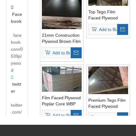

Top Tego Film
Face
Faced Plywood
book
Poplar Core WBP
Add to Basket
Glue Two Time
face
21mm Construction
Pressed
Plywood Brown Film
book.
Poplar Core WBP
com/0
Add to Basket
Glue
539pl
ywoo
d

twitt
er
Film Faced Plywood
Premium Tego Film
Poplar Core WBP
twitter
Faced Plywood
Glue for
.com/
Combined Core
Add to Basket
Construction
Add to Basket
Phenolic Glue
andyh
Usages
uabao
