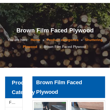
Brown Film Faced Plywood
You are here:
Home
»
Product categories
»
Shuttering
Plywood
»
Brown Film Faced Plywood
Brown Film Faced
Product
Plywood
Category
Film Faced Plywood