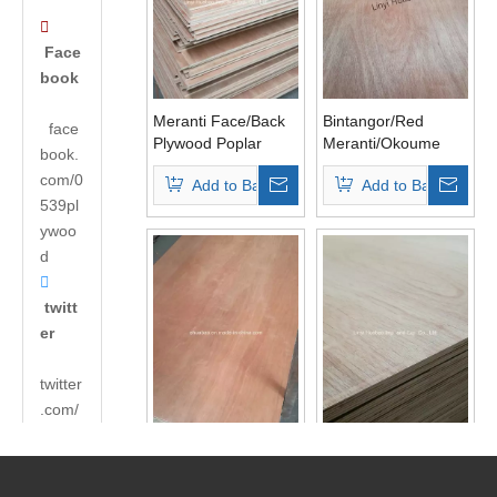

Face
book
Meranti Face/Back
Bintangor/Red
face
Plywood Poplar
Meranti/Okoume
book.
Core BB/CC Grade
Plywood,
com/0
Add to Basket
Add to Basket
Commercial
539pl
Plywood
ywoo
d

twitt
er
twitter
.com/
andyh
18mm
18mm Laminated
uabao
Bintangor/Okoume/Red
Plywood for

Pencil Ceder
Cabinets E0 Glue