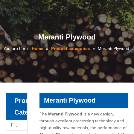
Meranti Plywood
You are here:
Home
»
Product categories
»
Meranti Plywood
Meranti Plywood
Product
Category
The
Meranti Plywood
is a new design,
through excellent processing technology and
Film Faced Plywood
high-quality raw materials, the performance of