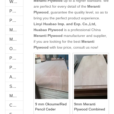
Meranti Plywood
up to a higher standard. We
WPC WALL PANEL
are perfect for every detail of the
Meranti
PU Stone
Plywood
, guarantee the quality level, so as to
bring you the perfect product experience.
PVC FOAM BOARD
Linyi Huabao Imp. and Exp. Co.,Ltd,
Melamine Plywood and Melamine Board
Huabao Plywood
is a professional China
Meranti Plywood
manufacturer and supplier,
MDF AND CHIPBOARD
if you are looking for the best
Meranti
Plywood
with low price, consult us now!
Oriented Strand Boards(OSB)
PVC/Plastic Film Faced Plywood
Plastic PVC Board Sheet
Anti-Slip/Hexa Plywood
Shuttering Plywood
Marine Plywood
9 mm Okoume/Red
9mm Meranti
Commercial Plywood
Pencil Ceder
Plywood Combined