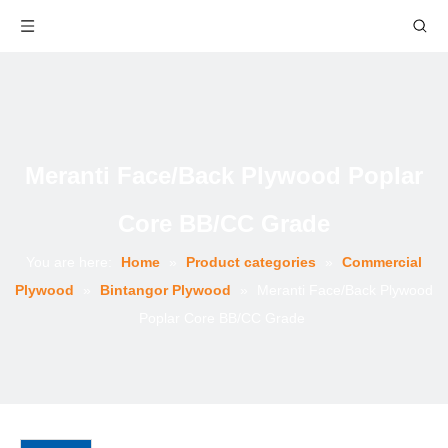
Meranti Face/Back Plywood Poplar
Core BB/CC Grade
You are here:
Home
»
Product categories
»
Commercial
Plywood
»
Bintangor Plywood
»
Meranti Face/Back Plywood
Poplar Core BB/CC Grade