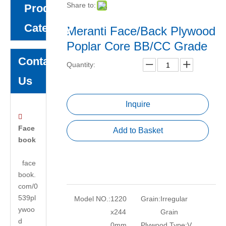
Share to:
Product
Category
Meranti Face/Back Plywood
Poplar Core BB/CC Grade
Contact
Quantity:
Us
Inquire

Face
Add to Basket
book
face
book.
com/0
539pl
Model NO.:
1220
Grain:
Irregular
ywoo
x244
Grain
d
0mm
Plywood Type:
V