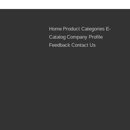
Standards:
Plywood grading standard for USA 
inner
pallet lined with 0.2mm plasti
Export
Home
Product Categories
E-
standard
outside covered with carton th
packing:
Outer
Catalog
Company Profile
strength, the bottom with reg
Feedback
Contact Us
20'GP
8 Crates/12000kgs/21.43cbm
Quantity:
40'GP
16 Crates/24000kgs/42.87cb
40'HQ
18-19 Crates/28500kgs/48.2
Delivery
15 days after order confirmed
time:
Term of
L/C at sight, T/T
payment: