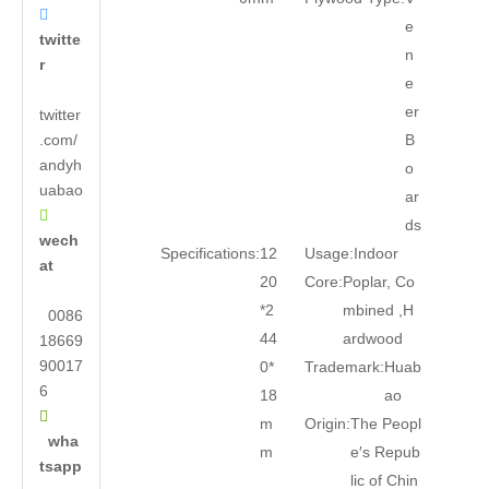

e
twitte
n
r
e
er
twitter
.com/
B
andyh
o
uabao
ar

ds
wech
Specifications:
12
Usage:
Indoor
at
20
Core:
Poplar, Co
*2
mbined ,H
0086
44
ardwood
18669
90017
0*
Trademark:
Huab
6
18
ao

m
Origin:
The Peopl
wha
m
e′s Repub
tsapp
lic of Chin