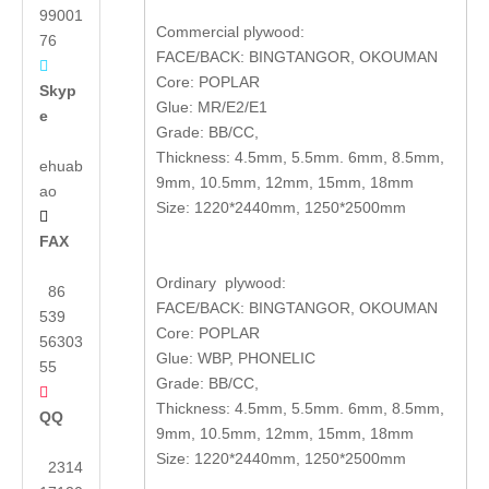
99001
Commercial plywood:
76
FACE/BACK: BINGTANGOR, OKOUMAN

Core: POPLAR
Skyp
Glue: MR/E2/E1
e
Grade: BB/CC,
Thickness: 4.5mm, 5.5mm. 6mm, 8.5mm,
ehuab
9mm, 10.5mm, 12mm, 15mm, 18mm
ao
Size: 1220*2440mm, 1250*2500mm

FAX
Ordinary plywood:
86
FACE/BACK: BINGTANGOR, OKOUMAN
539
Core: POPLAR
56303
Glue: WBP, PHONELIC
55
Grade: BB/CC,

Thickness: 4.5mm, 5.5mm. 6mm, 8.5mm,
QQ
9mm, 10.5mm, 12mm, 15mm, 18mm
Size: 1220*2440mm, 1250*2500mm
2314