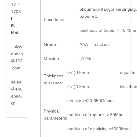
17-2-
okoume,bintangor,keruinging
1703
paper etc

Face/back:
E-
thickness of faced: >= 0.45m
Mail
Grade:
AAA first class
plyw
oodch
Moisture:
<12%
@163
.com
(+/-)0.5mm
equal t
Thickness
sales
tolerance:
(+/-)0.3mm
less th
@ehu
abao.
density:>520-650G/cbm
cn
Physical
modulus of rupture: > 30Mpa
parameters:
modulus of elasticity :>6000Mpa