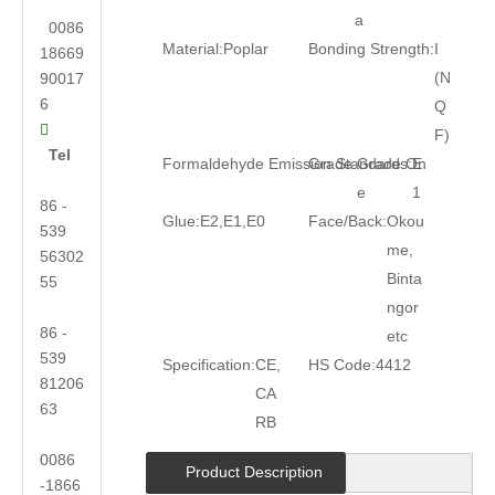
a
0086
Material:
Poplar
Bonding Strength:
I
18669
(N
90017
6
Q

F)
Tel
Formaldehyde Emission Standards:
Grade:
Grade On
E
e
1
86 -
Glue:
E2,E1,E0
Face/Back:
Okou
539
me,
56302
Binta
55
ngor
86 -
etc
539
Specification:
CE,
HS Code:
4412
81206
CA
63
RB
0086
Product Description
-1866