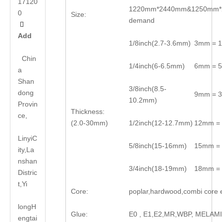
17120
1220mm*2440mm&1250mm*2
0
Size:
demand

Add
1/8inch(2.7-3.6mm)
3mm = 1
Chin
1/4inch(6-6.5mm)
6mm = 5
a
Shan
3/8inch(8.5-
dong
9mm = 3
10.2mm)
Provin
Thickness:
ce,
(2.0-30mm)
1/2inch(12-12.7mm)
12mm = 
LinyiC
5/8inch(15-16mm)
15mm = 
ity,La
nshan
3/4inch(18-19mm)
18mm = 
Distric
t,Yi
Core:
poplar,hardwood,combi core 
long
H
Glue:
E0 , E1,E2,MR,WBP, MELAM
engtai