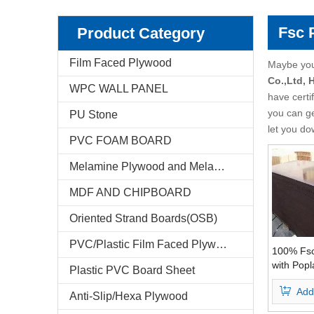
Pencil Cedar Plywood
Birch Plywood
Fsc 
Product Category
Pine Plywood
poplar plywood
Film Faced Plywood
Maybe yo
Co.,Ltd,
WPC WALL PANEL
E-Catalog
have certi
you can g
PU Stone
Company Profile
let you do
PVC FOAM BOARD
Markets & News
Melamine Plywood and Melamine Board
FAQ
MDF AND CHIPBOARD
Test Reports
Oriented Strand Boards(OSB)
PVC/Plastic Film Faced Plywood
Feedback
100% Fsc
with Popl
Plastic PVC Board Sheet
WBP Glue
Contact Us
Add
Grade
Anti-Slip/Hexa Plywood