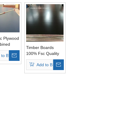
c Plywood
bined
Timber Boards
 Glue AA
100% Fsc Quality
 to Basket
Poplar Core
Add to Basket