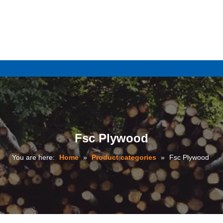
e
Fsc Plywood
You are here:
Home
»
Product categories
»
Fsc Plywood