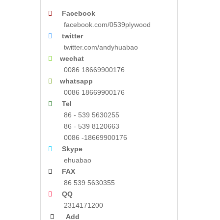

Facebook
facebook.com/0539plywood

twitter
twitter.com/andyhuabao

wechat
0086 18669900176

whatsapp
0086 18669900176

Tel
86 - 539 5630255
86 - 539 8120663
0086 -18669900176

Skype
ehuabao

FAX
86 539 5630355

QQ
2314171200

Add