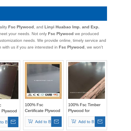
ality
Fsc Plywood
, and
Linyi Huabao Imp. and Exp.
 meet your needs. Not only
Fsc Plywood
we produced
customization needs. We provide online, timely service and
h with us if you are interested in
Fsc Plywood
, we won't
100% Fsc
100% Fsc Timber
c
Certificate Plywood
Plywood for
te Plywood
Used for
Construction
ete
Add to Basket
Add to Basket
to Basket
Constructions
(15mm/18mm/21mm)
s