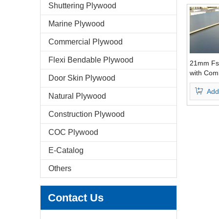
Shuttering Plywood
Marine Plywood
Commercial Plywood
Flexi Bendable Plywood
21mm Fs
with Com
Door Skin Plywood
Core WBP
Add
Grade
Natural Plywood
Construction Plywood
COC Plywood
E-Catalog
Others
Contact Us