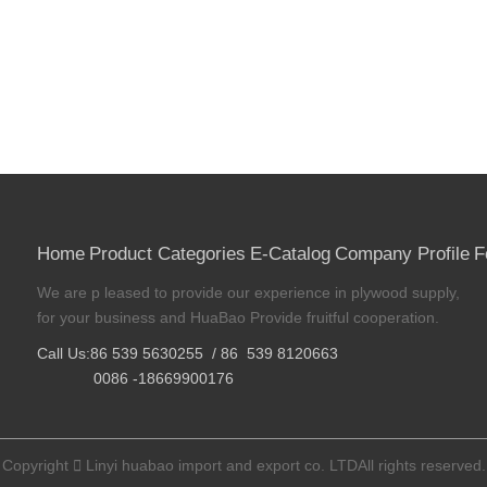
Home
Product Categories
E-Catalog
Company Profile
F
We are p leased to provide our experience in plywood supply,
for your business and HuaBao Provide fruitful cooperation.
Call Us:86 539 5630255 / 86 539 8120663
0086 -18669900176
Copyright

Linyi huabao import and export co. LTDAll rights reserved.