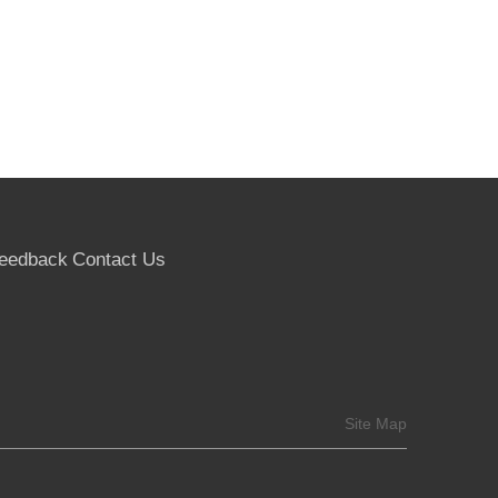
eedback
Contact Us
Site Map