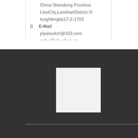
China Shandong Province,
LinyiCity,Lanshan
District,Yi
long
Hengtai17-2-1703

E-Mail
plywoodch@163.com
sales@ehuabao.cn