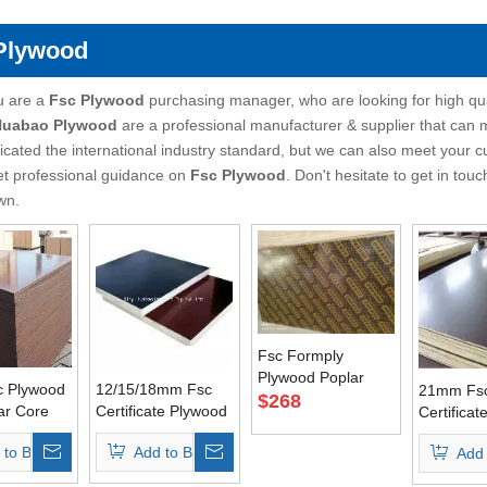
Plywood
u are a
Fsc Plywood
purchasing manager, who are looking for high qu
 Huabao Plywood
are a professional manufacturer & supplier that can
ficated the international industry standard, but we can also meet your 
et professional guidance on
Fsc Plywood
. Don't hesitate to get in touc
wn.
Fsc Formply
Plywood Poplar
 Plywood
12/15/18mm Fsc
21mm Fs
Core Brown Film AA
$
268
ar Core
Certificate Plywood
Certifica
Grade
 First
for Concrete
for Concr
 to Basket
Add to Basket
Add 
Usages
Formwork