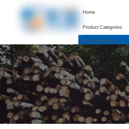
Home
Product Categories
Film Faced Plywood
One Hotpressed Grade
Finger Joint / Recycle Grad
Two Hotpressed Grade
Shuttering Plywood
Poplar Core
Birch Core
Hardwood Core
Marine Plywood
Wiremesh/Hexa Plywood
Commercial Plywood
Triplex Plywood
Bintangor Plywood
Okouman Plywood