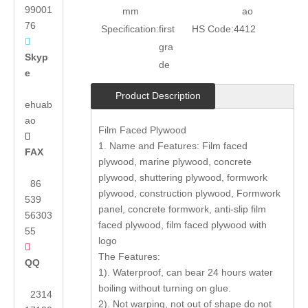
99001
mm
ao
76
Specification:
first
HS Code:
4412

gra
Skyp
de
e
Product Description
ehuab
ao
Film Faced Plywood

1. Name and Features: Film faced
FAX
plywood, marine plywood, concrete
plywood, shuttering plywood, formwork
86
plywood, construction plywood, Formwork
539
panel, concrete formwork, anti-slip film
56303
faced plywood, film faced plywood with
55
logo

The Features:
QQ
1). Waterproof, can bear 24 hours water
boiling without turning on glue.
2314
2). Not warping, not out of shape do not