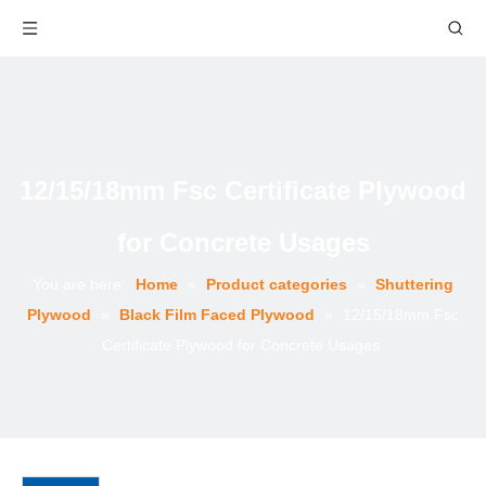
12/15/18mm Fsc Certificate Plywood
for Concrete Usages
You are here:
Home
»
Product categories
»
Shuttering
Plywood
»
Black Film Faced Plywood
»
12/15/18mm Fsc
Certificate Plywood for Concrete Usages