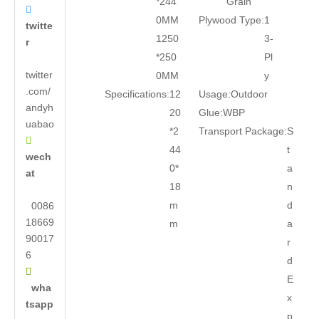
*244
Grain

0MM
Plywood Type:
1
twitte
1250
3-
r
*250
Pl
twitter
0MM
y
.com/
Specifications:
12
Usage:
Outdoor
andyh
20
Glue:
WBP
uabao
*2
Transport Package:
S

44
t
wech
0*
a
at
18
n
m
d
0086
18669
m
a
90017
r
6
d

E
wha
x
tsapp
p