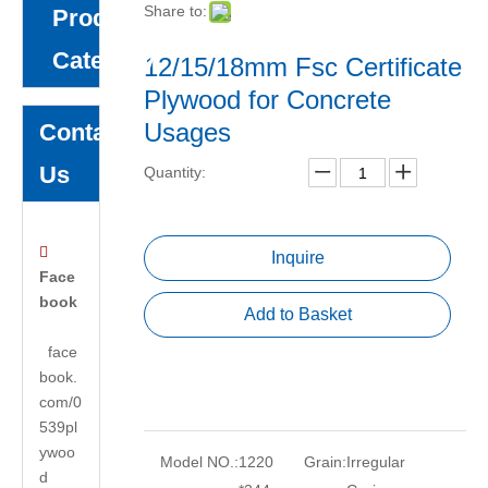
Share to:
Product
Category
12/15/18mm Fsc Certificate
Plywood for Concrete
Usages
Contact
Us
Quantity:

Inquire
Face
book
Add to Basket
face
book.
com/0
539pl
ywoo
Model NO.:
1220
Grain:
Irregular
d