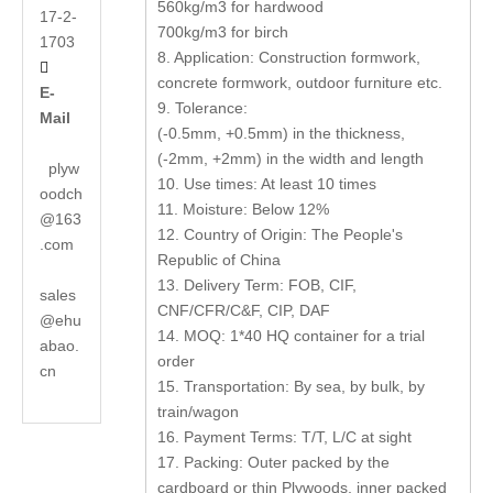
560kg/m3 for hardwood
17-2-
700kg/m3 for birch
1703
8. Application: Construction formwork,

concrete formwork, outdoor furniture etc.
E-
9. Tolerance:
Mail
(-0.5mm, +0.5mm) in the thickness,
(-2mm, +2mm) in the width and length
plyw
10. Use times: At least 10 times
oodch
11. Moisture: Below 12%
@163
12. Country of Origin: The People's
.com
Republic of China
13. Delivery Term: FOB, CIF,
sales
CNF/CFR/C&F, CIP, DAF
@ehu
14. MOQ: 1*40 HQ container for a trial
abao.
order
cn
15. Transportation: By sea, by bulk, by
train/wagon
16. Payment Terms: T/T, L/C at sight
17. Packing: Outer packed by the
cardboard or thin Plywoods, inner packed