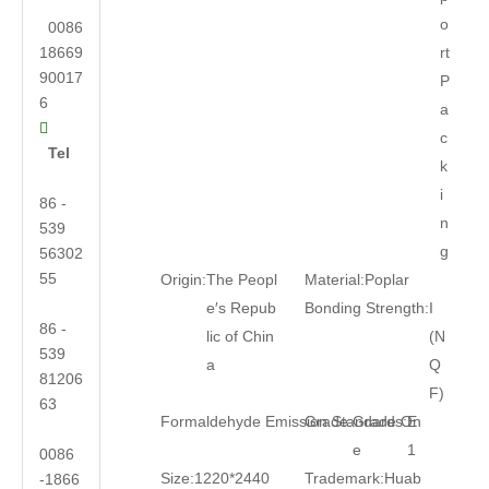
o
0086
18669
rt
90017
P
6
a

c
Tel
k
i
86 -
n
539
g
56302
55
Origin:
The Peopl
Material:
Poplar
e′s Repub
Bonding Strength:
I
86 -
lic of Chin
(N
539
a
Q
81206
F)
63
Formaldehyde Emission Standards:
Grade:
Grade On
E
e
1
0086
Size:
1220*2440
Trademark:
Huab
-1866