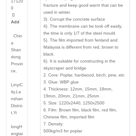
17120
fracture and keep good warm that can be
0
used in winter.

3). Corrupt the concrete surface
Add
4). The membrane can be took off easily,
the time is only 1/7 of the steel mould.
Chin
5). The film imported from fenland and
a
Malaysia is different from red, brown to
Shan
black.
dong
6). It is suitable for constructing in the
Provin
skyscraper and bridge
ce,
2. Core: Poplar, hardwood, birch, pine, etc
3. Glue: WBP glue
LinyiC
4. Thickness: 12mm, 15mm, 18mm,
ity,La
19mm, 20mm, 21mm, 25mm
nshan
5. Size: 1220x2440, 1250x2500
Distric
6. Film: Brown film, black film, red film,
t,Yi
Chinese film, imported film
7. Density:
long
H
500kg/m3 for poplar
engtai