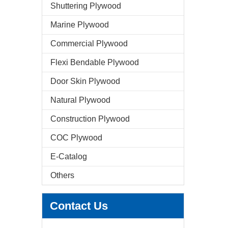
Shuttering Plywood
Marine Plywood
Commercial Plywood
Flexi Bendable Plywood
Door Skin Plywood
Natural Plywood
Construction Plywood
COC Plywood
E-Catalog
Others
Contact Us