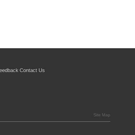
eedback
Contact Us
Site Map