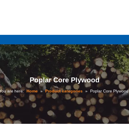
e
Poplar Core Plywood
You are here:
Home
»
Product categories
»
Poplar Core Plywood