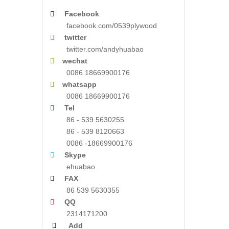

Facebook
facebook.com/0539plywood

twitter
twitter.com/andyhuabao

wechat
0086 18669900176

whatsapp
0086 18669900176

Tel
86 - 539 5630255
86 - 539 8120663
0086 -18669900176

Skype
ehuabao

FAX
86 539 5630355

QQ
2314171200

Add