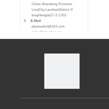
China Shandong Province,
LinyiCity,Lanshan
District,Yi
long
Hengtai17-2-1703

E-Mail
plywoodch@163.com
sales@ehuabao.cn