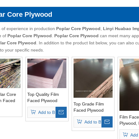
ar Core Plywood
 of experience in production
Poplar Core Plywood
,
Linyi Huabao Im
e of
Poplar Core Plywood
.
Poplar Core Plywood
can meet many applic
lar Core Plywood
. In addition to the product list below, you can als
to your specific needs.
ar Core
Top Quality Film
lm Faced
Faced Plywood
Top Grade Film
For East
Poplar Core Brown
Faced Plywood
Add to Basket
rkets
Film
Poplar Core Brown
Film Fac
Add to Basket
Film
Plywood, 
Core Top
Add 
Brown Fi