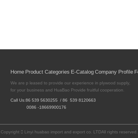
Home
Product Categories
E-Catalog
Company Profile
F
We are p leased to provide our experience in plywood supply,
for your business and HuaBao Provide fruitful cooperation.
Call Us:86 539 5630255 / 86 539 8120663
0086 -18669900176
Copyright

Linyi huabao import and export co. LTDAll rights reserved.