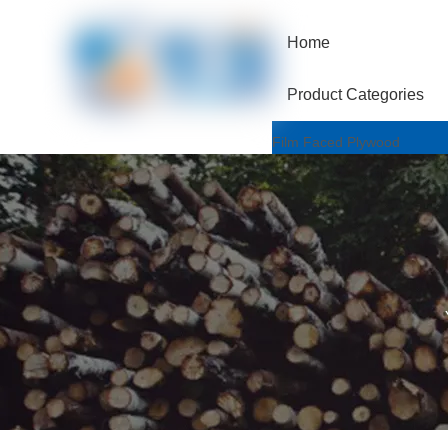
Home
Product Categories
Film Faced Plywood
One Hotpressed Grade
Finger Joint / Recycle Grad
Two Hotpressed Grade
Shuttering Plywood
Poplar Core
Birch Core
Hardwood Core
Marine Plywood
Wiremesh/Hexa Plywood
Commercial Plywood
Triplex Plywood
Bintangor Plywood
Okouman Plywood