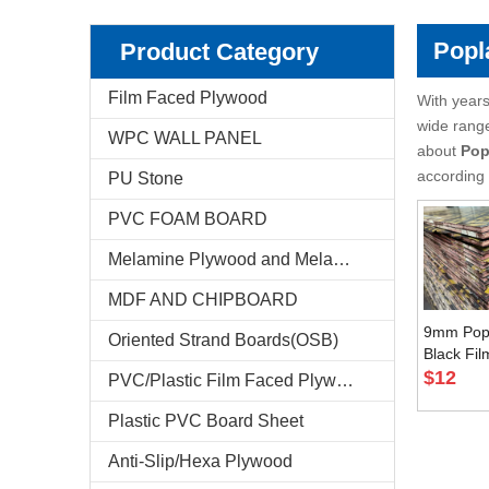
Pencil Cedar Plywood
Birch Plywood
Popl
Product Category
Pine Plywood
poplar plywood
Film Faced Plywood
With years
wide rang
WPC WALL PANEL
E-Catalog
about
Pop
according 
PU Stone
Company Profile
PVC FOAM BOARD
Markets & News
Melamine Plywood and Melamine Board
FAQ
MDF AND CHIPBOARD
Test Reports
9mm Popl
Oriented Strand Boards(OSB)
Black Fi
Plywood 
$
12
PVC/Plastic Film Faced Plywood
Feedback
Asian Ma
Plastic PVC Board Sheet
Contact Us
Anti-Slip/Hexa Plywood