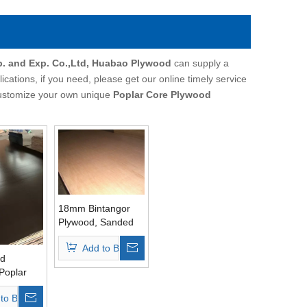
p. and Exp. Co.,Ltd, Huabao Plywood
can supply a
ations, if you need, please get our online timely service
o customize your own unique
Poplar Core Plywood
18mm Bintangor
Plywood, Sanded
Well
Add to Basket
ed
Poplar
 Grade
to Basket
lm