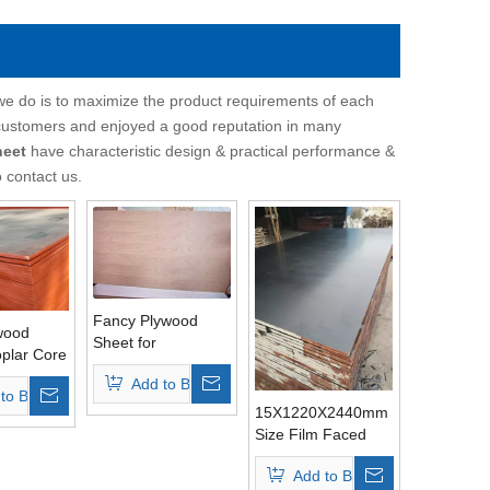
 we do is to maximize the product requirements of each
customers and enjoyed a good reputation in many
heet
have characteristic design & practical performance &
o contact us.
Fancy Plywood
wood
Sheet for
plar Core
Furniture/Decoration
ete
Add to Basket
to Basket
15X1220X2440mm
Size Film Faced
Plywood Sheets
Add to Basket