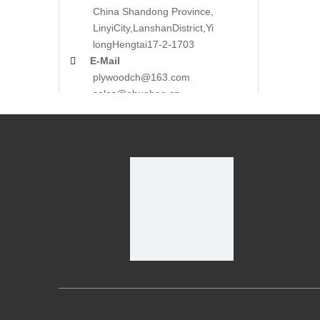
China Shandong Province,
LinyiCity,Lanshan
District,Yi
long
Hengtai17-2-1703

E-Mail
plywoodch@163.com
sales@ehuabao.cn