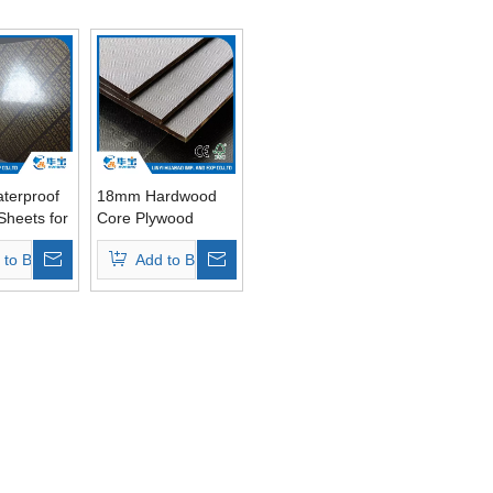
terproof
18mm Hardwood
Sheets for
Core Plywood
g
Sheets for
 to Basket
Add to Basket
d Core
Shuttering
Concrete