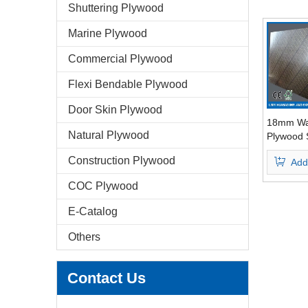
Shuttering Plywood
Marine Plywood
Commercial Plywood
Flexi Bendable Plywood
Door Skin Plywood
18mm Wa
Natural Plywood
Plywood 
Shutterin
Construction Plywood
Add
Combine
COC Plywood
E-Catalog
Others
Contact Us