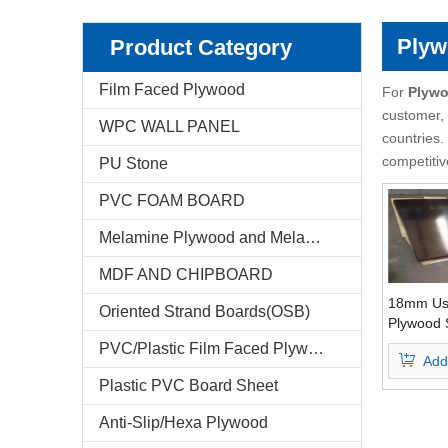
Pencil Cedar Plywood
Birch Plywood
Plyw
Product Category
Pine Plywood
poplar plywood
Film Faced Plywood
For
Plywo
customer, 
WPC WALL PANEL
E-Catalog
countries.
competitiv
PU Stone
Company Profile
PVC FOAM BOARD
Markets & News
Melamine Plywood and Melamine Board
FAQ
MDF AND CHIPBOARD
Test Reports
18mm Us
Oriented Strand Boards(OSB)
Plywood 
Finger Jo
PVC/Plastic Film Faced Plywood
Feedback
Add
One Time
Plastic PVC Board Sheet
Contact Us
Anti-Slip/Hexa Plywood