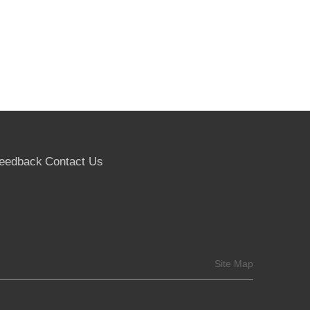
eedback
Contact Us
Site Map