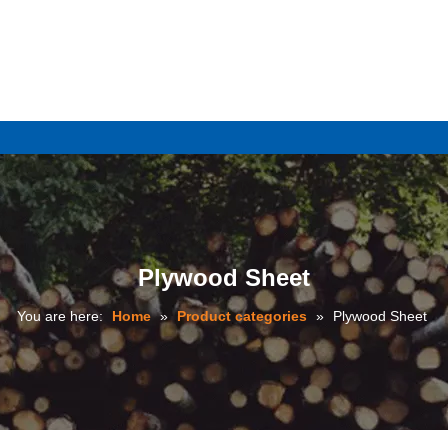
e
Plywood Sheet
You are here:
Home
»
Product categories
»
Plywood Sheet