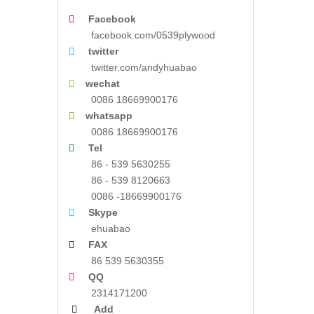

Facebook
facebook.com/0539plywood

twitter
twitter.com/andyhuabao

wechat
0086 18669900176

whatsapp
0086 18669900176

Tel
86 - 539 5630255
86 - 539 8120663
0086 -18669900176

Skype
ehuabao

FAX
86 539 5630355

QQ
2314171200

Add