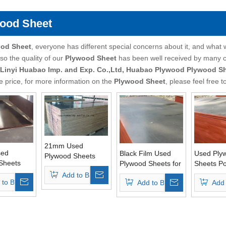
ood Sheet
od Sheet
, everyone has different special concerns about it, and what
so the quality of our
Plywood Sheet
has been well received by many 
Linyi Huabao Imp. and Exp. Co.,Ltd, Huabao Plywood
Plywood S
e price, for more information on the
Plywood Sheet
, please feel free t
21mm Used
ed
Black Film Used
Used Ply
Plywood Sheets
Sheets
Plywood Sheets for
Sheets Po
Poplar Core Finger
int Core
Construction
for Concr
Add to Basket
Joint Grade
 to Basket
Add to Basket
Add 
 Pressed
Usages
Usages