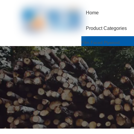
Home
Product Categories
Film Faced Plywood
One Hotpressed Grade
Finger Joint / Recycle Grad
Two Hotpressed Grade
Shuttering Plywood
Poplar Core
Birch Core
Hardwood Core
Marine Plywood
Wiremesh/Hexa Plywood
Commercial Plywood
Triplex Plywood
Bintangor Plywood
Okouman Plywood