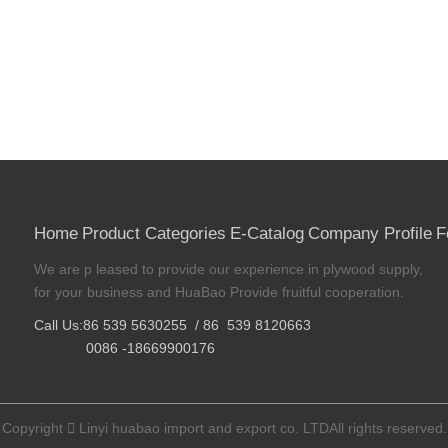
Home
Product Categories
E-Catalog
Company Profile
F
We are p leased to provide our experience in plywood supply,
for your business and HuaBao Provide fruitful cooperation.
Call Us:86 539 5630255 / 86 539 8120663
0086 -18669900176
Copyright

Linyi huabao import and export co. LTDAll rights reserved.