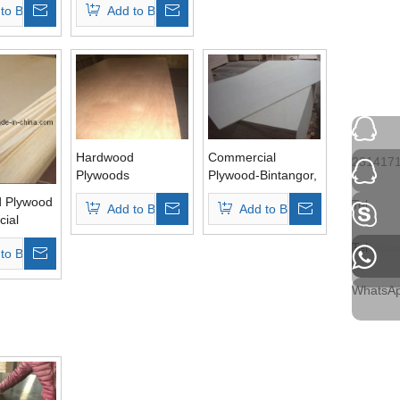
to Basket
Add to Basket
Hardwood
Commercial
231417
Plywoods
Plywood-Bintangor,
Okoume,
 Plywood
Tel
Add to Basket
Add to Basket
Hardwood, Pine,
ial
Birch
(HL001)
Tel
ehuaba
to Basket
WhatsA