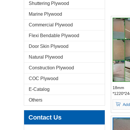
Shuttering Plywood
Marine Plywood
Commercial Plywood
Flexi Bendable Plywood
Door Skin Plywood
Natural Plywood
Construction Plywood
COC Plywood
18mm
E-Catalog
*1220*2
Bingtang
Others
Add
Face/Bac
Plywood
Contact Us