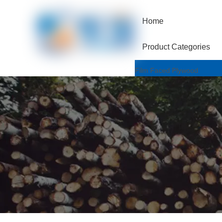
Home
Product Categories
Film Faced Plywood
One Hotpressed Grade
Finger Joint / Recycle Grad
Two Hotpressed Grade
Shuttering Plywood
Poplar Core
Birch Core
Hardwood Core
Marine Plywood
Wiremesh/Hexa Plywood
Commercial Plywood
Triplex Plywood
Bintangor Plywood
Okouman Plywood