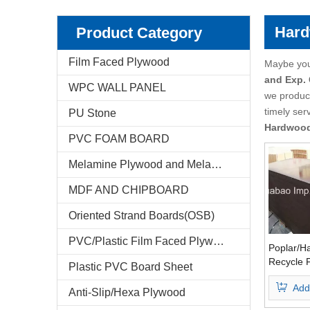
Pencil Cedar Plywood
Birch Plywood
Hard
Product Category
Pine Plywood
poplar plywood
Film Faced Plywood
Maybe yo
and Exp.
WPC WALL PANEL
E-Catalog
we produce
timely ser
PU Stone
Company Profile
Hardwoo
PVC FOAM BOARD
Markets & News
Melamine Plywood and Melamine Board
FAQ
MDF AND CHIPBOARD
Test Reports
Oriented Strand Boards(OSB)
PVC/Plastic Film Faced Plywood
Feedback
Poplar/H
Recycle 
Plastic PVC Board Sheet
Plywood
Contact Us
Add
Waterpro
Anti-Slip/Hexa Plywood
Finger Jo