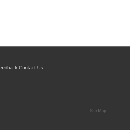
eedback
Contact Us
Site Map