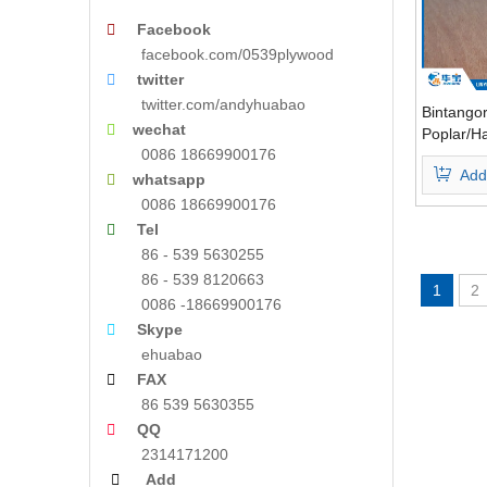

Facebook
facebook.com/0539plywood

twitter
twitter.com/andyhuabao
Bintango

wechat
Poplar/H
0086 18669900176
Core E1 
Add

whatsapp
0086 18669900176

Tel
86 - 539 5630255
86 - 539 8120663
1
2
0086 -18669900176

Skype
ehuabao

FAX
86 539 5630355

QQ
2314171200

Add