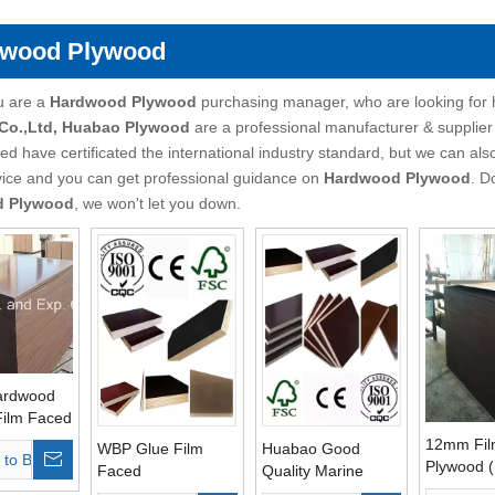
wood Plywood
u are a
Hardwood Plywood
purchasing manager, who are looking for 
 Co.,Ltd, Huabao Plywood
are a professional manufacturer & supplier
d have certificated the international industry standard, but we can al
vice and you can get professional guidance on
Hardwood Plywood
. D
d Plywood
, we won't let you down.
ardwood
Film Faced
12mm Fil
WBP Glue Film
Huabao Good
 to Basket
of Glue
Plywood 
Faced
Quality Marine
int Core
Plywood/Marine
Plywood Hardwood