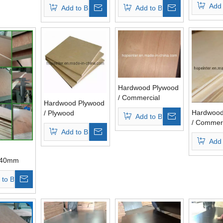
Add 
Add to Basket
Add to Basket
Plywood Hardwood
Core
Core
Hardwood Plywood
/ Commercial
Hardwood Plywood
Plywood (HL004)
Hardwood
/ Plywood
Add to Basket
/ Commerc
Add to Basket
Plywood 
Add 
440mm
or
 to Basket
k, Bb/Cc