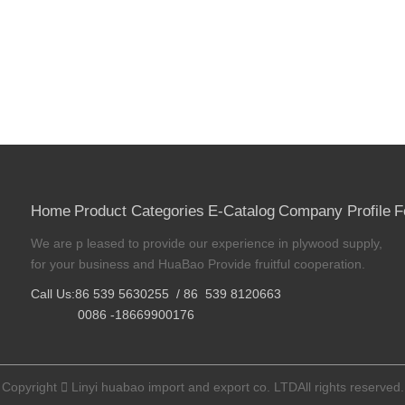
Home
Product Categories
E-Catalog
Company Profile
F
We are p leased to provide our experience in plywood supply,
for your business and HuaBao Provide fruitful cooperation.
Call Us:86 539 5630255 / 86 539 8120663
0086 -18669900176
Copyright

Linyi huabao import and export co. LTDAll rights reserved.