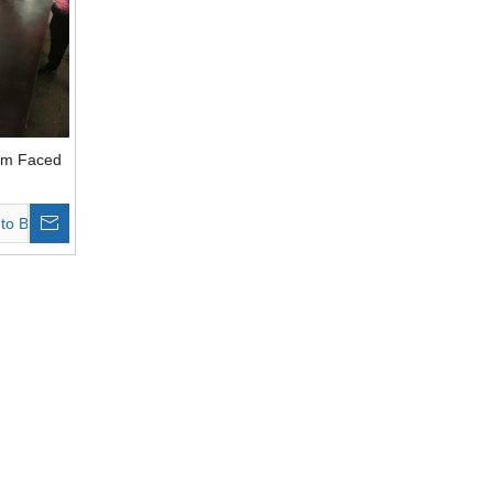
lm Faced
ardwood
to Basket
wn Film