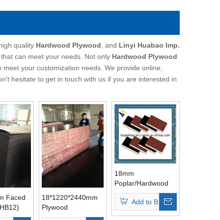
high quality
Hardwood Plywood
, and
Linyi Huabao Imp.
 that can meet your needs. Not only
Hardwood Plywood
so meet your customization needs. We provide online,
on't hesitate to get in touch with us if you are interested in
18mm
Poplar/Hardwood
/Birch Core
m Faced
18*1220*2440mm
Add to Basket
Construction
(HB12)
Plywood
Plywood