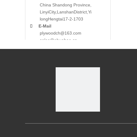
China Shandong Province,
LinyiCity,Lanshan
District,Yi
long
Hengtai17-2-1703

E-Mail
plywoodch@163.com
sales@ehuabao.cn