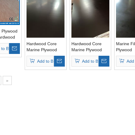
r Plywood
ardwood
Glue
Hardwood Core
Hardwood Core
Marine Fi
 to Basket
Marine Plywood
Marine Plywood
Plywood
WBP Glue for
WBP Glue Brown
Poplar/H
Add to Basket
Add to Basket
Add 
Constructions
Film for
Core Bro
Constructions
»