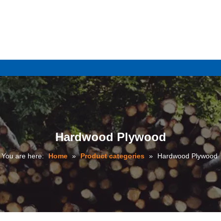
e
Hardwood Plywood
You are here:
Home
»
Product categories
»
Hardwood Plywood