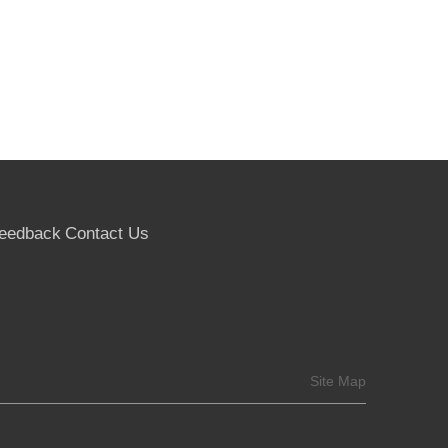
eedback
Contact Us
Site Map