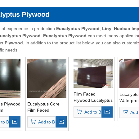
lyptus Plywood
 of experience in production
Eucalyptus Plywood
,
Linyi Huabao Imp
ucalyptus Plywood
.
Eucalyptus Plywood
can meet many applications
us Plywood
. In addition to the product list below, you can also custo
fic needs.
Film Faced
Eucalyptu
Plywood Eucalyptus
Waterproo
us Plywood
Eucalyptus Core
Core Brown Film
Faced Pl
lm
Film Faced
Add to Basket
Add 
WBP Glue
(12mm/1
 Glue Top
Plywood WBP Glue
 to Basket
Add to Basket
Brown Film