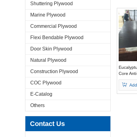
Shuttering Plywood
Marine Plywood
Commercial Plywood
Flexi Bendable Plywood
Door Skin Plywood
Natural Plywood
Eucalypt
Construction Plywood
Core Anti
Faced Pl
COC Plywood
Add
Brown Fi
E-Catalog
Others
Contact Us