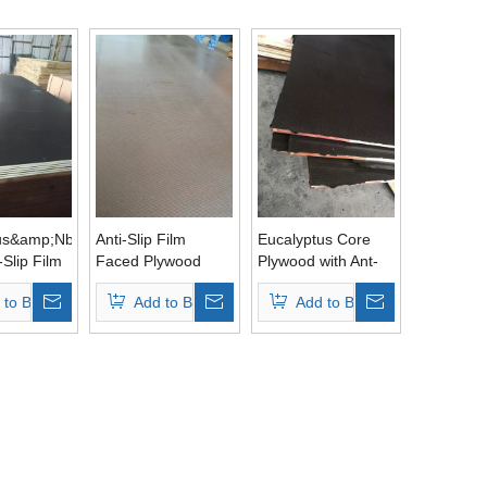
us&amp;Nbsp;
Anti-Slip Film
Eucalyptus Core
-Slip Film
Faced Plywood
Plywood with Ant-
ywood
Single Side with
Slip Brown Film
 to Basket
Add to Basket
Add to Basket
lm
Eucalyptus Core
Phenolic Glue