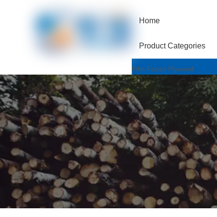
Home
Product Categories
Film Faced Plywood
One Hotpressed Grade
Finger Joint / Recycle Grad
Two Hotpressed Grade
Shuttering Plywood
Poplar Core
Birch Core
Hardwood Core
Marine Plywood
Wiremesh/Hexa Plywood
Commercial Plywood
Triplex Plywood
Bintangor Plywood
Okouman Plywood