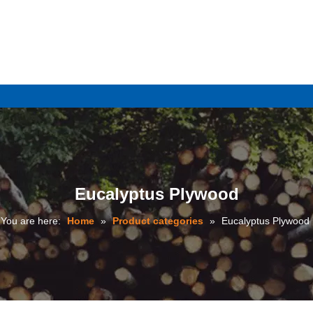
e
Eucalyptus Plywood
You are here:
Home
»
Product categories
»
Eucalyptus Plywood