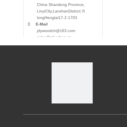
China Shandong Province,
LinyiCity,Lanshan
District,Yi
long
Hengtai17-2-1703

E-Mail
plywoodch@163.com
sales@ehuabao.cn