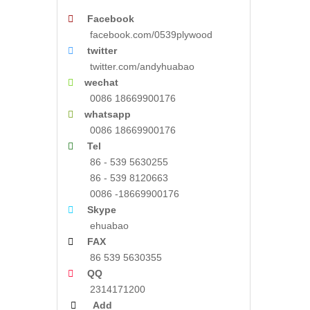

Facebook
facebook.com/0539plywood

twitter
twitter.com/andyhuabao

wechat
0086 18669900176

whatsapp
0086 18669900176

Tel
86 - 539 5630255
86 - 539 8120663
0086 -18669900176

Skype
ehuabao

FAX
86 539 5630355

QQ
2314171200

Add