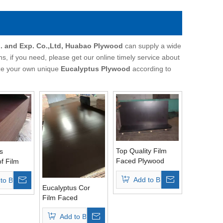
. and Exp. Co.,Ltd, Huabao Plywood
can supply a wide
, if you need, please get our online timely service about
mize your own unique
Eucalyptus Plywood
according to
Top Quality Film
s
Faced Plywood
f Film
Eucalyptus Core
ywood
Add to Basket
to Basket
Brown Film
5mm/18mm/21mm)
Eucalyptus Cor
Film Faced
Plywood Brown
Add to Basket
Film WBP Glue