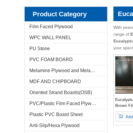
Pencil Cedar Plywood
Birch Plywood
Euca
Product Category
Pine Plywood
poplar plywood
Film Faced Plywood
With years
range of
E
WPC WALL PANEL
E-Catalog
Eucalypt
your speci
PU Stone
Company Profile
PVC FOAM BOARD
Markets & News
Melamine Plywood and Melamine Board
FAQ
MDF AND CHIPBOARD
Test Reports
Oriented Strand Boards(OSB)
Eucalypt
PVC/Plastic Film Faced Plywood
Feedback
Brown Fi
Phenolic
Plastic PVC Board Sheet
Add
Grade
Contact Us
Anti-Slip/Hexa Plywood