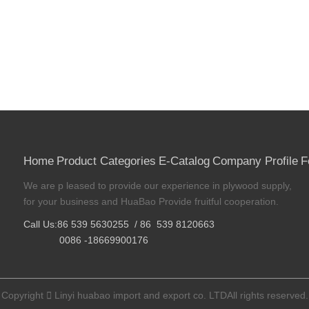
Home
Product Categories
E-Catalog
Company Profile
F
We are p leased to provide our experience in plywood supply,
for your business and HuaBao Provide fruitful cooperation.
Call Us:86 539 5630255 / 86 539 8120663
0086 -18669900176
Copyright

Linyi huabao import and export co. LTDAll rights reserved.