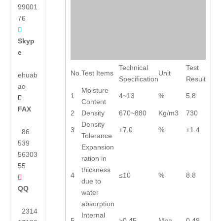
99001
76

Skyp
e
Technical
Test
No.
Test Items
Unit
ehuab
Specification
Result
ao
Moisture
1
4~13
%
5.8

Content
FAX
2
Density
670~880
Kg/m3
730
Density
3
±7.0
%
±1.4
86
Tolerance
539
Expansion
56303
ration in
55
thickness
4
≤10
%
8.8

due to
QQ
water
absorption
2314
Internal
5
≥0.45
Mpa
0.49