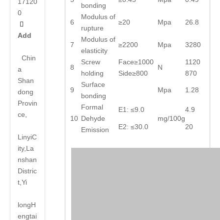
17120
bonding
0
Modulus of
6
≥20
Mpa
26.8

rupture
Add
Modulus of
7
≥2200
Mpa
3280
elasticity
Chin
Screw
Face≥1000
1120
8
N
a
holding
Side≥800
870
Shan
Surface
9
Mpa
1.28
dong
bonding
Provin
Formal
E1: ≤9.0
4.9
ce,
10
Dehyde
mg/100g
E2: ≤30.0
20
Emission
LinyiC
ity,La
nshan
Distric
t,Yi
long
H
engtai