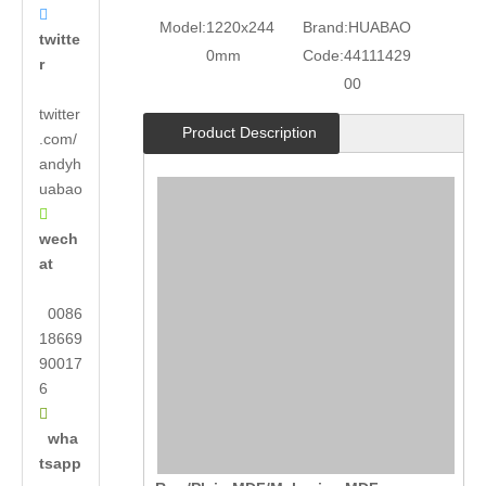

Model:
1220x244
Brand:
HUABAO
twitte
0mm
Code:
44111429
r
00
twitter
Product Description
.com/
andyh
uabao

wech
at
0086
18669
90017
6

wha
tsapp