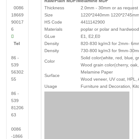
Raw/Plain MDF/Melamine MDF
0086
Thickness
2.0mm - 30mm or as request
18669
Size
1220*2440mm 1220*2745mm
90017
HS Code
4411142900
6
Materials
poplar or polar and hardwoo
GLue
E1, E2,E0

Tel
Density
820-830 kg/m3 for 2mm- 6m
Density
730-800 kg/m3 for 9mm-30
86 -
Solid color(white, red, blue,
Color
539
Wood grain color(cherry, oak,
56302
Melamine Paper
Surface
55
Wood veneer, UV coat, HPL, A
Usage
Furniture and Decoration, Kit
86 -
539
81206
63
0086
-1866