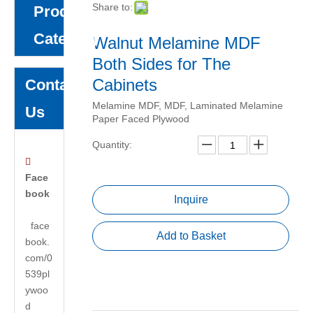
Share to:
Product
Category
Walnut Melamine MDF
Both Sides for The
Cabinets
Contact
Melamine MDF, MDF, Laminated Melamine
Us
Paper Faced Plywood
Quantity:

Face
book
Inquire
face
Add to Basket
book.
com/0
539pl
ywoo
d