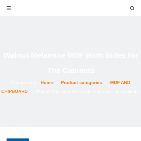
Walnut Melamine MDF Both Sides for
The Cabinets
You are here:
Home
»
Product categories
»
MDF AND
CHIPBOARD
»
Walnut Melamine MDF Both Sides for The Cabinets