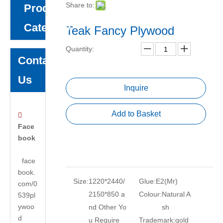
Share to:
Product
Category
Teak Fancy Plywood
Quantity:
Contact
Us
Inquire
Add to Basket

Face
book
face
book.
Size:
1220*2440/
Glue:
E2(Mr)
com/0
2150*850 a
Colour:
Natural A
539pl
ywoo
nd Other Yo
sh
d
u Require
Trademark:
gold