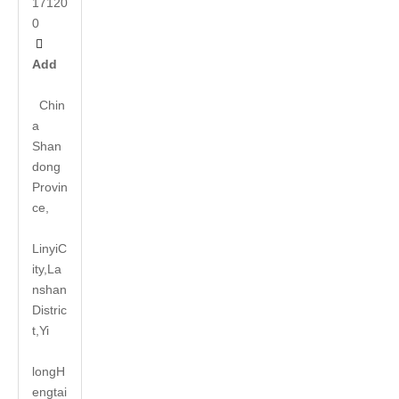
17120
0

Add
Chin
a
Shan
dong
Provin
ce,
LinyiC
ity,La
nshan
Distric
t,Yi
long
H
engtai