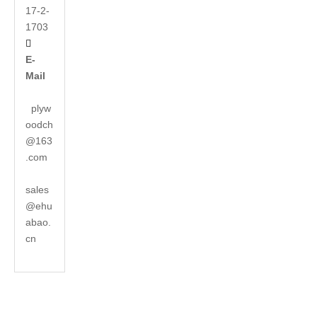
17-2-
1703

E-
Mail
plyw
oodch
@163
.com
sales
@ehu
abao.
cn