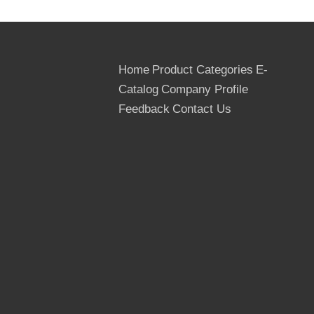
Home
Product Categories
E-
Catalog
Company Profile
Feedback
Contact Us