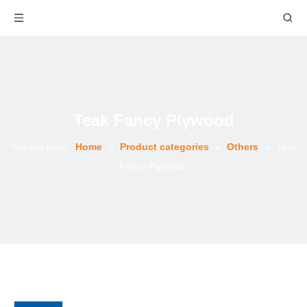
Teak Fancy Plywood
You are here:
Home
»
Product categories
»
Others
»
Teak
Fancy Plywood