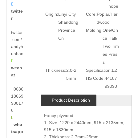

hope
twitte
Origin:
Linyi City
Core:
Poplar/Har
r
Shandong
dwood
Province
Molding:
One/On
twitter
Cn
ce Half/
.com/
Two Tim
andyh
uabao
es Pres

s
wech
Thickness:
2.0-2
Specification:
E2
at
5mm
HS Code:
44187
99090
0086
18669
Product Description
90017
6
Fancy plywood

1. Size: 1220 x 2440mm, 915 x 2135mm,
wha
915 x 1830mm
tsapp
2. Thickness: 2.7mm-25mm