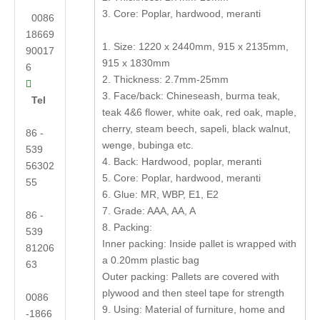
3. Core: Poplar, hardwood, meranti
0086
18669
1. Size: 1220 x 2440mm, 915 x 2135mm,
90017
915 x 1830mm
6
2. Thickness: 2.7mm-25mm

3. Face/back: Chineseash, burma teak,
Tel
teak 4&6 flower, white oak, red oak, maple,
cherry, steam beech, sapeli, black walnut,
86 -
wenge, bubinga etc.
539
4. Back: Hardwood, poplar, meranti
56302
5. Core: Poplar, hardwood, meranti
55
6. Glue: MR, WBP, E1, E2
7. Grade: AAA, AA, A
86 -
8. Packing:
539
Inner packing: Inside pallet is wrapped with
81206
a 0.20mm plastic bag
63
Outer packing: Pallets are covered with
plywood and then steel tape for strength
0086
9. Using: Material of furniture, home and
-1866