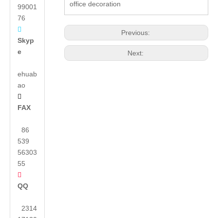
office decoration
99001
76

Previous:
Skyp
e
Next:
ehuab
ao

FAX
86
539
56303
55

QQ
2314