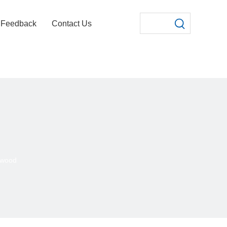
Feedback
Contact Us
ywood