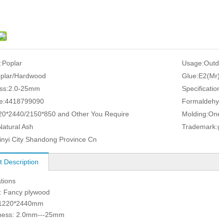
:
Poplar
Usage:
Outd
plar/Hardwood
Glue:
E2(Mr
ss:
2.0-25mm
Specificatio
e:
4418799090
Formaldehy
20*2440/2150*850 and Other You Require
Molding:
One
Natural Ash
Trademark:
inyi City Shandong Province Cn
t Description
ations
: Fancy plywood
: 1220*2440mm
kness: 2.0mm---25mm