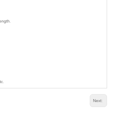
ength.
tc.
Next: