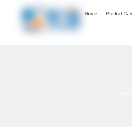
Home
Product Cat
You a