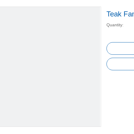
Teak Fa
Quantity: