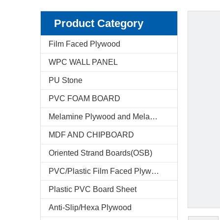
Product Category
Film Faced Plywood
WPC WALL PANEL
PU Stone
PVC FOAM BOARD
Melamine Plywood and Melamine Board
MDF AND CHIPBOARD
Oriented Strand Boards(OSB)
PVC/Plastic Film Faced Plywood
Plastic PVC Board Sheet
Anti-Slip/Hexa Plywood