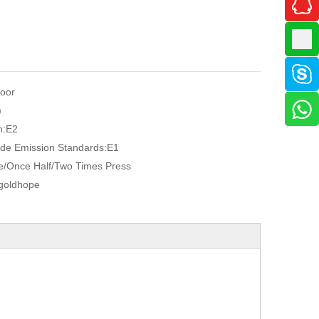
oor
)
n:
E2
de Emission Standards:
E1
/Once Half/Two Times Press
goldhope