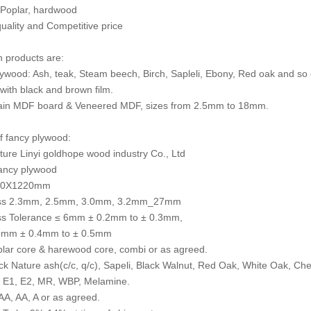
 Poplar, hardwood
quality and Competitive price
 products are:
ywood: Ash, teak, Steam beech, Birch, Sapleli, Ebony, Red oak and so 
with black and brown film.
ain MDF board & Veneered MDF, sizes from 2.5mm to 18mm.
of fancy plywood:
ure Linyi goldhope wood industry Co., Ltd
ncy plywood
440X1220mm
ss 2.3mm, 2.5mm, 3.0mm, 3.2mm_27mm
ss Tolerance ≤ 6mm ± 0.2mm to ± 0.3mm,
mm ± 0.4mm to ± 0.5mm
lar core & harewood core, combi or as agreed.
k Nature ash(c/c, q/c), Sapeli, Black Walnut, Red Oak, White Oak, C
, E1, E2, MR, WBP, Melamine.
A, AA, A or as agreed.