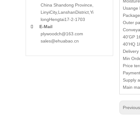
Moisture
China Shandong Province,
Usange D
LinyiCity,Lanshan
District,Yi
Package 
long
Hengtai17-2-1703
Outer pa
E-Mail

Conveya
plywoodch@163.com
40'GP 16
sales@ehuabao.cn
40'HQ 18
Delivery 
Min Orde
Price te
Payment 
Supply a
Main mar
Previou