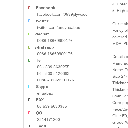
4. Core:
Facebook

5. High 
facebook.com/0539plywood
twitter

Our main
twitter.com/andyhuabao
Fancy pl
wechat

covered 
0086 18669900176
MDF: Pl
whatsapp

0086 18669900176
Details 
Tel

Manufact
86 - 539 5630255
Name Fa
86 - 539 8120663
Size 2
0086 -18669900176
Thickne
Skype

Thickne
ehuabao
6mm_27
FAX

Core pop
86 539 5630355
Face/Bac
QQ

Glue E0
2314171200
Grade AA
Add
