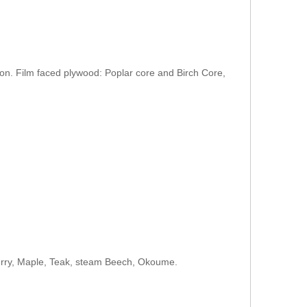
on. Film faced plywood: Poplar core and Birch Core,
herry, Maple, Teak, steam Beech, Okoume.