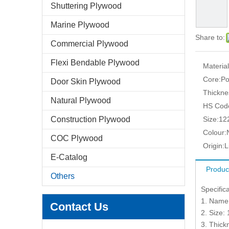
Shuttering Plywood
Marine Plywood
Share to:
Commercial Plywood
Flexi Bendable Plywood
Material
Core:
Po
Door Skin Plywood
Thickne
Natural Plywood
HS Cod
Construction Plywood
Size:
12
Colour:
COC Plywood
Origin:
L
E-Catalog
Produc
Others
Specific
1. Name
Contact Us
2. Size
3. Thic