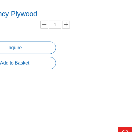
ncy Plywood
Inquire
Add to Basket