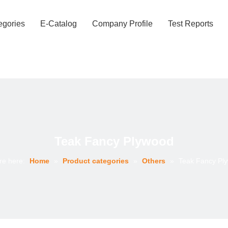
egories
E-Catalog
Company Profile
Test Reports
Teak Fancy Plywood
re here:
Home
»
Product categories
»
Others
»
Teak Fancy Pl