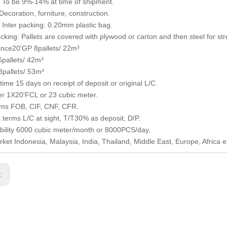
 To be 9%-14% at time of shipment.
ecoration, furniture, construction.
Inter packing: 0.20mm plastic bag.
cking: Pallets are covered with plywood or carton and then steel for str
nce20'GP 8pallets/ 22m³
pallets/ 42m³
pallets/ 53m³
time 15 days on receipt of deposit or original L/C.
r 1X20'FCL or 23 cubic meter.
rms FOB, CIF, CNF, CFR.
terms L/C at sight, T/T30% as deposit, D/P.
bility 6000 cubic meter/month or 8000PCS/day.
ket Indonesia, Malaysia, India, Thailand, Middle East, Europe, Africa e
s: