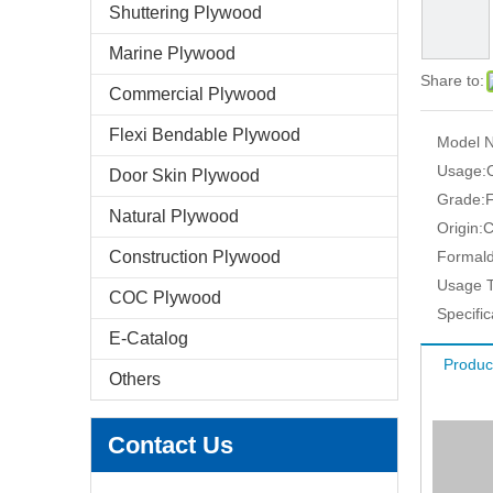
Shuttering Plywood
Marine Plywood
Share to:
Commercial Plywood
Flexi Bendable Plywood
Model N
Usage:
Door Skin Plywood
Grade:
F
Natural Plywood
Origin:
C
Construction Plywood
Formald
Usage T
COC Plywood
Specific
E-Catalog
Produc
Others
Contact Us