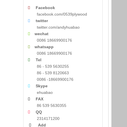
Facebook

facebook.com/0539plywood
twitter

twitter.com/andyhuabao
wechat

0086 18669900176
whatsapp

0086 18669900176
Tel

86 - 539 5630255
86 - 539 8120663
0086 -18669900176
Skype

ehuabao
FAX

86 539 5630355
QQ

2314171200
Add
