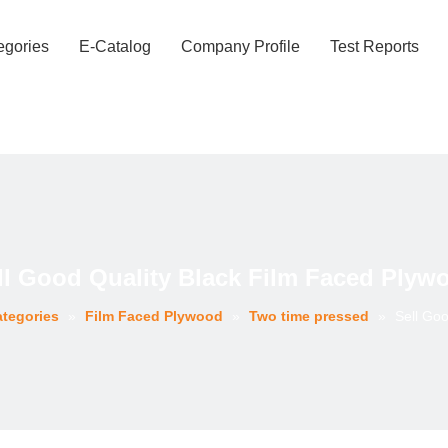
egories
E-Catalog
Company Profile
Test Reports
ll Good Quality Black Film Faced Plyw
ategories
»
Film Faced Plywood
»
Two time pressed
»
Sell Goo