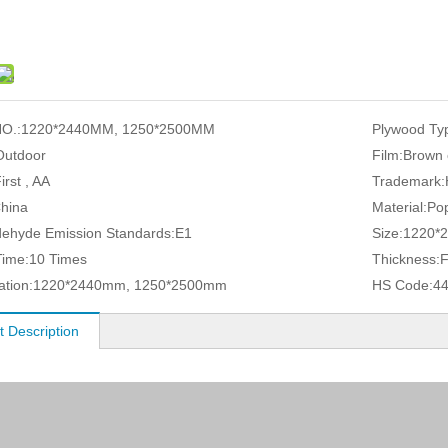
O.:
1220*2440MM, 1250*2500MM
Plywood Ty
Outdoor
Film:
Brown 
irst , AA
Trademark:
hina
Material:
Pop
ehyde Emission Standards:
E1
Size:
1220*
ime:
10 Times
Thickness:
ation:
1220*2440mm, 1250*2500mm
HS Code:
4
t Description