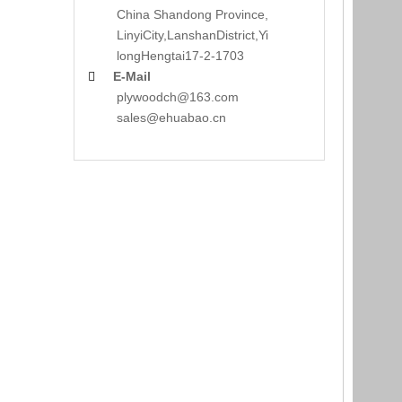
China Shandong Province,
LinyiCity,Lanshan
District,Yi
long
Hengtai17-2-1703
E-Mail

plywoodch@163.com
sales@ehuabao.cn