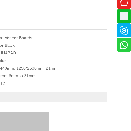
pe:
Veneer Boards
or Black
HUABAO
lar
2440mm, 1250*2500mm, 21mm
From 6mm to 21mm
412