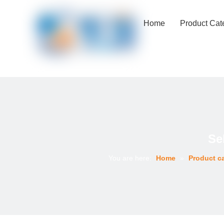
Home
Product Cat
Se
You are here:
Home
»
Product c