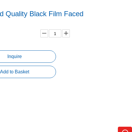
d Quality Black Film Faced
d
Inquire
Add to Basket