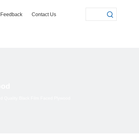
Feedback
Contact Us
ood
d Quality Black Film Faced Plywood