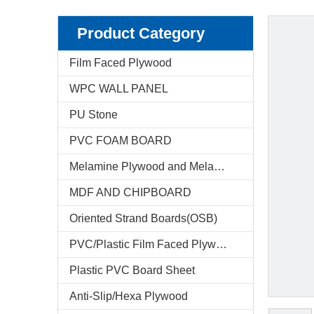
Product Category
Film Faced Plywood
WPC WALL PANEL
PU Stone
PVC FOAM BOARD
Melamine Plywood and Melamine Board
MDF AND CHIPBOARD
Oriented Strand Boards(OSB)
PVC/Plastic Film Faced Plywood
Plastic PVC Board Sheet
Anti-Slip/Hexa Plywood