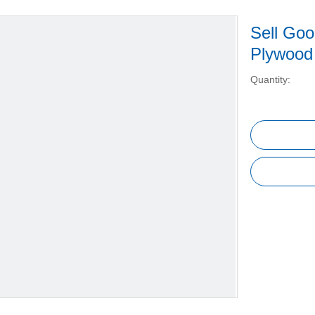
Sell Goo
Plywoo
Quantity: