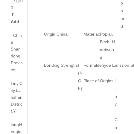
17120
b
0
o

ar
Add
d
Origin:
China
Material:
Poplar,
Chin
Birch, H
a
Shan
ardwoo
dong
d
Provin
Bonding Strength:
I
Formaldehyde Emission S
ce,
(N
Q
Place of Origins:
L
LinyiC
F)
i
ity,La
n
nshan
Distric
y
t,Yi
i,
C
long
H
h
engtai