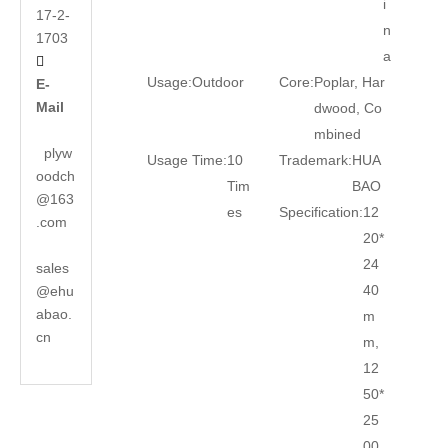
i
17-2-
n
1703
a

Usage:
Outdoor
Core:
Poplar, Har
E-
Mail
dwood, Co
mbined
plyw
Usage Time:
10
Trademark:
HUA
oodch
Tim
BAO
@163
es
Specification:
12
.com
20*
24
sales
40
@ehu
abao.
m
cn
m,
12
50*
25
00