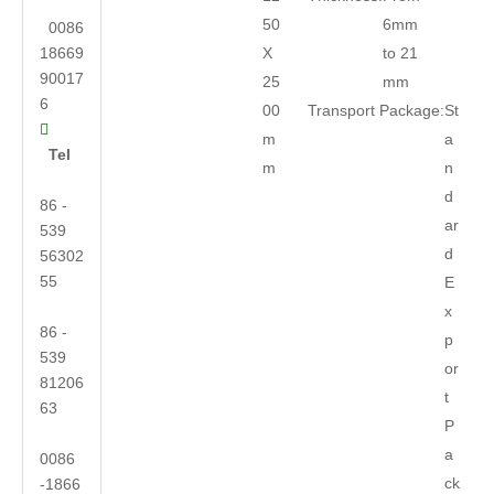
50
6mm
0086
18669
X
to 21
90017
25
mm
6
00
Transport Package:
St

m
a
Tel
m
n
d
86 -
ar
539
d
56302
55
E
x
86 -
p
539
or
81206
t
63
P
a
0086
ck
-1866