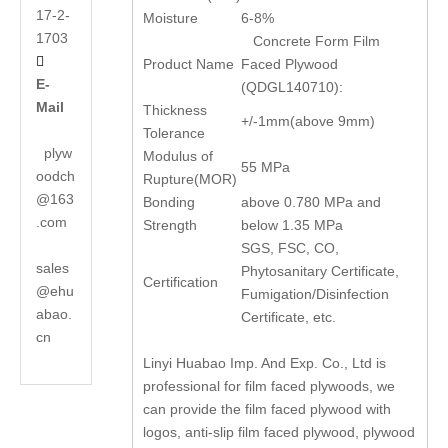
17-2-
Moisture
6-8%
1703
Concrete Form Film

Product Name
Faced Plywood
E-
(QDGL140710):
Mail
Thickness
+/-1mm(above 9mm)
Tolerance
plyw
Modulus of
55 MPa
oodch
Rupture(MOR)
@163
Bonding
above 0.780 MPa and
.com
Strength
below 1.35 MPa
SGS, FSC, CO,
sales
Phytosanitary Certificate,
Certification
@ehu
Fumigation/Disinfection
abao.
Certificate, etc.
cn
Linyi Huabao Imp. And Exp. Co., Ltd is
professional for film faced plywoods, we
can provide the film faced plywood with
logos, anti-slip film faced plywood, plywood