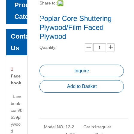
Share to:
Product
Category
Poplar Core Shuttering
Plywood/Film Faced
Plywood
Contact
Us
Quantity:

Inquire
Face
book
Add to Basket
face
book.
com/0
539pl
ywoo
Model NO.:
12-2
Grain:
Irregular
d