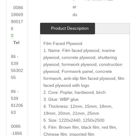
ar
0086
18669
ds
90017
Product Description
6

Tel
Film Faced Plywood
1. Name: Film faced plywood, marine
86 -
plywood, concrete plywood, shuttering
539
plywood, formwork plywood, construction
56302
plywood, Formwork panel, concrete
55
formwork, anti-slip film faced plywood, film
faced plywood with logo
86 -
2. Core: Poplar, hardwood, birch
539
3. Glue: WBP glue
81206
4. Thickness: 12mm, 15mm, 18mm,
63
19mm, 20mm, 21mm, 25mm
5. Size: 1220x2440, 1250x2500
0086
6. Film: Brown film, black film, red film,
-1866
Chinese film, imported film