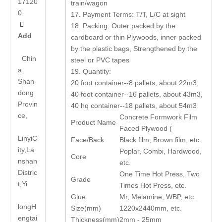
17120
train/wagon
0
17. Payment Terms: T/T, L/C at sight

18. Packing: Outer packed by the
Add
cardboard or thin Plywoods, inner packed
by the plastic bags, Strengthened by the
Chin
steel or PVC tapes
a
19. Quantity:
Shan
20 foot container--8 pallets, about 22m3,
dong
40 foot container--16 pallets, about 43m3,
Provin
40 hq container--18 pallets, about 54m3
ce,
Concrete Formwork Film
Product Name
Faced Plywood (
LinyiC
Face/Back
Black film, Brown film, etc.
ity,La
Poplar, Combi, Hardwood,
Core
nshan
etc.
Distric
One Time Hot Press, Two
Grade
t,Yi
Times Hot Press, etc.
Glue
Mr, Melamine, WBP, etc.
long
H
Size(mm)
1220x2440mm, etc.
engtai
Thickness(mm)
2mm - 25mm