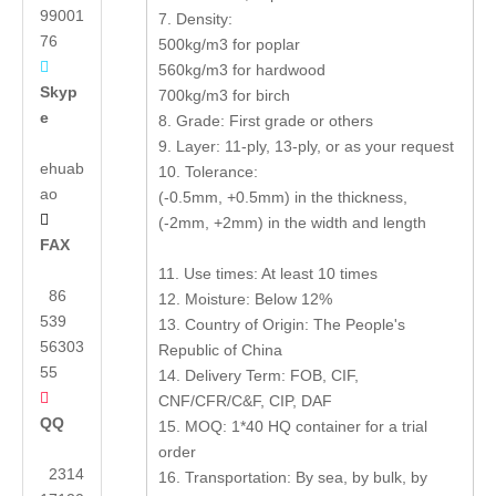
99001
7. Density:
76
500kg/m3 for poplar

560kg/m3 for hardwood
Skyp
700kg/m3 for birch
e
8. Grade: First grade or others
9. Layer: 11-ply, 13-ply, or as your request
ehuab
10. Tolerance:
ao
(-0.5mm, +0.5mm) in the thickness,

(-2mm, +2mm) in the width and length
FAX
11. Use times: At least 10 times
86
12. Moisture: Below 12%
539
13. Country of Origin: The People's
56303
Republic of China
55
14. Delivery Term: FOB, CIF,

CNF/CFR/C&F, CIP, DAF
QQ
15. MOQ: 1*40 HQ container for a trial
order
2314
16. Transportation: By sea, by bulk, by