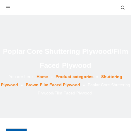
Poplar Core Shuttering Plywood/Film
Faced Plywood
You are here:
Home
»
Product categories
»
Shuttering
Plywood
»
Brown Film Faced Plywood
»
Poplar Core Shuttering
Plywood/Film Faced Plywood