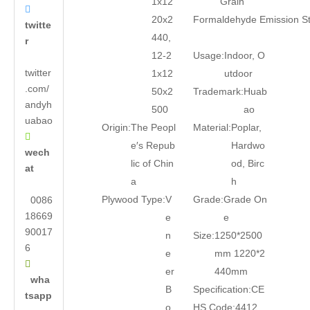
1x12
Grain

20x2
Formaldehyde Emission S
twitte
440,
r
12-2
Usage:
Indoor, O
twitter
1x12
utdoor
.com/
50x2
Trademark:
Huab
andyh
500
ao
uabao
Origin:
The Peopl
Material:
Poplar,

e′s Repub
Hardwo
wech
lic of Chin
od, Birc
at
a
h
Plywood Type:
V
Grade:
Grade On
0086
18669
e
e
90017
n
Size:
1250*2500
6
e
mm 1220*2

er
440mm
wha
B
Specification:
CE
tsapp
o
HS Code:
4412