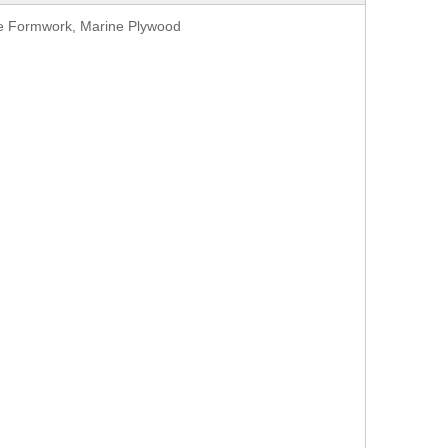
te Formwork, Marine Plywood