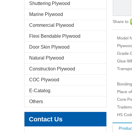
Shuttering Plywood
Marine Plywood
Share to:
Commercial Plywood
Flexi Bendable Plywood
Model N
Plywood
Door Skin Plywood
Grade:
G
Natural Plywood
Glue:
WB
Construction Plywood
Transpo
COC Plywood
Bonding
E-Catalog
Place of
Core:
Po
Others
Tradem
HS Cod
Contact Us
Produc