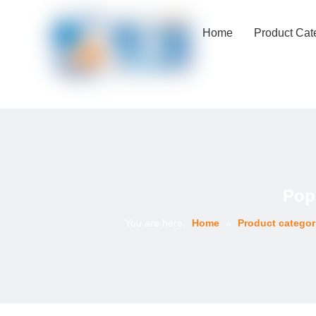
Home
Product Cat
Pop
You are here:
Home
»
Product categor