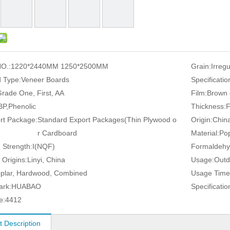
O.:
1220*2440MM 1250*2500MM
Grain:
Irreg
 Type:
Veneer Boards
Specificatio
rade One, First, AA
Film:
Brown 
P,Phenolic
Thickness:
rt Package:
Standard Export Packages(Thin Plywood o
Origin:
Chin
r Cardboard
Material:
Pop
 Strength:
I(NQF)
Formaldehy
 Origins:
Linyi, China
Usage:
Outd
plar, Hardwood, Combined
Usage Time
ark:
HUABAO
Specificatio
e:
4412
t Description