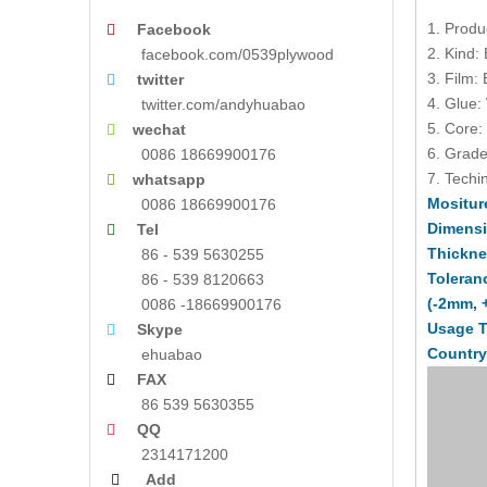
1. Produ
Facebook

2. Kind:
facebook.com/0539plywood
3. Film:
twitter

4. Glue:
twitter.com/andyhuabao
5. Core:
wechat

6. Grade
0086 18669900176
7. Techin
whatsapp

Mositur
0086 18669900176
Dimens
Tel

Thickne
86 - 539 5630255
Toleran
86 - 539 8120663
(-2mm, 
0086 -18669900176
Usage T
Skype

Country
ehuabao
FAX

86 539 5630355
QQ

2314171200
Add
