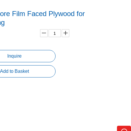
ore Film Faced Plywood for
ng
Inquire
Add to Basket