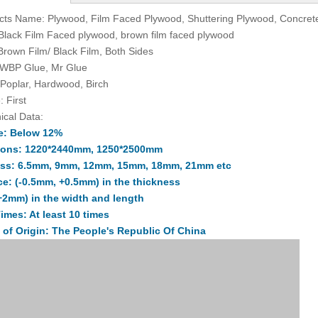
cts Name: Plywood, Film Faced Plywood, Shuttering Plywood, Concre
 Black Film Faced plywood, brown film faced plywood
 Brown Film/ Black Film, Both Sides
 WBP Glue, Mr Glue
 Poplar, Hardwood, Birch
: First
ical Data:
e: Below 12%
ions: 1220*2440mm, 1250*2500mm
ss: 6.5mm, 9mm, 12mm, 15mm, 18mm, 21mm etc
ce: (-0.5mm, +0.5mm) in the thickness
+2mm) in the width and length
imes: At least 10 times
 of Origin: The People's Republic Of China