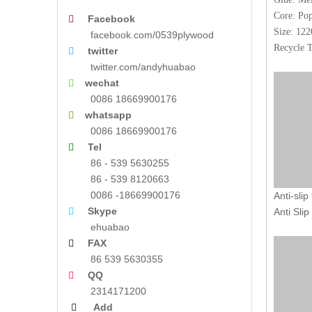
Core: Pop
Facebook

Size: 1
facebook.com/0539plywood
Recycle T
twitter

twitter.com/andyhuabao
wechat

0086 18669900176
whatsapp

0086 18669900176
Tel

86 - 539 5630255
86 - 539 8120663
0086 -18669900176
Anti-slip
Skype

Anti Slip
ehuabao
FAX

86 539 5630355
QQ

2314171200
Add
