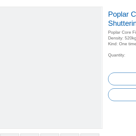
Poplar C
Shutteri
Poplar Core F
Density: 520k
Kind: One time
Quantity: