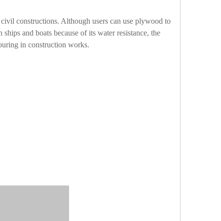
civil constructions. Although users can use plywood to
n ships and boats because of its water resistance, the
ouring in construction works.