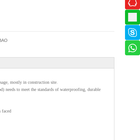
BAO
age, mostly in construction site.
d) needs to meet the standards of waterproofing, durable
m faced