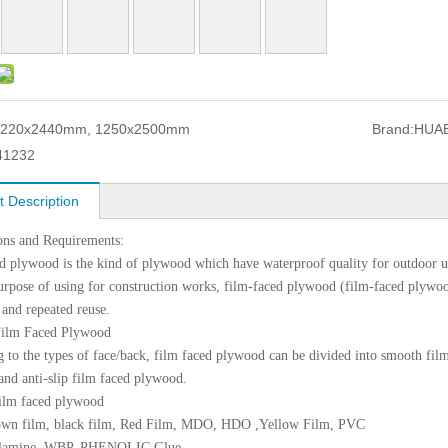
1220x2440mm, 1250x2500mm
Brand:
HUA
41232
t Description
ons and Requirements:
d plywood is the kind of plywood which have waterproof quality for outdoor us
urpose of using for construction works, film-faced plywood (film-faced plywoo
 and repeated reuse.
Film Faced Plywood
 to the types of face/back, film faced plywood can be divided into smooth fil
nd anti-slip film faced plywood.
ilm faced plywood
own film, black film, Red Film, MDO, HDO ,Yellow Film, PVC
elamine, WBP, PHENOLIC Glue