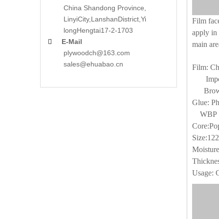
China Shandong Province,
LinyiCity,Lanshan
District,Yi
Film fac
long
Hengtai17-2-1703
apply in 
E-Mail

main are
plywoodch@163.com
sales@ehuabao.cn
Film: Ch
Import
Brown 
Glue: Ph
WBP G
Core:Pop
Size:12
Moistur
Thickne
Usage: 