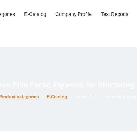
egories
E-Catalog
Company Profile
Test Reports
ore Film Faced Plywood for Shuttering
Product categories
»
E-Catalog
»
Poplar Core Film Faced Plywood