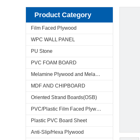
Product Category
Film Faced Plywood
WPC WALL PANEL
PU Stone
PVC FOAM BOARD
Melamine Plywood and Melamine Board
MDF AND CHIPBOARD
Oriented Strand Boards(OSB)
PVC/Plastic Film Faced Plywood
Plastic PVC Board Sheet
Anti-Slip/Hexa Plywood