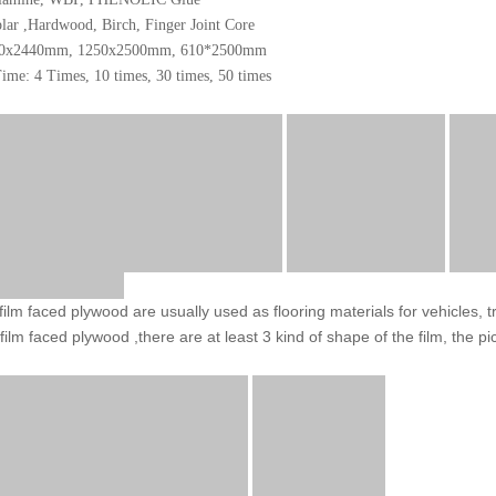
lar ,Hardwood, Birch, Finger Joint Core
220x2440mm, 1250x2500mm, 610*2500mm
ime: 4 Times, 10 times, 30 times, 50 times
 film faced plywood are usually used as flooring materials for vehicles, 
 film faced plywood ,there are at least 3 kind of shape of the film, the pi