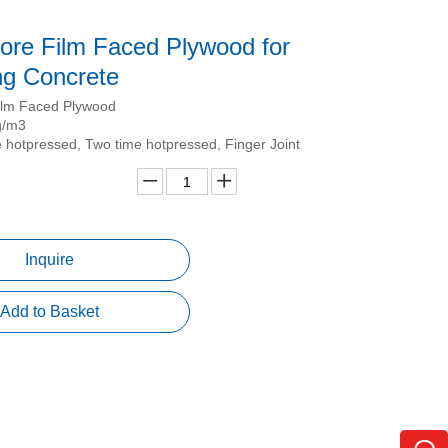
ore Film Faced Plywood for
ng Concrete
ilm Faced Plywood
g/m3
 hotpressed, Two time hotpressed, Finger Joint
Inquire
Add to Basket