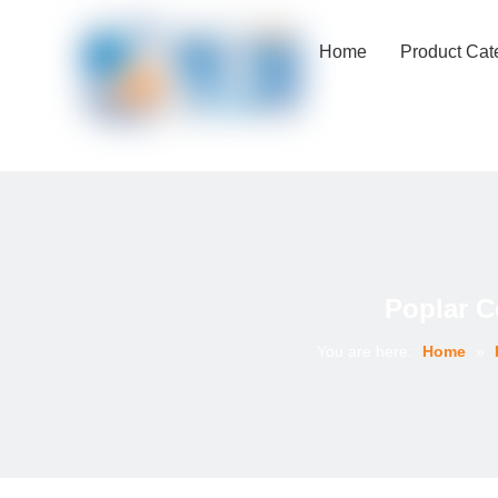
Home
Product Cat
Poplar C
You are here:
Home
»