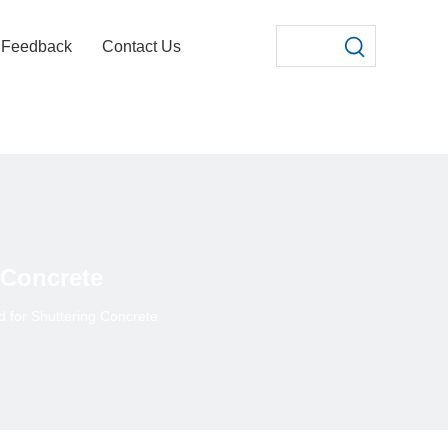
Feedback
Contact Us
 Concrete
 for Shuttering Concrete