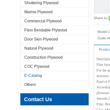
Shuttering Plywood
Marine Plywood
Share to:
Commercial Plywood
Flexi Bendable Plywood
Model:
Code:
4
Door Skin Plywood
Natural Plywood
Produc
Construction Plywood
Descripti
Film face
COC Plywood
For the p
E-Catalog
structure,
Kind of 
Others
According
plywood a
Contact Us
Smooth f
Film: Br
Glue: M