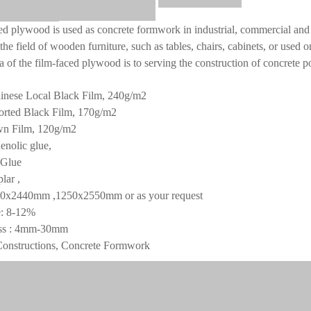
ed plywood is used as concrete formwork in industrial, commercial and 
the field of wooden furniture, such as tables, chairs, cabinets, or used o
a of the film-faced plywood is to serving the construction of concrete p
inese Local Black Film, 240g/m2
ed Black Film, 170g/m2
Film, 120g/m2
enolic glue,
lue
lar ,
20x2440mm ,1250x2550mm or as your request
e: 8-12%
ss : 4mm-30mm
Constructions, Concrete Formwork