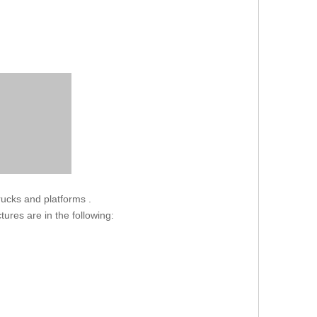
trucks and platforms .
ctures are in the following: