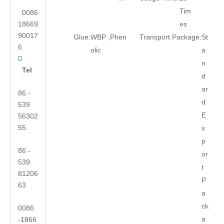
Tim
0086
18669
es
90017
Glue:
WBP ,Phen
Transport Package:
St
6
olic
a

n
Tel
d
ar
86 -
d
539
E
56302
55
x
p
86 -
or
539
t
81206
P
63
a
ck
0086
a
-1866