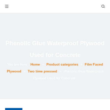
Phenolic Glue Waterproof Plywood
Used for Concrete
You are here:
Home
»
Product categories
»
Film Faced
Plywood
»
Two time pressed
»
Phenolic Glue Waterproof
Plywood Used for Concrete