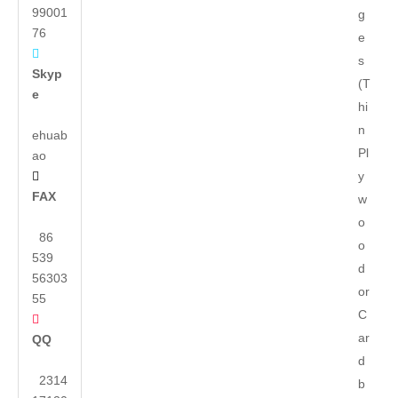
99001
g
76
e

s
Skyp
(T
e
hi
n
ehuab
Pl
ao
y

FAX
w
o
86
o
539
d
56303
or
55
C

ar
QQ
d
2314
b