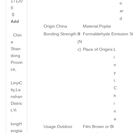
17120
o
0
ar

d
Add
Origin:
China
Material:
Poplar
Bonding Strength:
Ⅲ
Formaldehyde Emission S
Chin
(N
a
Shan
c)
Place of Origins:
L
dong
i
Provin
n
ce,
y
i,
LinyiC
C
ity,La
h
nshan
Distric
i
t,Yi
n
a
long
H
Usage:
Outdoor
Film:
Brown or Bl
engtai