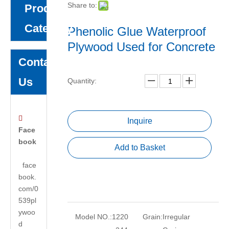
Share to:
Product
Category
Phenolic Glue Waterproof
Plywood Used for Concrete
Contact
Us
Quantity:

Inquire
Face
book
Add to Basket
face
book.
com/0
539pl
ywoo
Model NO.:
1220
Grain:
Irregular
d