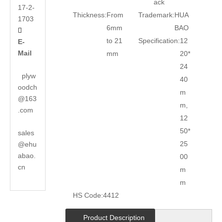
ack
17-2-
Thickness:
From
Trademark:
HUA
1703
6mm
BAO

to 21
Specification:
12
E-
Mail
mm
20*
24
plyw
40
oodch
m
@163
m,
.com
12
50*
sales
25
@ehu
abao.
00
cn
m
m
HS Code:
4412
Product Description