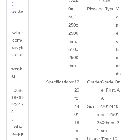
x244
Grain

0m
Plywood Type:
V
twitte
m, 1
e
r
250x
n
twitter
2500
e
.com/
mm,
er
andyh
610x
B
uabao
2500
o

mm
ar
wech
ds
at
Specifications:
12
Grade:
Grade On
20
e, First, A
0086
18669
*2
A
90017
44
Size:
1220*2440
6
0*
mm, 1250*

18
2500mm, 2
wha
m
1mm
tsapp
m
Usage Time:
10