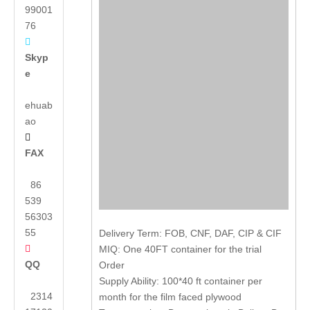
99001
76

Skyp
e
ehuab
ao

FAX
86
539
56303
55
Delivery Term: FOB, CNF, DAF, CIP & CIF

MIQ: One 40FT container for the trial
QQ
Order
Supply Ability: 100*40 ft container per
2314
month for the film faced plywood