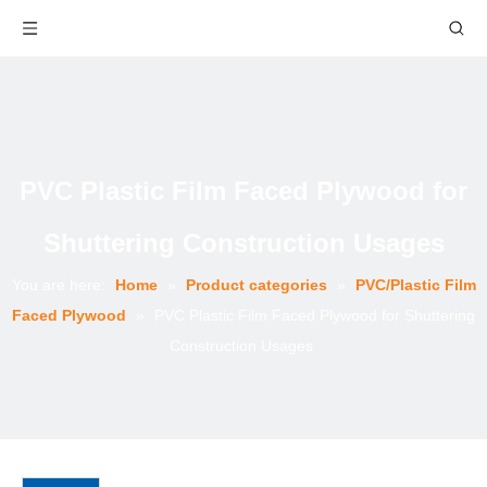
PVC Plastic Film Faced Plywood for
Shuttering Construction Usages
You are here:
Home
»
Product categories
»
PVC/Plastic Film
Faced Plywood
»
PVC Plastic Film Faced Plywood for Shuttering
Construction Usages