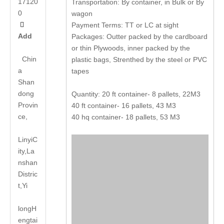
17120
Transportation: By container, in Bulk or By
0
wagon

Payment Terms: TT or LC at sight
Add
Packages: Outter packed by the cardboard
or thin Plywoods, inner packed by the
Chin
plastic bags, Strenthed by the steel or PVC
a
tapes
Shan
dong
Quantity: 20 ft container- 8 pallets, 22M3
Provin
40 ft container- 16 pallets, 43 M3
ce,
40 hq container- 18 pallets, 53 M3
LinyiC
ity,La
nshan
Distric
t,Yi
long
H
engtai