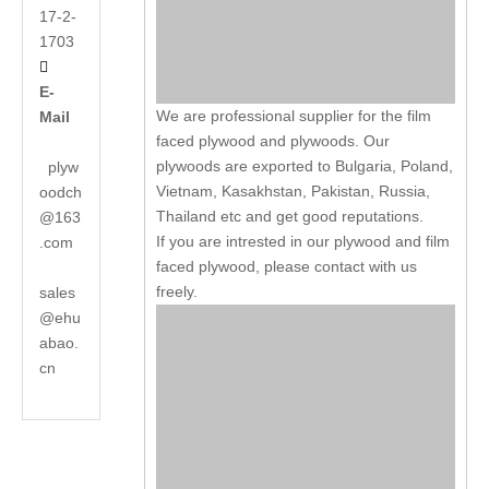
17-2-
1703

E-
We are professional supplier for the film
Mail
faced plywood and plywoods. Our
plywoods are exported to Bulgaria, Poland,
plyw
Vietnam, Kasakhstan, Pakistan, Russia,
oodch
Thailand etc and get good reputations.
@163
If you are intrested in our plywood and film
.com
faced plywood, please contact with us
freely.
sales
@ehu
abao.
cn