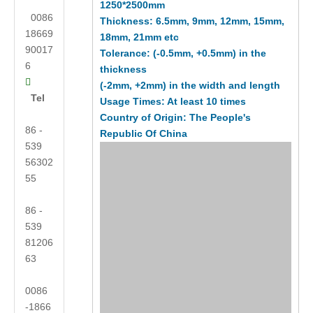
1250*2500mm
0086
Thickness: 6.5mm, 9mm, 12mm, 15mm,
18669
18mm, 21mm etc
90017
Tolerance: (-0.5mm, +0.5mm) in the
6
thickness

(-2mm, +2mm) in the width and length
Tel
Usage Times: At least 10 times
Country of Origin: The People's
86 -
Republic Of China
539
56302
55
86 -
539
81206
63
0086
-1866