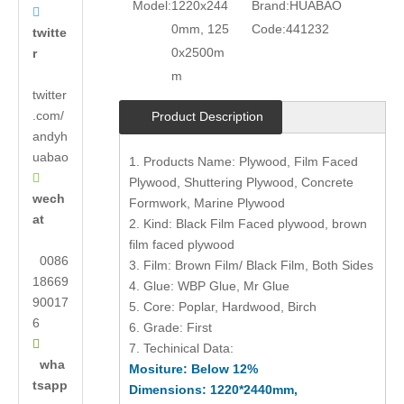
Model:
1220x244
Brand:
HUABAO

0mm, 125
Code:
441232
twitte
0x2500m
r
m
twitter
.com/
Product Description
andyh
uabao
1. Products Name: Plywood, Film Faced

Plywood, Shuttering Plywood, Concrete
wech
Formwork, Marine Plywood
at
2. Kind: Black Film Faced plywood, brown
film faced plywood
0086
3. Film: Brown Film/ Black Film, Both Sides
18669
4. Glue: WBP Glue, Mr Glue
90017
5. Core: Poplar, Hardwood, Birch
6
6. Grade: First

7. Techinical Data:
wha
Mositure: Below 12%
tsapp
Dimensions: 1220*2440mm,