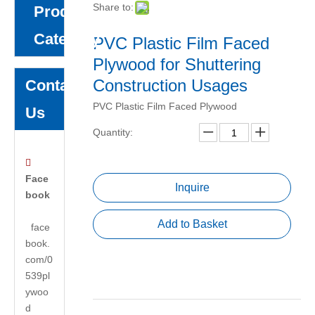
Share to:
Product
Category
PVC Plastic Film Faced
Plywood for Shuttering
Construction Usages
Contact
PVC Plastic Film Faced Plywood
Us
Quantity:

Face
Inquire
book
Add to Basket
face
book.
com/0
539pl
ywoo
d