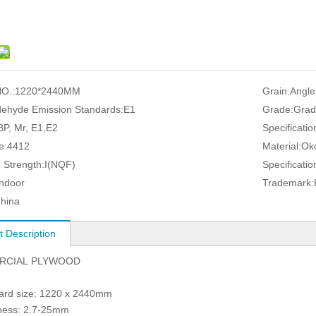
O.:
1220*2440MM
Grain:
Angle
ehyde Emission Standards:
E1
Grade:
Grad
P, Mr, E1,E2
Specificatio
e:
4412
Material:
Ok
 Strength:
I(NQF)
Specificatio
Indoor
Trademark:
hina
t Description
RCIAL PLYWOOD
dard size: 1220 x 2440mm
kness: 2.7-25mm