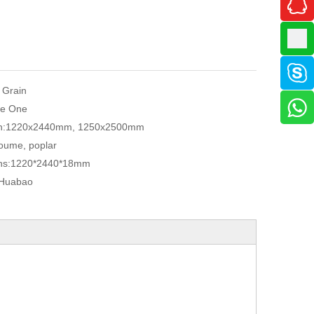
 Grain
e One
n:
1220x2440mm, 1250x2500mm
oume, poplar
ns:
1220*2440*18mm
Huabao