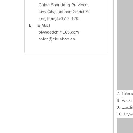
China Shandong Province,
LinyiCity,Lanshan
District,Yi
long
Hengtai17-2-1703
E-Mail

plywoodch@163.com
sales@ehuabao.cn
7. Toler
8. Packi
9. Loadi
10. Plyw