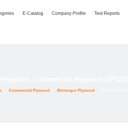
egories
E-Catalog
Company Profile
Test Reports
 Plywood, Commercial Plywood 18*12
s
»
Commercial Plywood
»
Bintangor Plywood
»
Ordinary Ply