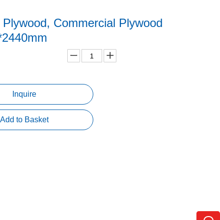
y Plywood, Commercial Plywood
0*2440mm
Inquire
Add to Basket