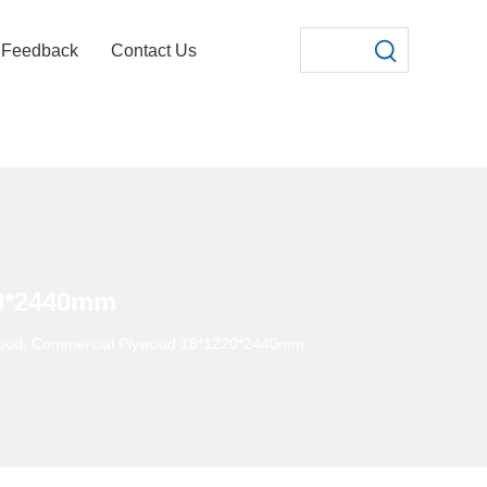
Feedback
Contact Us
20*2440mm
wood, Commercial Plywood 18*1220*2440mm