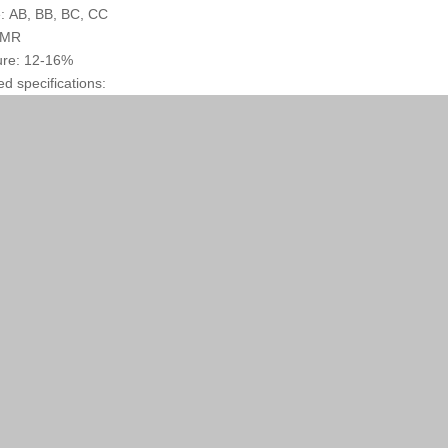
: AB, BB, BC, CC
: MR
ure: 12-16%
ed specifications: