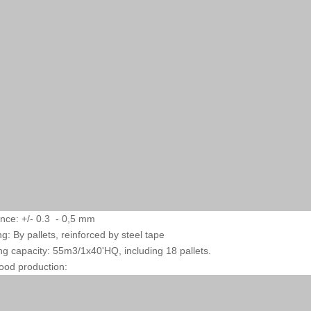
ance: +/- 0.3 - 0,5 mm
ng: By pallets, reinforced by steel tape
ng capacity: 55m3/1x40'HQ, including 18 pallets.
ood production: