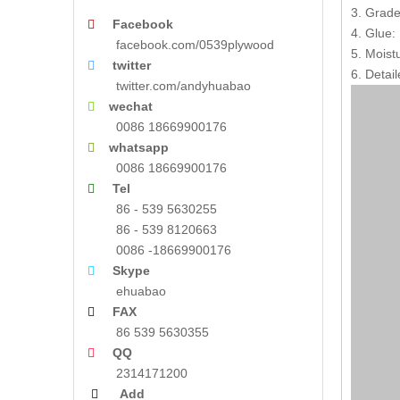
3. Grade
Facebook

4. Glue
facebook.com/0539plywood
5. Moist
twitter

6. Detail
twitter.com/andyhuabao
wechat

0086 18669900176
whatsapp

0086 18669900176
Tel

86 - 539 5630255
86 - 539 8120663
0086 -18669900176
Skype

ehuabao
FAX

86 539 5630355
QQ

2314171200
Add
