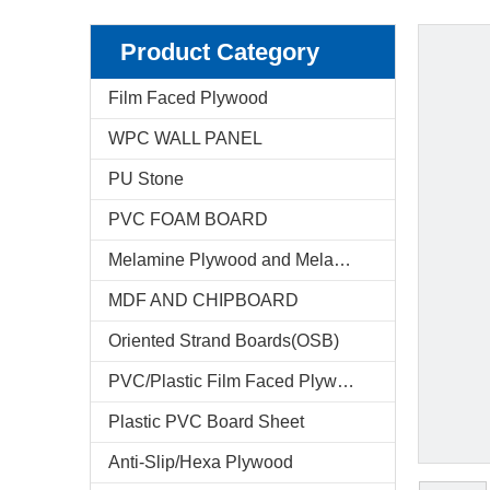
Product Category
Film Faced Plywood
WPC WALL PANEL
PU Stone
PVC FOAM BOARD
Melamine Plywood and Melamine Board
MDF AND CHIPBOARD
Oriented Strand Boards(OSB)
PVC/Plastic Film Faced Plywood
Plastic PVC Board Sheet
Anti-Slip/Hexa Plywood