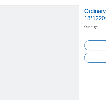
Ordinar
18*122
Quantity: