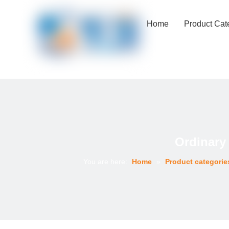
Home
Product Cat
Ordinary
You are here:
Home
»
Product categorie