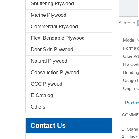
Shuttering Plywood
Marine Plywood
Share to:
Commercial Plywood
Flexi Bendable Plywood
Model N
Formald
Door Skin Plywood
Glue:
WB
Natural Plywood
HS Cod
Construction Plywood
Bonding
Usage:
COC Plywood
Origin:
C
E-Catalog
Produc
Others
COMME
Contact Us
1. Stan
2. Thic