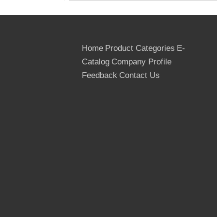
Home
Product Categories
E-
Catalog
Company Profile
Feedback
Contact Us
CORE : Recycle Core, Finger Joint