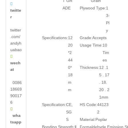
T GR
Grain

ADE
Plywood Type:
1
twitte
3-
r
Pl
twitter
y
.com/
Specifications:
12
Grade:
Accepts
andyh
20
Usage Time:
10
uabao
*2
Tim

44
es
wech
0*
Thickness:
12 .1
at
18
5 . 17
m
. 18.
0086
18669
m
20 . 2
90017
1mm
6
Specification:
CE,
HS Code:
44123

SG
2
wha
S
Material:
Poplar
tsapp
Bonding Strength:
Ⅱ
Formaldehyde Emission S