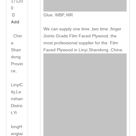
17120
0
Glue: WBP, MR

Add
We can supply one time ,two time ,finger
Chin
Joints Grade Film Faced Plywood, the
a
most professional supplier for the Film
Shan
Faced Plywood in Linyi,Shandong ,China.
dong
Provin
ce,
LinyiC
ity,La
nshan
Distric
t,Yi
long
H
engtai