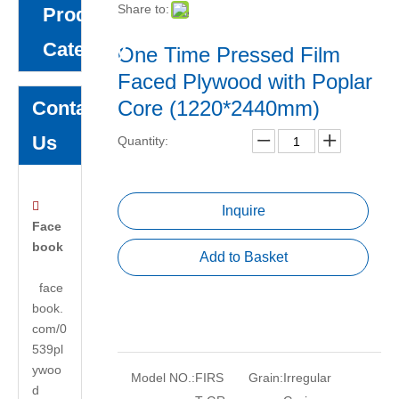
Share to:
Product
Category
One Time Pressed Film
Faced Plywood with Poplar
Core (1220*2440mm)
Contact
Us
Quantity:

Inquire
Face
book
Add to Basket
face
book.
com/0
539pl
ywoo
Model NO.:
FIRS
Grain:
Irregular
d