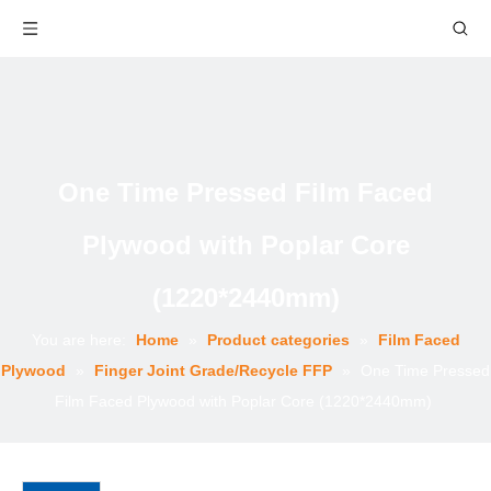
One Time Pressed Film Faced
Plywood with Poplar Core
(1220*2440mm)
You are here:
Home
»
Product categories
»
Film Faced
Plywood
»
Finger Joint Grade/Recycle FFP
»
One Time Pressed
Film Faced Plywood with Poplar Core (1220*2440mm)