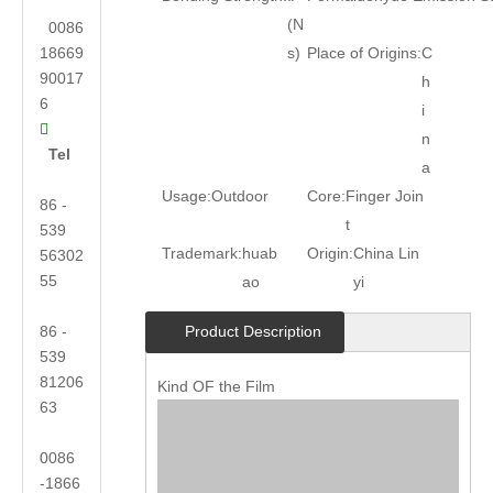
(N
0086
18669
s)
Place of Origins:
C
90017
h
6
i

n
Tel
a
Usage:
Outdoor
Core:
Finger Join
86 -
t
539
Trademark:
huab
Origin:
China Lin
56302
55
ao
yi
86 -
Product Description
539
81206
Kind OF the Film
63
0086
-1866