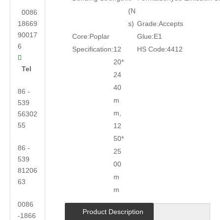
(N
0086
18669
s)
Grade:
Accepts
90017
Core:
Poplar
Glue:
E1
6
Specification:
12
HS Code:
4412

20*
Tel
24
40
86 -
m
539
m,
56302
55
12
50*
86 -
25
539
00
81206
m
63
m
0086
Product Description
-1866