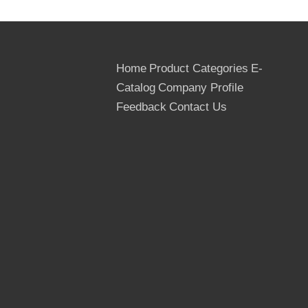
Home
Product Categories
E-
Catalog
Company Profile
Feedback
Contact Us