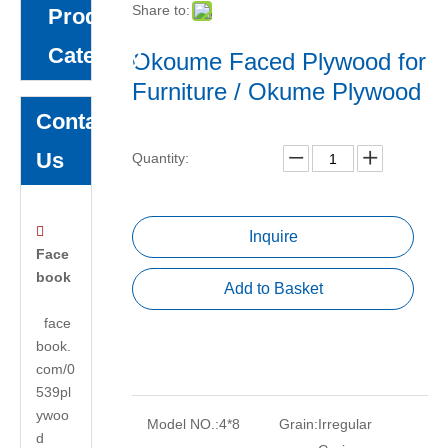
Share to:
Product
Category
Okoume Faced Plywood for
Furniture / Okume Plywood
Contact
Us
Quantity:

Inquire
Face
book
Add to Basket
face
book.
com/0
539pl
ywoo
Model NO.:
4*8
Grain:
Irregular
d