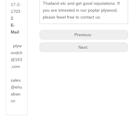
Thailand etc and get good reputations. If
17-2-
you are intrested in our poplar plywood,
1703
please feeel free to contact us.

E-
Mail
Previous:
plyw
Next:
oodch
@163
.com
sales
@ehu
abao.
cn