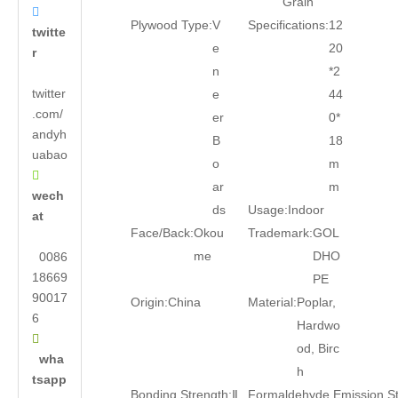
Grain

Plywood Type:
V
Specifications:
12
twitte
e
20
r
n
*2
twitter
e
44
.com/
er
0*
andyh
B
18
uabao
o
m

ar
m
wech
ds
Usage:
Indoor
at
Face/Back:
Okou
Trademark:
GOL
me
DHO
0086
18669
PE
90017
Origin:
China
Material:
Poplar,
6
Hardwo

od, Birc
wha
h
tsapp
Bonding Strength:
Ⅱ
Formaldehyde Emission S