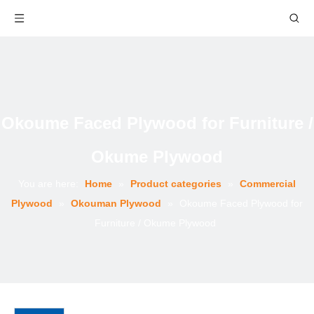
Okoume Faced Plywood for Furniture /
Okume Plywood
You are here:
Home
»
Product categories
»
Commercial
Plywood
»
Okouman Plywood
»
Okoume Faced Plywood for
Furniture / Okume Plywood