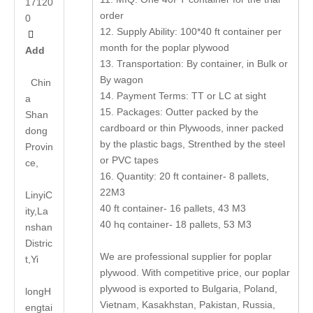
17120
order
0
12. Supply Ability: 100*40 ft container per

month for the poplar plywood
Add
13. Transportation: By container, in Bulk or
By wagon
Chin
14. Payment Terms: TT or LC at sight
a
15. Packages: Outter packed by the
Shan
cardboard or thin Plywoods, inner packed
dong
by the plastic bags, Strenthed by the steel
Provin
or PVC tapes
ce,
16. Quantity: 20 ft container- 8 pallets,
22M3
LinyiC
40 ft container- 16 pallets, 43 M3
ity,La
40 hq container- 18 pallets, 53 M3
nshan
Distric
We are professional supplier for poplar
t,Yi
plywood. With competitive price, our poplar
plywood is exported to Bulgaria, Poland,
long
H
Vietnam, Kasakhstan, Pakistan, Russia,
engtai