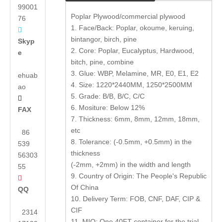
99001
Poplar Plywood/commercial plywood
76
1. Face/Back: Poplar, okoume, keruing,

bintangor, birch, pine
Skyp
2. Core: Poplar, Eucalyptus, Hardwood,
e
bitch, pine, combine
3. Glue: WBP, Melamine, MR, E0, E1, E2
ehuab
4. Size: 1220*2440MM, 1250*2500MM
ao
5. Grade: B/B, B/C, C/C

6. Mositure: Below 12%
FAX
7. Thickness: 6mm, 8mm, 12mm, 18mm,
etc
86
8. Tolerance: (-0.5mm, +0.5mm) in the
539
thickness
56303
(-2mm, +2mm) in the width and length
55
9. Country of Origin: The People's Republic

Of China
QQ
10. Delivery Term: FOB, CNF, DAF, CIP &
CIF
2314
11. MIQ: One 40FT container for the trial