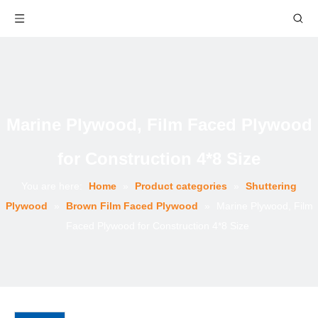
Marine Plywood, Film Faced Plywood
for Construction 4*8 Size
You are here:
Home
»
Product categories
»
Shuttering
Plywood
»
Brown Film Faced Plywood
»
Marine Plywood, Film
Faced Plywood for Construction 4*8 Size