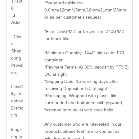
17120
*Standard thickness:
0
9.0mm/12mm/15mm/18mm/21mm/25mm

or as per customer's request
Add
*Film: 125G/M2 for Brown film, 240G/M2
Chin
for Black film.
a
Shan
*Minimum Quantity: 1X40' high cube FCL
dong
container
Provin
*Payment Terms: A) 30% deposit by T/T; B)
ce,
L/C at sight
*Shipping Date: 15 working days after
LinyiC
receiving Deposit or L/C at sight
ity,La
*Packaging: Wrapped with plastic film,
nshan
surrounded and bottomed with plywood,
Distric
fastened onto pallet with steel belts.
t,Yi
Any customer who are interested in our
long
H
products please feel free to contact us.
engtai
Film Faced Plywood