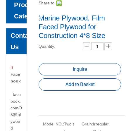
Share to:
Product
Category
Marine Plywood, Film
Faced Plywood for
Construction 4*8 Size
Contact
Us
Quantity:

Inquire
Face
book
Add to Basket
face
book.
com/0
539pl
ywoo
Model NO.:
Two t
Grain:
Irregular
d