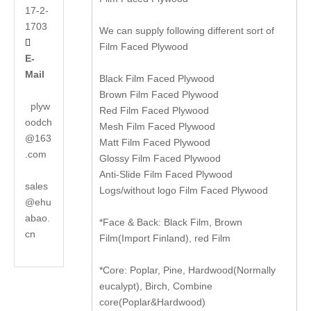
17-2-
1703
We can supply following different sort of

Film Faced Plywood
E-
Mail
Black Film Faced Plywood
Brown Film Faced Plywood
plyw
Red Film Faced Plywood
oodch
Mesh Film Faced Plywood
@163
Matt Film Faced Plywood
.com
Glossy Film Faced Plywood
Anti-Slide Film Faced Plywood
sales
Logs/without logo Film Faced Plywood
@ehu
abao.
*Face & Back: Black Film, Brown
cn
Film(Import Finland), red Film
*Core: Poplar, Pine, Hardwood(Normally
eucalypt), Birch, Combine
core(Poplar&Hardwood)