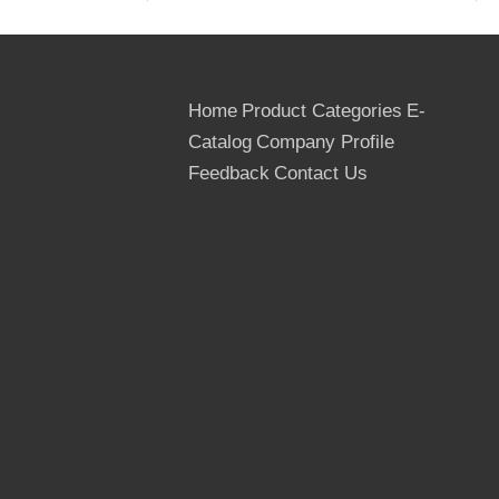
*Glue: WBP(Phenolic, waterproof),
Melamine, MR
Home
Product Categories
E-
*Standard size: 1220x2440mm(4'x8')
Catalog
Company Profile
*Special size: 915x1830mm(3'x6'),
Feedback
Contact Us
1250x2500mm, 1200x1800mm,
1525x3050mm(5'x10'), 750x1500mm,
1200X2400mm, 1200X800mm,
1300x2700mm, 1500x3000mm;
*Standard thickness:
9.0mm/12mm/15mm/18mm/21mm/25mm
or as per customer's request
*Film: 125G/M2 for Brown film, 240G/M2
for Black film.
*Minimum Quantity: 1X40' high cube FCL