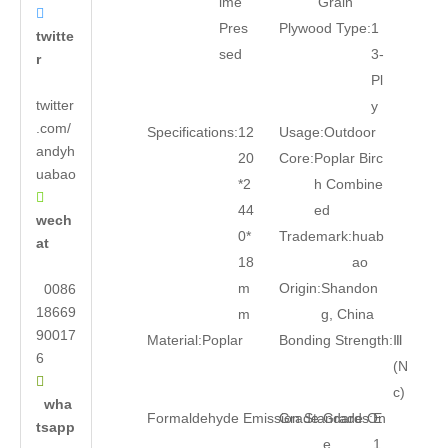
ime
Grain

Pres
Plywood Type:
1
twitte
sed
3-
r
Pl
twitter
y
.com/
Specifications:
12
Usage:
Outdoor
andyh
20
Core:
Poplar Birc
uabao
*2
h Combine

44
ed
wech
0*
Trademark:
huab
at
18
ao
m
Origin:
Shandon
0086
18669
m
g, China
90017
Material:
Poplar
Bonding Strength:
Ⅲ
6
(N

c)
wha
Formaldehyde Emission Standards:
Grade:
Grade On
E
tsapp
e
1