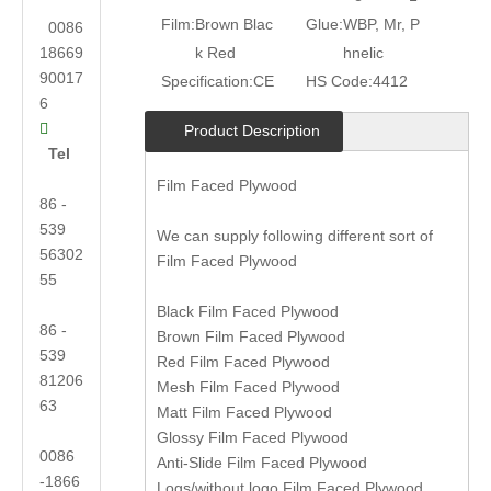
Film:
Brown Blac
Glue:
WBP, Mr, P
0086
18669
k Red
hnelic
90017
Specification:
CE
HS Code:
4412
6

Product Description
Tel
Film Faced Plywood
86 -
539
We can supply following different sort of
56302
Film Faced Plywood
55
Black Film Faced Plywood
86 -
Brown Film Faced Plywood
539
Red Film Faced Plywood
81206
Mesh Film Faced Plywood
63
Matt Film Faced Plywood
Glossy Film Faced Plywood
0086
Anti-Slide Film Faced Plywood
-1866
Logs/without logo Film Faced Plywood