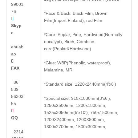
99001
76
*Face & Back: Black Film, Brown

Film(Import Finland), red Film
Skyp
e
*Core: Poplar, Pine, Hardwood(Normally
eucalypt), Birch, Combine
ehuab
core(Poplar&Hardwood)
ao

*Glue: WBP(Phenolic, waterproof),
FAX
Melamine, MR
86
*Standard size: 1220x2440mm(4'x8')
539
56303
*Special size: 915x1830mm(3'x6'),
55
1250x2500mm, 1200x1800mm,

1525x3050mm(5'x10'), 750x1500mm,
QQ
1200X2400mm, 1200X800mm,
1300x2700mm, 1500x3000mm;
2314