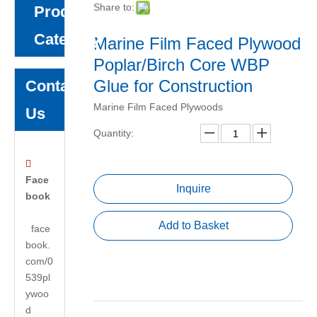
Share to:
Product
Category
Marine Film Faced Plywood
Poplar/Birch Core WBP
Glue for Construction
Contact
Marine Film Faced Plywoods
Us
Quantity:

Face
Inquire
book
Add to Basket
face
book.
com/0
539pl
ywoo
d