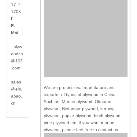
17-2-
1703

E-
Mail
plyw
oodch
@163
.com
sales
We are professional manufature and
@ehu
exporter of types of plywood in China.
abao.
Such as: Marine plywood, Okoume
cn
plywood, Bintangor plywood, keruing
plywood, poplar plywood, birch plywood,
pine plywood etc. If you want marine
plywood, please feel free to contact us.