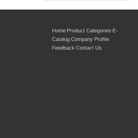
Home
Product Categories
E-
Catalog
Company Profile
Feedback
Contact Us
Chinese Good Quality Film Faced
Plywood: