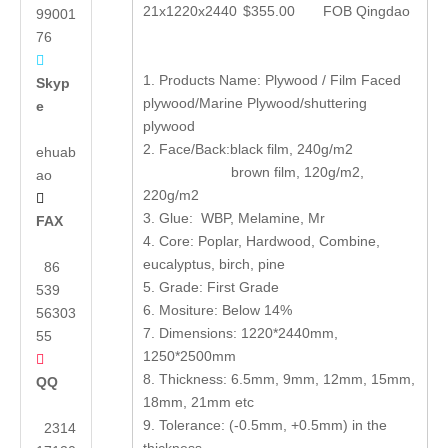
21x1220x2440
$355.00
FOB Qingdao
99001
76

1. Products Name: Plywood / Film Faced
Skyp
plywood/Marine Plywood/shuttering
e
plywood
2. Face/Back:black film, 240g/m2
ehuab
brown film, 120g/m2,
ao
220g/m2

3. Glue: WBP, Melamine, Mr
FAX
4. Core: Poplar, Hardwood, Combine,
eucalyptus, birch, pine
86
5. Grade: First Grade
539
6. Mositure: Below 14%
56303
7. Dimensions: 1220*2440mm,
55
1250*2500mm

8. Thickness: 6.5mm, 9mm, 12mm, 15mm,
QQ
18mm, 21mm etc
9. Tolerance: (-0.5mm, +0.5mm) in the
2314