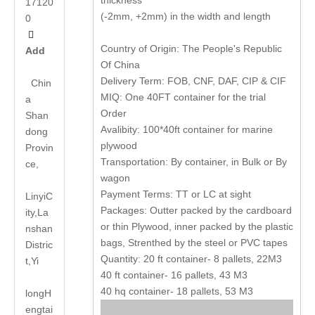
thickness
17120
(-2mm, +2mm) in the width and length
0

Country of Origin: The People's Republic
Add
Of China
Delivery Term: FOB, CNF, DAF, CIP & CIF
Chin
MIQ: One 40FT container for the trial
a
Order
Shan
Avalibity: 100*40ft container for marine
dong
plywood
Provin
Transportation: By container, in Bulk or By
ce,
wagon
Payment Terms: TT or LC at sight
LinyiC
Packages: Outter packed by the cardboard
ity,La
or thin Plywood, inner packed by the plastic
nshan
bags, Strenthed by the steel or PVC tapes
Distric
Quantity: 20 ft container- 8 pallets, 22M3
t,Yi
40 ft container- 16 pallets, 43 M3
40 hq container- 18 pallets, 53 M3
long
H
engtai