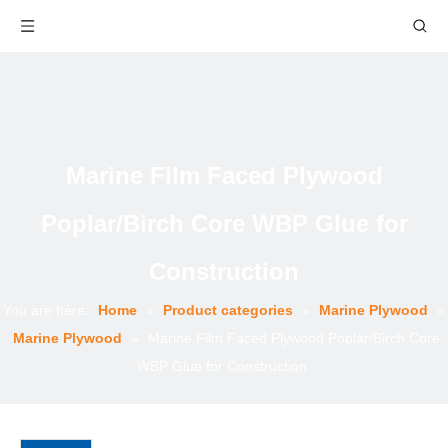
Marine Film Faced Plywood
Poplar/Birch Core WBP Glue for
Construction
You are here:
Home
»
Product categories
»
Marine Plywood
»
Marine Plywood
»
Marine Film Faced Plywood Poplar/Birch Core
WBP Glue for Construction