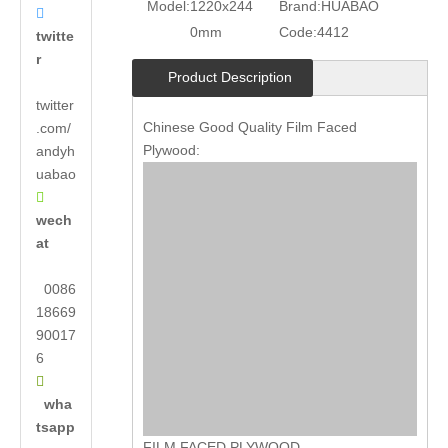
Model:
1220x244
Brand:
HUABAO

0mm
Code:
4412
twitte
r
Product Description
twitter
Chinese Good Quality Film Faced
.com/
Plywood:
andyh
uabao

wech
at
0086
18669
90017
6

wha
tsapp
FILM FACED PLYWOOD