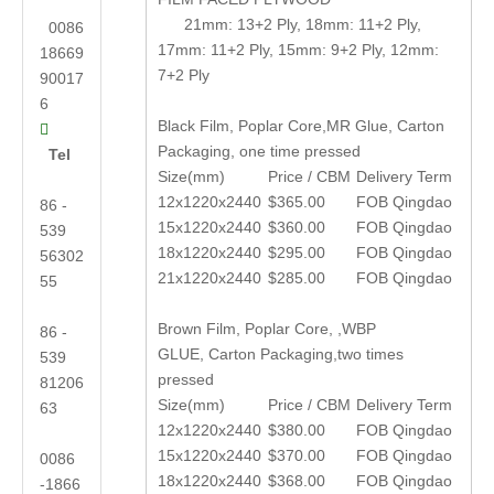
21mm: 13+2 Ply, 18mm: 11+2 Ply,
0086
17mm: 11+2 Ply, 15mm: 9+2 Ply, 12mm:
18669
7+2 Ply
90017
6
Black Film, Poplar Core,MR Glue, Carton

Packaging, one time pressed
Tel
Size(mm)
Price / CBM
Delivery Term
12x1220x2440
$365.00
FOB Qingdao
86 -
15x1220x2440
$360.00
FOB Qingdao
539
18x1220x2440
$295.00
FOB Qingdao
56302
21x1220x2440
$285.00
FOB Qingdao
55
Brown Film, Poplar Core, ,WBP
86 -
GLUE, Carton Packaging,two times
539
pressed
81206
Size(mm)
Price / CBM
Delivery Term
63
12x1220x2440
$380.00
FOB Qingdao
15x1220x2440
$370.00
FOB Qingdao
0086
18x1220x2440
$368.00
FOB Qingdao
-1866