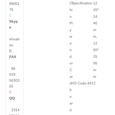
(T
Specification:
12
99001
76
hi
20*

n
24
Skyp
Pl
40
e
y
m
w
m,
ehuab
o
12
ao
o
50*

d
25
FAX
or
00
86
C
m
539
ar
m
56303
d
HS Code:
4412
55
b

o
QQ
ar
2314
d