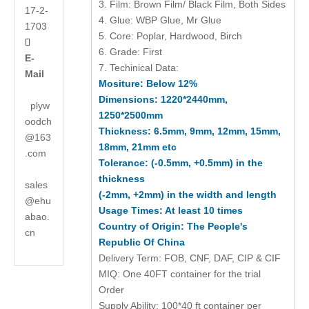
3. Film: Brown Film/ Black Film, Both Sides
17-2-
4. Glue: WBP Glue, Mr Glue
1703
5. Core: Poplar, Hardwood, Birch

6. Grade: First
E-
7. Techinical Data:
Mail
Mositure: Below 12%
Dimensions: 1220*2440mm,
plyw
1250*2500mm
oodch
Thickness: 6.5mm, 9mm, 12mm, 15mm,
@163
18mm, 21mm etc
.com
Tolerance: (-0.5mm, +0.5mm) in the
thickness
sales
(-2mm, +2mm) in the width and length
@ehu
Usage Times: At least 10 times
abao.
Country of Origin: The People's
cn
Republic Of China
Delivery Term: FOB, CNF, DAF, CIP & CIF
MIQ: One 40FT container for the trial
Order
Supply Ability: 100*40 ft container per