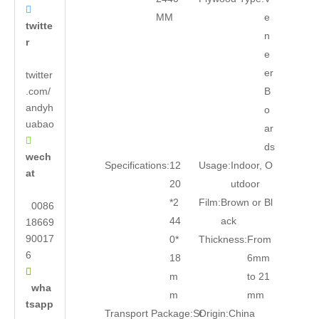

MM
e
twitte
n
r
e
er
twitter
.com/
B
andyh
o
uabao
ar

ds
wech
Specifications:
12
Usage:
Indoor, O
at
20
utdoor
*2
Film:
Brown or Bl
0086
44
ack
18669
90017
0*
Thickness:
From
6
18
6mm

m
to 21
wha
m
mm
tsapp
Transport Package:
St
Origin:
China