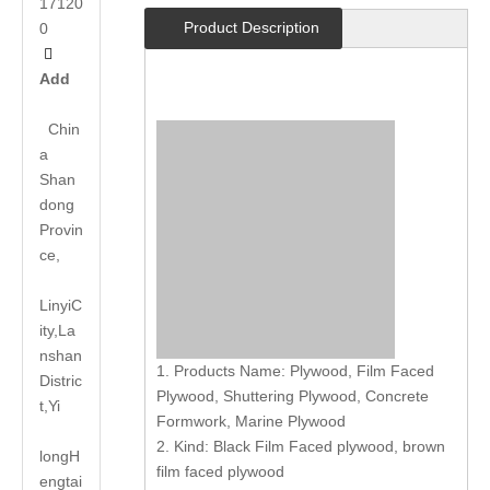
17120
Product Description
0

Add
Chin
a
Shan
dong
Provin
ce,
LinyiC
ity,La
nshan
1. Products Name: Plywood, Film Faced
Distric
Plywood, Shuttering Plywood, Concrete
t,Yi
Formwork, Marine Plywood
2. Kind: Black Film Faced plywood, brown
long
H
film faced plywood
engtai