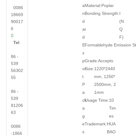
a
Material:
Poplar
0086
n
Bonding Strength:
I
18669
d
(N
90017
6
ar
Q

d
F)
Tel
E
Formaldehyde Emission S
x
86 -
p
Grade:
Accepts
539
or
Size:
1220*2440
56302
t
mm, 1250*
55
P
2500mm, 2
86 -
a
1mm
539
ck
Usage Time:
10
81206
a
Tim
63
g
es
e
Trademark:
HUA
0086
s
BAO
-1866