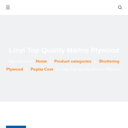
Linyi Top Quality Marine Plywood
You are here:
Home
»
Product categories
»
Shuttering
Plywood
»
Poplar Core
»
Linyi Top Quality Marine Plywood