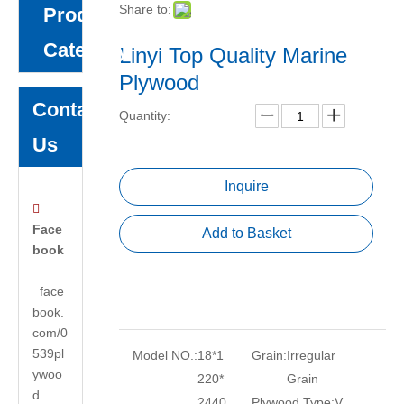
Share to:
Product
Category
Linyi Top Quality Marine
Plywood
Contact
Quantity:
Us
Inquire

Face
Add to Basket
book
face
book.
com/0
539pl
Model NO.:
18*1
Grain:
Irregular
ywoo
220*
Grain
d
2440
Plywood Type:
V