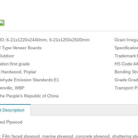
O.:
6-21x1220x2440mm, 6-21x1250x2500mm
Grain:
Irreg
 Type:
Veneer Boards
Specificatio
Outdoor
Trademark:
ation:
first grade
HS Code:
4
:
Hardwood, Poplar
Bonding Str
ehyde Emission Standards:
E1
Grade:
Grad
enollic, WBP
Transport 
he People′s Republic of China
t Description
ced Plywood
 Film faced plywood, marine plywood, concrete plywood, shuttering pl