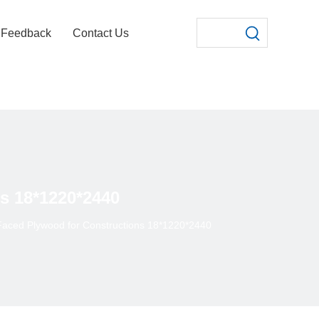
Feedback
Contact Us
s 18*1220*2440
aced Plywood for Constructions 18*1220*2440