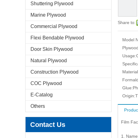
Shuttering Plywood
Marine Plywood
Share to:
Commercial Plywood
Flexi Bendable Plywood
Model N
Plywood
Door Skin Plywood
Usage:
Natural Plywood
Specific
Construction Plywood
Material
Formald
COC Plywood
Glue:
Ph
E-Catalog
Origin:
T
Others
Produc
Film Fa
Contact Us
1. Name: