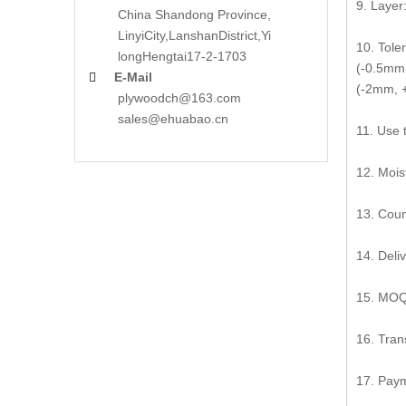
9. Layer:
China Shandong Province,
LinyiCity,Lanshan
District,Yi
10. Tole
long
Hengtai17-2-1703
(-0.5mm,
E-Mail

(-2mm, +
plywoodch@163.com
sales@ehuabao.cn
11. Use 
12. Mois
13. Coun
14. Deli
15. MOQ:
16. Tran
17. Paym