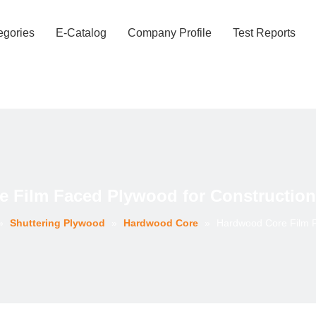
egories
E-Catalog
Company Profile
Test Reports
 Film Faced Plywood for Construction
»
Shuttering Plywood
»
Hardwood Core
»
Hardwood Core Film F