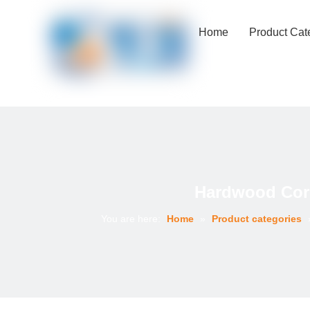
Home
Product Cat
Hardwood Core
You are here:
Home
»
Product categories