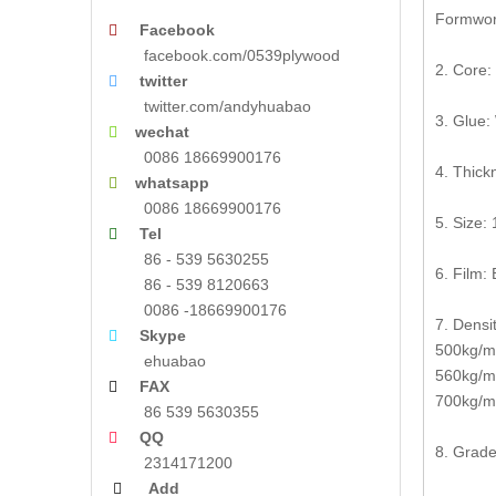
Formwork
Facebook

facebook.com/0539plywood
2. Core:
twitter

twitter.com/andyhuabao
3. Glue:
wechat

0086 18669900176
4. Thic
whatsapp

0086 18669900176
5. Size
Tel

86 - 539 5630255
6. Film: 
86 - 539 8120663
0086 -18669900176
7. Densit
Skype

500kg/m3
ehuabao
560kg/m
FAX

700kg/m3
86 539 5630355
QQ

8. Grade
2314171200
Add
