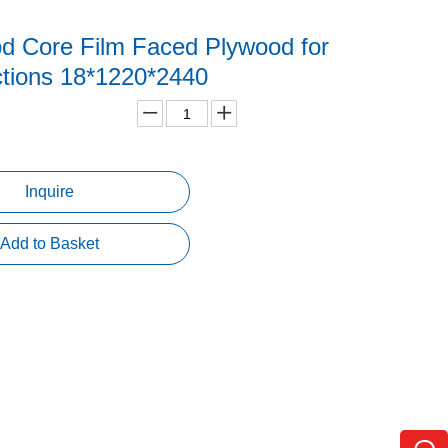
d Core Film Faced Plywood for
ctions 18*1220*2440
Inquire
Add to Basket