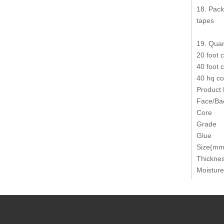
18. Pack
tapes
19. Quan
20 foot 
40 foot 
40 hq co
Product
Face/Ba
Core
Grade
Glue
Size(mm
Thickne
Moisture
Product
Thicknes
Modulus
Bonding 