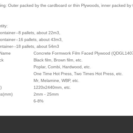
ing: Outer packed by the cardboard or thin Plywoods, inner packed by 
tity:
container--8 pallets, about 22m3,
container--16 pallets, about 43m3,
ntainer--18 pallets, about 54m3
 Name
Concrete Formwork Film Faced Plywood (QDGL140
ck
Black film, Brown film, etc.
Poplar, Combi, Hardwood, etc.
One Time Hot Press, Two Times Hot Press, etc.
Mr, Melamine, WBP, etc.
)
1220x2440mm, etc.
ss(mm)
2mm - 25mm
6-8%
 Name
Concrete Form Film Faced Plywood (QDGL140710
s Tolerance
+/-1mm(above 9mm)
 of Rupture(MOR)
55 MPa
Strength
above 0.780 MPa and below 1.35 MPa