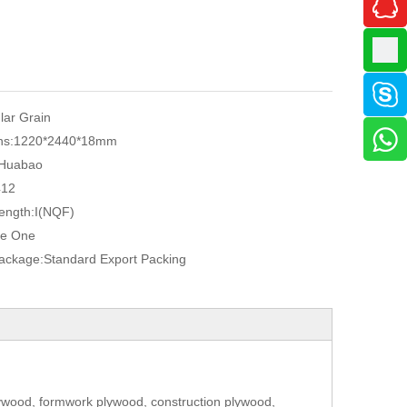
ular Grain
ns:
1220*2440*18mm
Huabao
412
ength:
I(NQF)
e One
Package:
Standard Export Packing
ywood, formwork plywood, construction plywood,