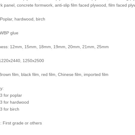
 panel, concrete formwork, anti-slip film faced plywood, film faced ply
 Poplar, hardwood, birch
 WBP glue
kness: 12mm, 15mm, 18mm, 19mm, 20mm, 21mm, 25mm
: 1220x2440, 1250x2500
Brown film, black film, red film, Chinese film, imported film
y:
 for poplar
3 for hardwood
 for birch
: First grade or others