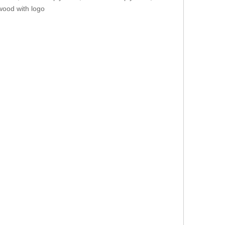
wood with logo