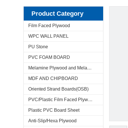
Product Category
Film Faced Plywood
WPC WALL PANEL
PU Stone
PVC FOAM BOARD
Melamine Plywood and Melamine Board
MDF AND CHIPBOARD
Oriented Strand Boards(OSB)
PVC/Plastic Film Faced Plywood
Plastic PVC Board Sheet
Anti-Slip/Hexa Plywood