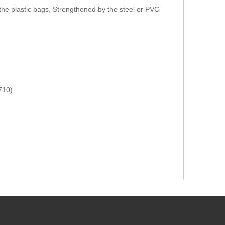
the plastic bags, Strengthened by the steel or PVC
710)
):