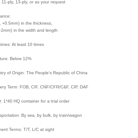
 11-ply, 13-ply, or as your request
rance:
 +0.5mm) in the thickness,
2mm) in the width and length
times: At least 10 times
ture: Below 12%
try of Origin: The People's Republic of China
very Term: FOB, CIF, CNF/CFR/C&F, CIP, DAF
 1*40 HQ container for a trial order
sportation: By sea, by bulk, by train/wagon
ent Terms: T/T, L/C at sight