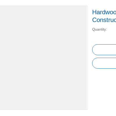
Hardwoo
Constru
Quantity: