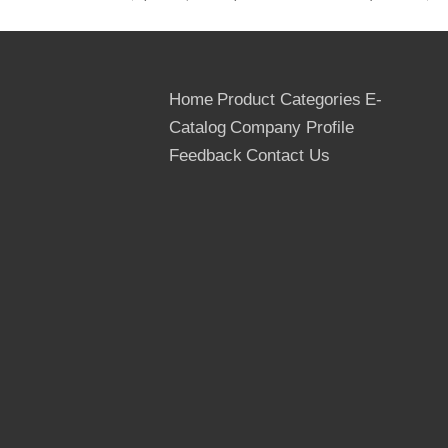
Usage Times: At least 10 times
Country of Origin: The People's Republic
Of China
Delivery Term: FOB, CNF, DAF, CIP & CIF
Home
Product Categories
E-
MIQ: One 40FT container for the trial
Catalog
Company Profile
Order
Feedback
Contact Us
Supply Ability: 100*40 ft container per
month for the film faced plywood
Transportation: By container, in Bulk or By
wagon
Payment Terms: TT or LC at sight
Packages: Outter packed by the cardboard
or thin Plywoods, inner packed by the
plastic bags, Strenthed by the steel or PVC
tapes
Quantity: 20 ft container- 8 pallets, 22M3
40 ft container- 16 pallets, 43 M3
40 hq container- 18 pallets, 53 M3