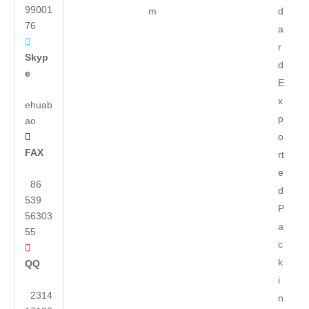
99001
m
d
76
a

r
Skyp
d
e
E
x
ehuab
p
ao
o

FAX
rt
e
86
d
539
P
56303
a
55
c

k
QQ
i
2314
n