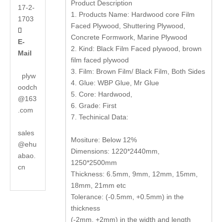
Product Description
17-2-
1. Products Name: Hardwood core Film
1703
Faced Plywood, Shuttering Plywood,

Concrete Formwork, Marine Plywood
E-
2. Kind: Black Film Faced plywood, brown
Mail
film faced plywood
3. Film: Brown Film/ Black Film, Both Sides
plyw
4. Glue: WBP Glue, Mr Glue
oodch
5. Core: Hardwood,
@163
6. Grade: First
.com
7. Techinical Data:
sales
Mositure: Below 12%
@ehu
Dimensions: 1220*2440mm,
abao.
1250*2500mm
cn
Thickness: 6.5mm, 9mm, 12mm, 15mm,
18mm, 21mm etc
Tolerance: (-0.5mm, +0.5mm) in the
thickness
(-2mm, +2mm) in the width and length