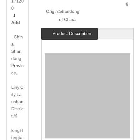
17120
g
0
Origin:
Shandong

of China
Add
Product Description
Chin
a
Shan
dong
Provin
ce,
LinyiC
ity,La
nshan
Distric
t,Yi
long
H
engtai