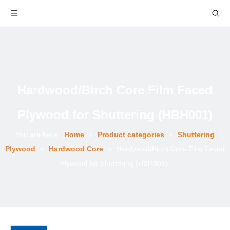
Hardwood/Birch Core Film Faced
Plywood for Shuttering (HBH001)
You are here:
Home
»
Product categories
»
Shuttering
Plywood
»
Hardwood Core
»
Hardwood/Birch Core Film Faced
Plywood for Shuttering (HBH001)