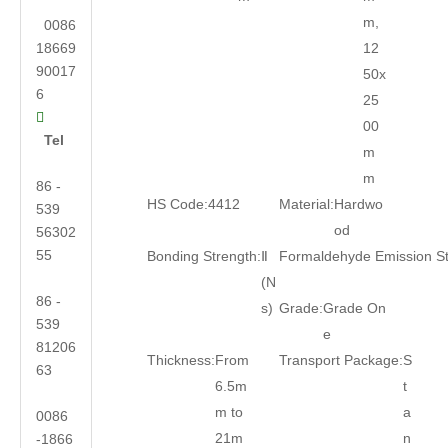
m,
0086
18669
12
90017
50x
6
25

00
Tel
m
m
86 -
HS Code:
4412
Material:
Hardwo
539
od
56302
55
Bonding Strength:
Ⅱ
Formaldehyde Emission S
(N
86 -
s)
Grade:
Grade On
539
e
81206
Thickness:
From
Transport Package:
S
63
6.5m
t
m to
a
0086
21m
n
-1866