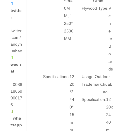
*244
Grain

0M
Plywood Type:
V
twitte
M, 1
e
r
250*
n
twitter
2500
e
.com/
MM
er
andyh
B
uabao
o

ar
wech
ds
at
Specifications:
12
Usage:
Outdoor
20
Trademark:
huab
0086
18669
*2
ao
90017
44
Specification:
12
6
0*
20x

15
24
wha
m
40
tsapp
m
m