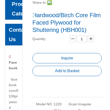
Share to:
Product
Category
Hardwood/Birch Core Film
Faced Plywood for
Shuttering (HBH001)
Contact
Us
Quantity:

Inquire
Face
book
Add to Basket
face
book.
com/0
539pl
ywoo
Model NO.:
1220
Grain:
Irregular
d