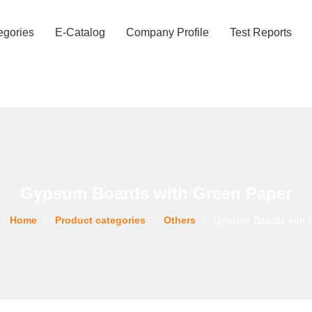
egories
E-Catalog
Company Profile
Test Reports
Gypsum Boards with Green Paper
:
Home
»
Product categories
»
Others
»
Gypsum Boards with 