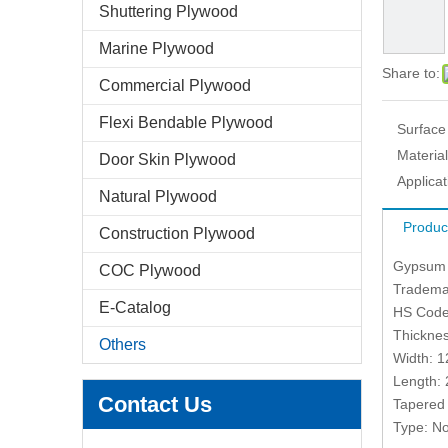
Shuttering Plywood
Marine Plywood
Share to:
Commercial Plywood
Flexi Bendable Plywood
Surface
Material
Door Skin Plywood
Applicat
Natural Plywood
Produc
Construction Plywood
Gypsum 
COC Plywood
Tradema
E-Catalog
HS Code
Thickne
Others
Width: 
Length:
Contact Us
Tapered
Type: No