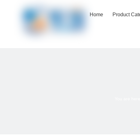
Home
Product Cat
You are here