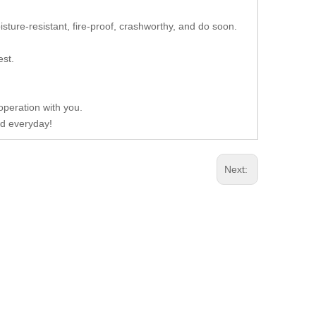
isture-resistant, fire-proof, crashworthy, and do soon.
est.
operation with you.
d everyday!
Next: