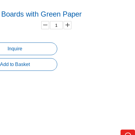
Boards with Green Paper
Inquire
Add to Basket