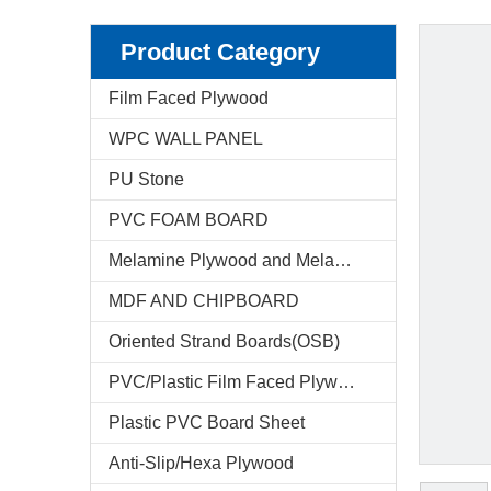
Product Category
Film Faced Plywood
WPC WALL PANEL
PU Stone
PVC FOAM BOARD
Melamine Plywood and Melamine Board
MDF AND CHIPBOARD
Oriented Strand Boards(OSB)
PVC/Plastic Film Faced Plywood
Plastic PVC Board Sheet
Anti-Slip/Hexa Plywood