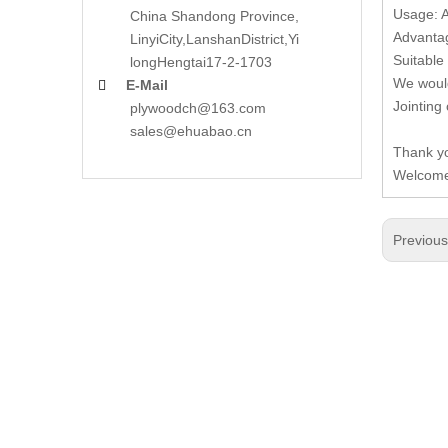
Usage: A
China Shandong Province,
Advantag
LinyiCity,Lanshan
District,Yi
Suitable 
long
Hengtai17-2-1703
We would
E-Mail

Jointing
plywoodch@163.com
sales@ehuabao.cn
Thank yo
Welcome 
Previou