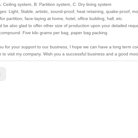
: Ceiling system, B: Partition system, C: Dry lining system
es: Light, Stable, artistic, sound-proof, heat retaining, quake-proof, mo
for partition, face-laying at home, hotel, office building, hall, etc.
 be also glad to offer other size of production upon your detailed requ
 compound: Five kilo grams per bag, paper bag packing.
u for your support to our business, I hope we can have a long term co
to visit my company. Wish you a successful business and a good moo
s: