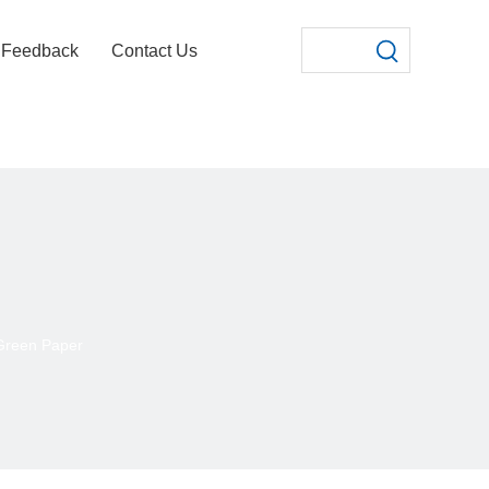
Feedback
Contact Us
Green Paper