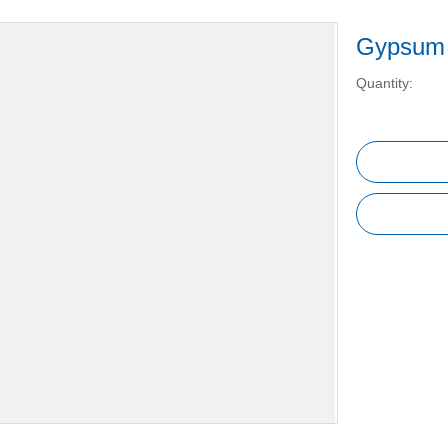
Gypsum 
Quantity: