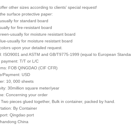
ffer other sizes according to clients' special request!
 the surface protective paper:
usually for standard board
ually for fire-resistant board
green-usually for moisture resistant board
blue-usually for moisture resistant board
colors upon your detailed request.
d: ISO9001 and ASTM and GB/T9775-1999 (equal to European Standar
 payment: T/T or L/C
erms: FOB QINGDAO (CIF CFR)
ce/Payment: USD
er: 10, 000 sheets
vity: 30million square meter/year
e: Concerning your order
 Two pieces glued together, Bulk in container, packed by hand.
tation: By Container
port: Qingdao port
 Shandong China