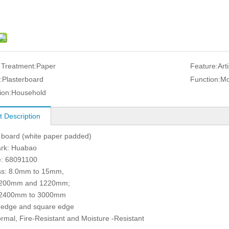
 Treatment:
Paper
Feature:
Art
:
Plasterboard
Function:
Mo
ion:
Household
t Description
board (white paper padded)
rk: Huabao
: 68091100
ss: 8.0mm to 15mm,
1200mm and 1220mm;
 2400mm to 3000mm
 edge and square edge
rmal, Fire-Resistant and Moisture -Resistant