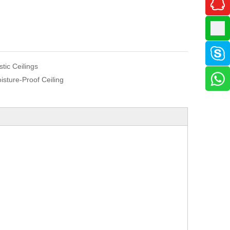
istic Ceilings
isture-Proof Ceiling