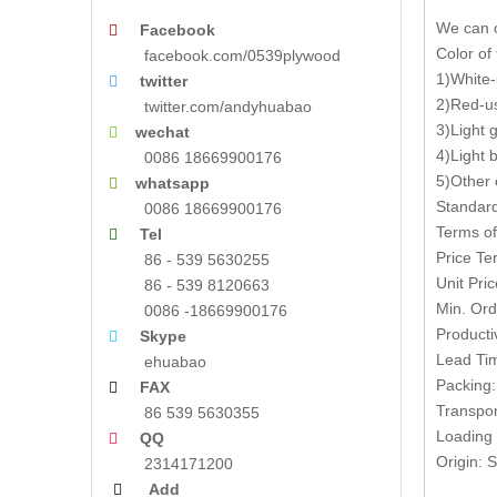
We can o
Facebook

Color of
facebook.com/0539plywood
1)White-
twitter

2)Red-us
twitter.com/andyhuabao
3)Light 
wechat

4)Light 
0086 18669900176
5)Other 
whatsapp

Standar
0086 18669900176
Terms of
Tel

Price T
86 - 539 5630255
Unit Pri
86 - 539 8120663
Min. Ord
0086 -18669900176
Producti
Skype

Lead Tim
ehuabao
Packing:
FAX

Transpor
86 539 5630355
Loading 
QQ

Origin:
2314171200
Add
