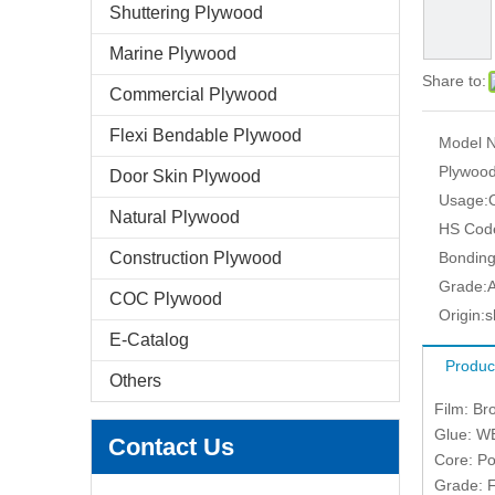
Shuttering Plywood
Marine Plywood
Share to:
Commercial Plywood
Flexi Bendable Plywood
Model N
Plywood
Door Skin Plywood
Usage:
Natural Plywood
HS Cod
Construction Plywood
Bonding
Grade:
COC Plywood
Origin:
s
E-Catalog
Produc
Others
Film: Br
Glue: W
Contact Us
Core: Po
Grade: F