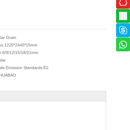
ular Grain
ns:
1220*2440*15mm
n:
6/9/12/15/18/21mm
lar
de Emission Standards:
E2
HUABAO