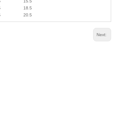
5
15.5
5
18.5
5
20.5
Next: