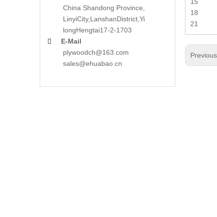
15
China Shandong Province,
18
LinyiCity,Lanshan
District,Yi
21
long
Hengtai17-2-1703
E-Mail

plywoodch@163.com
Previou
sales@ehuabao.cn