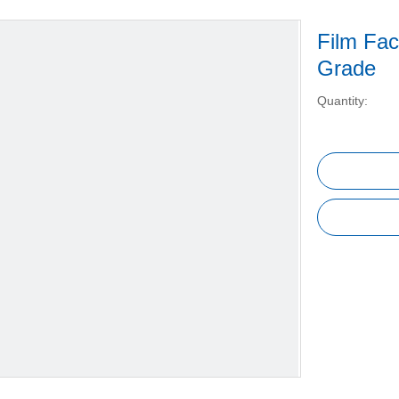
Film Fac
Grade
Quantity: