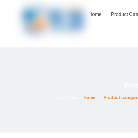
Home
Product Cat
Fil
You are here:
Home
»
Product categor