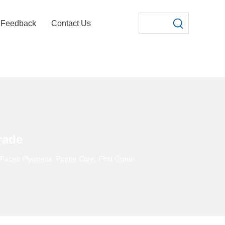
Feedback
Contact Us
rade
 Faced Plywoods, Poplar Core, First Grade