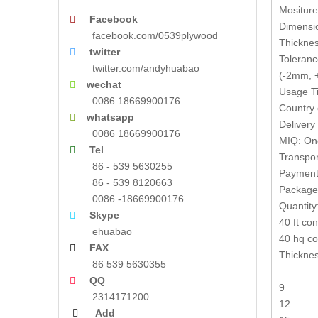
Mositur
Facebook

Dimensi
facebook.com/0539plywood
Thickne
twitter

Toleranc
twitter.com/andyhuabao
(-2mm, +
wechat

Usage Ti
0086 18669900176
Country 
whatsapp

Delivery
0086 18669900176
MIQ: One
Tel

Transpor
86 - 539 5630255
Payment 
86 - 539 8120663
Packages
0086 -18669900176
Quantity
Skype

40 ft co
ehuabao
40 hq co
FAX

Thickne
86 539 5630355
QQ

9
2314171200
12
Add
