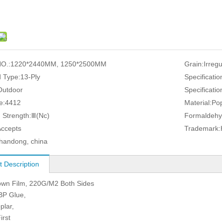
O.:
1220*2440MM, 1250*2500MM
Grain:
Irreg
 Type:
13-Ply
Specificatio
Outdoor
Specificatio
e:
4412
Material:
Pop
 Strength:
Ⅲ(Nc)
Formaldehy
Accepts
Trademark:
handong, china
t Description
own Film, 220G/M2 Both Sides
BP Glue,
plar,
irst