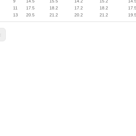
9
14.5
15.5
14.2
15.2
14.
11
17.5
18.2
17.2
18.2
17.
13
20.5
21.2
20.2
21.2
19.
s: