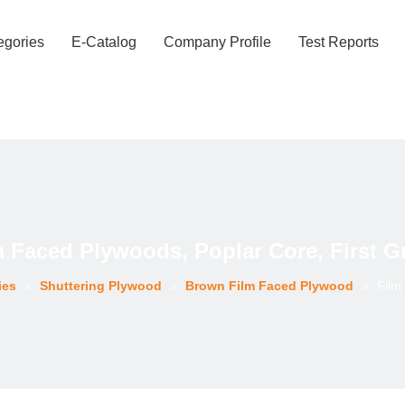
egories
E-Catalog
Company Profile
Test Reports
m Faced Plywoods, Poplar Core, First G
ies
»
Shuttering Plywood
»
Brown Film Faced Plywood
»
Film