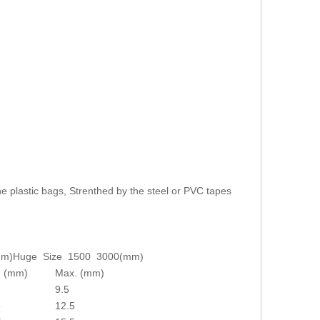
e plastic bags, Strenthed by the steel or PVC tapes
mm)
Huge Size 1500 3000(mm)
. (mm)
Max. (mm)
9.5
5
12.5