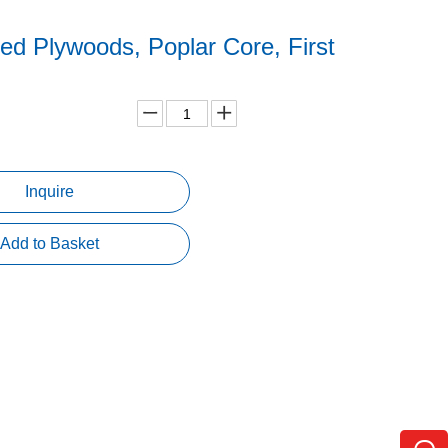
ed Plywoods, Poplar Core, First
Inquire
Add to Basket