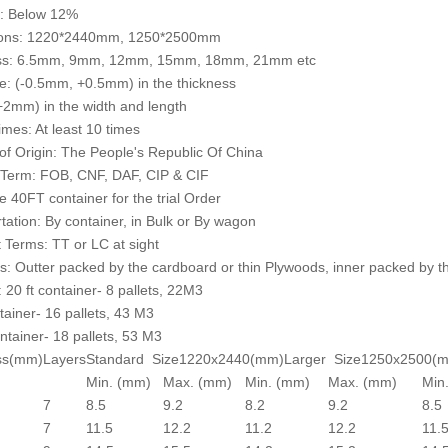
e: Below 12%
ons: 1220*2440mm, 1250*2500mm
ss: 6.5mm, 9mm, 12mm, 15mm, 18mm, 21mm etc
e: (-0.5mm, +0.5mm) in the thickness
2mm) in the width and length
mes: At least 10 times
of Origin: The People's Republic Of China
 Term: FOB, CNF, DAF, CIP & CIF
 40FT container for the trial Order
tation: By container, in Bulk or By wagon
Terms: TT or LC at sight
: Outter packed by the cardboard or thin Plywoods, inner packed by th
: 20 ft container- 8 pallets, 22M3
ntainer- 16 pallets, 43 M3
ntainer- 18 pallets, 53 M3
ss(mm)
Layers
Standard Size1220x2440(mm)
Larger Size1250x2500(
Min. (mm)
Max. (mm)
Min. (mm)
Max. (mm)
Min
7
8.5
9.2
8.2
9.2
8.5
7
11.5
12.2
11.2
12.2
11.