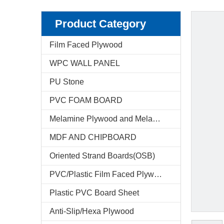
Product Category
Film Faced Plywood
WPC WALL PANEL
PU Stone
PVC FOAM BOARD
Melamine Plywood and Melamine Board
MDF AND CHIPBOARD
Oriented Strand Boards(OSB)
PVC/Plastic Film Faced Plywood
Plastic PVC Board Sheet
Anti-Slip/Hexa Plywood