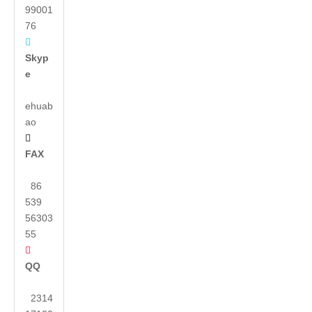
99001
76

Skyp
e
ehuab
ao

FAX
86
539
56303
55

QQ
2314