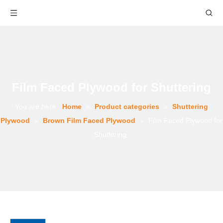
Film Faced Plywood for Shuttering
You are here:
Home
»
Product categories
»
Shuttering
Plywood
»
Brown Film Faced Plywood
»
Film Faced Plywood for
Shuttering