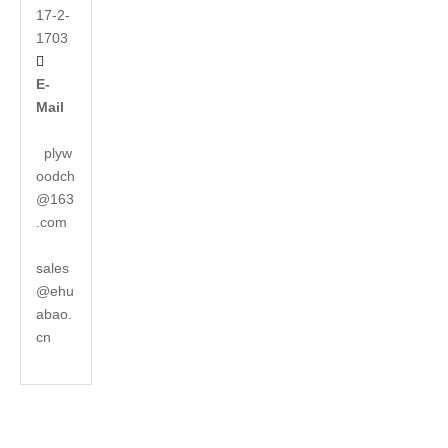
17-2-
1703

E-
Mail
plyw
oodch
@163
.com
sales
@ehu
abao.
cn