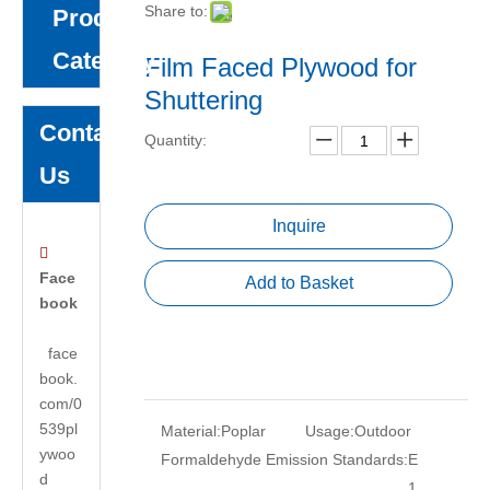
Share to:
Product
Category
Film Faced Plywood for
Shuttering
Contact
Quantity:
Us
Inquire

Face
Add to Basket
book
face
book.
com/0
539pl
Material:
Poplar
Usage:
Outdoor
ywoo
Formaldehyde Emission Standards:
E
d
1