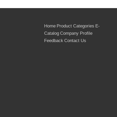
Home
Product Categories
E-
Catalog
Company Profile
Feedback
Contact Us