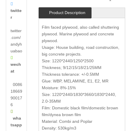

twitte
Product Description
r
Film faced plywood, also called shuttering
twitter
plywood. Marine plywood and concrete
.com/
plywood.
andyh
Usage: House building, road construction,
uabao
big concrete projects.

Size: 1220*2440/1250*2500
wech
Thickness; 9/12/15/18/21/25MM
at
Thickness tolerance: +/-0.5MM
Glue: WBP, MELAMINE, E1, E2, MR
0086
Moisture: 8%-15%
18669
Size: 1220*2440/1830*3660/1830*2440,
90017
2.0-35MM
6
Film: Domestic black film/domestic brown

film/dynea brown film
wha
Material: Combi and Poplar
tsapp
Density: 530kg/m3