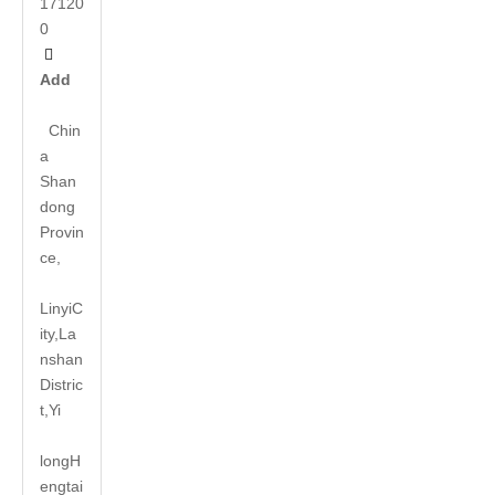
17120
0

Add
Chin
a
Shan
dong
Provin
ce,
LinyiC
ity,La
nshan
Distric
t,Yi
long
H
engtai