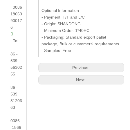
0086
Optional Information
18669
- Payment: T/T and L/C
90017
- Origin: SHANDONG
6
- Minimum Order: 1*40HC

- Packaging: Standard export pallet
Tel
package, Bulk or customers' requirements
- Samples: Free.
86 -
539
56302
Previous:
55
Next:
86 -
539
81206
63
0086
-1866