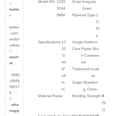
Model NO.:
1220
Grain:
Irregular

X244
Grain
twitte
0MM
Plywood Type:
1
r
3-
twitter
Pl
.com/
y
andyh
Specifications:
12
Usage:
Outdoor
uabao
20
Core:
Poplar Birc

*2
h Combine
wech
44
ed
at
0*
Trademark:
huab
0086
18
ao
18669
m
Origin:
Shandon
90017
m
g, China
6
Material:
Poplar
Bonding Strength:
Ⅲ

(N
wha
c)
tsapp