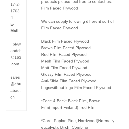
products please feel free to contact us.
17-2-
Film Faced Plywood
1703

We can supply following different sort of
E-
Film Faced Plywood
Mail
Black Film Faced Plywood
plyw
Brown Film Faced Plywood
oodch
Red Film Faced Plywood
@163
Mesh Film Faced Plywood
.com
Matt Film Faced Plywood
Glossy Film Faced Plywood
sales
Anti-Slide Film Faced Plywood
@ehu
Logs/without logo Film Faced Plywood
abao.
cn
*Face & Back: Black Film, Brown
Film(Import Finland), red Film
*Core: Poplar, Pine, Hardwood(Normally
eucalypt), Birch, Combine