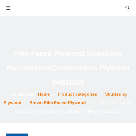
Film Faced Plywood Shandong
Manufacture/Construction Plywood
(HB1602)
You are here:
Home
»
Product categories
»
Shuttering
Plywood
»
Brown Film Faced Plywood
»
Film Faced Plywood
Shandong Manufacture/Construction Plywood (HB1602)