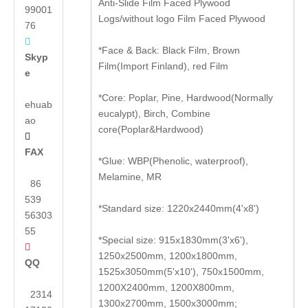
Anti-Slide Film Faced Plywood
99001
Logs/without logo Film Faced Plywood
76

*Face & Back: Black Film, Brown
Skyp
Film(Import Finland), red Film
e
*Core: Poplar, Pine, Hardwood(Normally
ehuab
eucalypt), Birch, Combine
ao
core(Poplar&Hardwood)

FAX
*Glue: WBP(Phenolic, waterproof),
Melamine, MR
86
539
*Standard size: 1220x2440mm(4'x8')
56303
55
*Special size: 915x1830mm(3'x6'),

1250x2500mm, 1200x1800mm,
QQ
1525x3050mm(5'x10'), 750x1500mm,
1200X2400mm, 1200X800mm,
2314
1300x2700mm, 1500x3000mm;