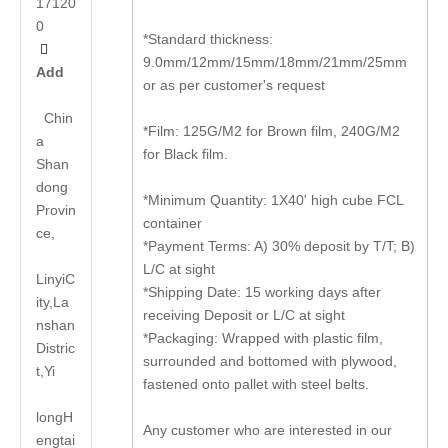
17120
0
*Standard thickness:

9.0mm/12mm/15mm/18mm/21mm/25mm
Add
or as per customer's request
Chin
*Film: 125G/M2 for Brown film, 240G/M2
a
for Black film.
Shan
dong
*Minimum Quantity: 1X40' high cube FCL
Provin
container
ce,
*Payment Terms: A) 30% deposit by T/T; B)
L/C at sight
LinyiC
*Shipping Date: 15 working days after
ity,La
receiving Deposit or L/C at sight
nshan
*Packaging: Wrapped with plastic film,
Distric
surrounded and bottomed with plywood,
t,Yi
fastened onto pallet with steel belts.
long
H
Any customer who are interested in our
engtai