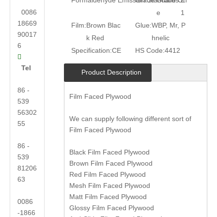
Formaldehyde Emission Standards:
Grade:
Grade On
E
0086
e
1
18669
Film:
Brown Blac
Glue:
WBP, Mr, P
90017
k Red
hnelic
6
Specification:
CE
HS Code:
4412

Tel
Product Description
86 -
Film Faced Plywood
539
56302
We can supply following different sort of
55
Film Faced Plywood
86 -
Black Film Faced Plywood
539
Brown Film Faced Plywood
81206
Red Film Faced Plywood
63
Mesh Film Faced Plywood
Matt Film Faced Plywood
0086
Glossy Film Faced Plywood
-1866