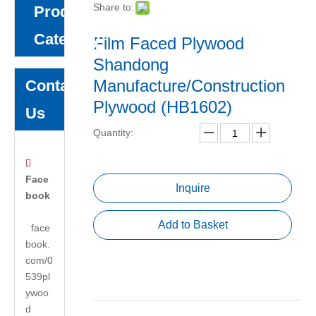
Share to:
Product
Category
Film Faced Plywood
Shandong
Manufacture/Construction
Contact
Plywood (HB1602)
Us
Quantity:

Face
Inquire
book
Add to Basket
face
book.
com/0
539pl
ywoo
d