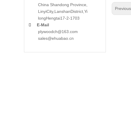
China Shandong Province,
Previou
LinyiCity,Lanshan
District,Yi
long
Hengtai17-2-1703
E-Mail

plywoodch@163.com
sales@ehuabao.cn