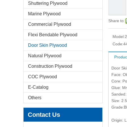
Shuttering Plywood
Marine Plywood
Share to:
Commercial Plywood
Flexi Bendable Plywood
Model:
2
Code:
4
Door Skin Plywood
Natural Plywood
Produc
Construction Plywood
Door Sk
Face: O
COC Plywood
Core: Po
E-Catalog
Glue: Mr
Sanded:
Others
Size: 2
Grade:B
Contact Us
Origin: L