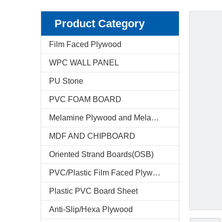
Product Category
Film Faced Plywood
WPC WALL PANEL
PU Stone
PVC FOAM BOARD
Melamine Plywood and Melamine Board
MDF AND CHIPBOARD
Oriented Strand Boards(OSB)
PVC/Plastic Film Faced Plywood
Plastic PVC Board Sheet
Anti-Slip/Hexa Plywood