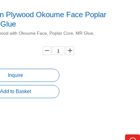
in Plywood Okoume Face Poplar
 Glue
wood with Okoume Face, Poplar Core, MR Glue,
Inquire
Add to Basket