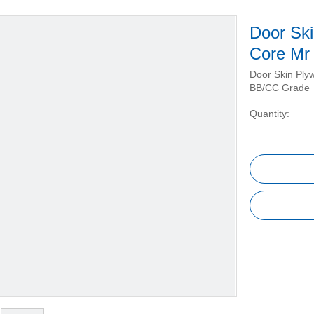
Door Sk
Core Mr
Door Skin Ply
BB/CC Grade
Quantity: