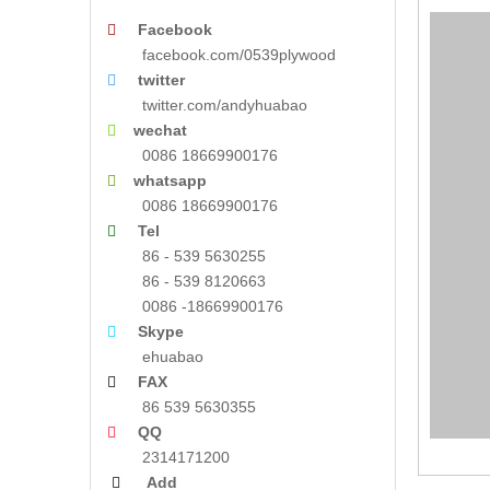
Facebook

facebook.com/0539plywood
twitter

twitter.com/andyhuabao
wechat

0086 18669900176
whatsapp

0086 18669900176
Tel

86 - 539 5630255
86 - 539 8120663
0086 -18669900176
Skype

ehuabao
FAX

86 539 5630355
QQ

2314171200
Add
