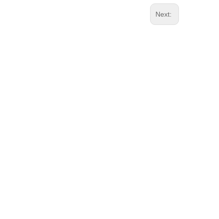
Next: