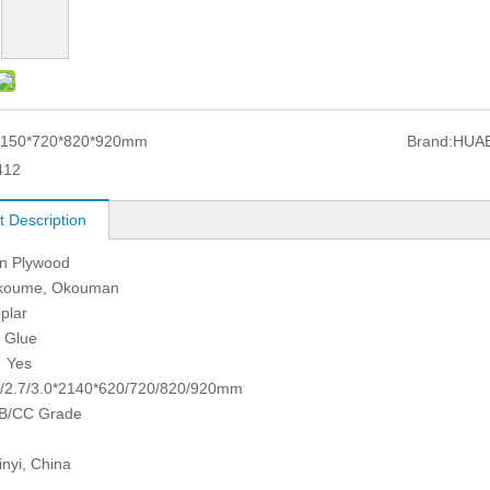
150*720*820*920mm
Brand:
HUA
412
t Description
in Plywood
koume, Okouman
plar
 Glue
 Yes
.5/2.7/3.0*2140*620/720/820/920mm
B/CC Grade
inyi, China