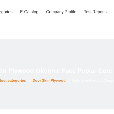
egories
E-Catalog
Company Profile
Test Reports
kin Plywood Okoume Face Poplar Core 
duct categories
»
Door Skin Plywood
»
Door Skin Plywood Okoum