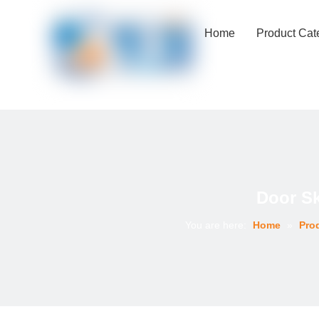
Home
Product Cat
Door S
You are here:
Home
»
Pro