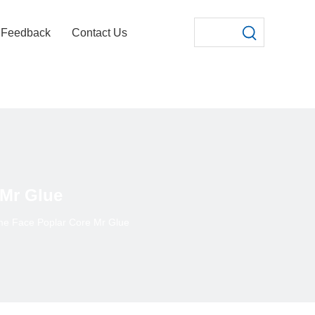
Feedback
Contact Us
Mr Glue
e Face Poplar Core Mr Glue