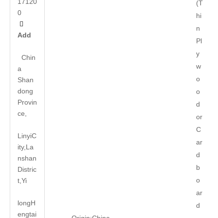
17120
(T
0
hi

n
Add
Pl
y
Chin
w
a
o
Shan
dong
o
Provin
d
ce,
or
C
LinyiC
ar
ity,La
d
nshan
b
Distric
o
t,Yi
ar
long
H
d
engtai