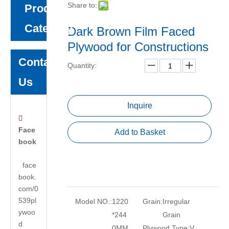
Share to:
Product
Category
Dark Brown Film Faced
Plywood for Constructions
Contact
Quantity:
Us
Inquire

Face
Add to Basket
book
face
book.
com/0
539pl
Model NO.:
1220
Grain:
Irregular
ywoo
*244
Grain
d
0MM
Plywood Type:
V