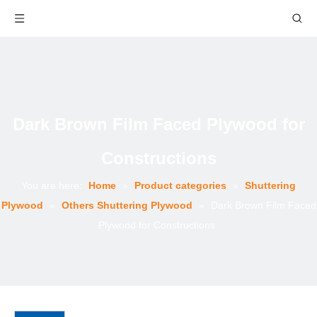
Dark Brown Film Faced Plywood for
Constructions
You are here:
Home
»
Product categories
»
Shuttering
Plywood
»
Others Shuttering Plywood
»
Dark Brown Film Faced
Plywood for Constructions