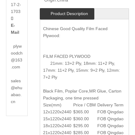
Origin:
China
17-2-
1703
Product Description

E-
Chinese Good Quality Film Faced
Mail
Plywood:
plyw
oodch
FILM FACED PLYWOOD
@163
21mm: 13+2 Ply, 18mm: 11+2 Ply,
.com
17mm: 11+2 Ply, 15mm: 9+2 Ply, 12mm:
7+2 Ply
sales
@ehu
Black Film, Poplar Core,MR Glue, Carton
abao.
Packaging, one time pressed
cn
Size(mm)
Price / CBM
Delivery Term
12x1220x2440
$365.00
FOB Qingdao
15x1220x2440
$360.00
FOB Qingdao
18x1220x2440
$295.00
FOB Qingdao
21x1220x2440
$285.00
FOB Qingdao