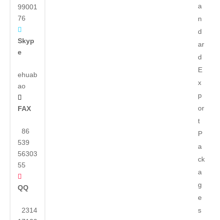
a
99001
76
n

d
Skyp
ar
e
d
E
ehuab
x
ao
p

or
FAX
t
86
P
539
a
56303
ck
55
a

g
QQ
e
2314
s