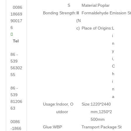
S
Material:
Poplar
0086
Bonding Strength:
Ⅲ
Formaldehyde Emission S
18669
(N
90017
6
c)
Place of Origins:
L

i
Tel
n
y
86 -
i,
539
C
56302
h
55
i
86 -
n
539
a
81206
Usage:
Indoor, O
Size:
1220*2440
63
utdoor
mm,1250*2
500mm
0086
Glue:
WBP
Transport Package:
St
-1866