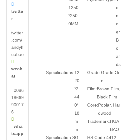

1250
e
twitte
*250
n
r
0MM
e
er
twitter
.com/
B
andyh
o
uabao
ar

ds
wech
Specifications:
12
Grade:
Grade On
at
20
e
*2
Film:
Brown Film,
0086
44
Black Film
18669
90017
0*
Core:
Poplar, Har
6
18
dwood

m
Trademark:
HUA
wha
m
BAO
tsapp
Specification:
SG
HS Code:
4412