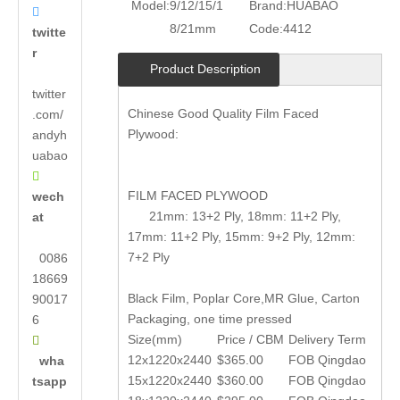
Model:
9/12/15/1
Brand:
HUABAO

8/21mm
Code:
4412
twitte
r
Product Description
twitter
Chinese Good Quality Film Faced
.com/
Plywood:
andyh
uabao

FILM FACED PLYWOOD
wech
21mm: 13+2 Ply, 18mm: 11+2 Ply,
at
17mm: 11+2 Ply, 15mm: 9+2 Ply, 12mm:
7+2 Ply
0086
18669
Black Film, Poplar Core,MR Glue, Carton
90017
Packaging, one time pressed
6
Size(mm)
Price / CBM
Delivery Term

12x1220x2440
$365.00
FOB Qingdao
wha
15x1220x2440
$360.00
FOB Qingdao
tsapp