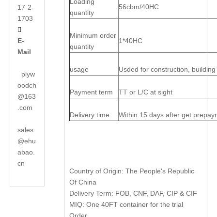
Loading
56cbm/40HC
17-2-
quantity
1703

Minimum order
E-
1*40HC
quantity
Mail
usage
Usded for construction, building
plyw
oodch
Payment term
TT or L/C at sight
@163
.com
Delivery time
Within 15 days after get prepa
sales
@ehu
abao.
cn
Country of Origin: The People's Republic
Of China
Delivery Term: FOB, CNF, DAF, CIP & CIF
MIQ: One 40FT container for the trial
Order