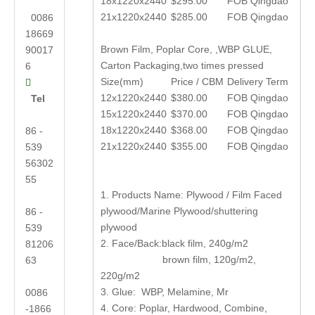
18x1220x2440
$295.00
FOB Qingdao
21x1220x2440
$285.00
FOB Qingdao
0086
18669
Brown Film, Poplar Core, ,WBP GLUE,
90017
Carton Packaging,two times pressed
6
Size(mm)
Price / CBM
Delivery Term

12x1220x2440
$380.00
FOB Qingdao
Tel
15x1220x2440
$370.00
FOB Qingdao
18x1220x2440
$368.00
FOB Qingdao
86 -
21x1220x2440
$355.00
FOB Qingdao
539
56302
55
1. Products Name: Plywood / Film Faced
plywood/Marine Plywood/shuttering
86 -
plywood
539
2. Face/Back:black film, 240g/m2
81206
brown film, 120g/m2,
63
220g/m2
3. Glue: WBP, Melamine, Mr
0086
4. Core: Poplar, Hardwood, Combine,
-1866