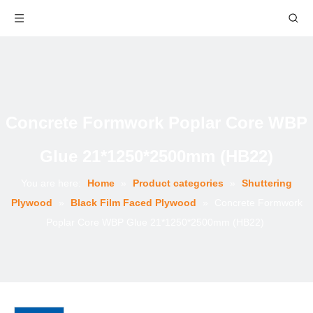
Concrete Formwork Poplar Core WBP
Glue 21*1250*2500mm (HB22)
You are here:
Home
»
Product categories
»
Shuttering
Plywood
»
Black Film Faced Plywood
»
Concrete Formwork
Poplar Core WBP Glue 21*1250*2500mm (HB22)