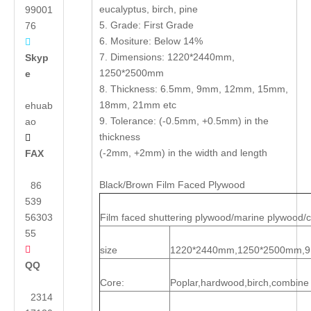
eucalyptus, birch, pine
99001
5. Grade: First Grade
76
6. Mositure: Below 14%

7. Dimensions: 1220*2440mm,
Skyp
1250*2500mm
e
8. Thickness: 6.5mm, 9mm, 12mm, 15mm,
18mm, 21mm etc
ehuab
9. Tolerance: (-0.5mm, +0.5mm) in the
ao
thickness

(-2mm, +2mm) in the width and length
FAX
Black/Brown Film Faced Plywood
86
539
56303
Film faced shuttering plywood/marine plywood/
55

size
1220*2440mm,1250*2500mm,
QQ
Core:
Poplar,hardwood,birch,combine
2314