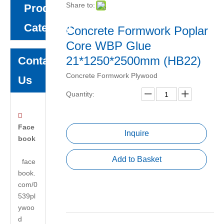
Share to:
Product
Category
Concrete Formwork Poplar
Core WBP Glue
21*1250*2500mm (HB22)
Contact
Concrete Formwork Plywood
Us
Quantity:

Face
Inquire
book
Add to Basket
face
book.
com/0
539pl
ywoo
d