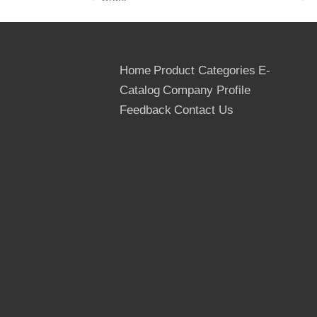
Avalibity: 100*40ft container for marine
plywood
Transportation: By container, in Bulk or By
wagon
Home
Product Categories
E-
Payment Terms: TT or LC at sight
Catalog
Company Profile
Packages: Outter packed by the cardboard
Feedback
Contact Us
or thin Plywood, inner packed by the plastic
bags, Strenthed by the steel or PVC tapes
Quantity: 20 ft container- 8 pallets, 22M3
40 ft container- 16 pallets, 43 M3
40 hq container- 18 pallets, 53 M3