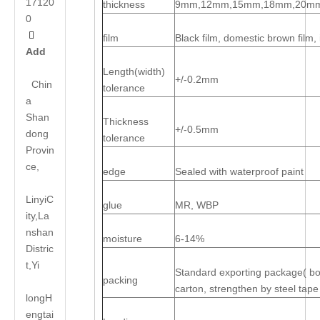
17120
thickness
9mm,12mm,15mm,18mm,20m
0

film
Black film, domestic brown film
Add
Length(width)
+/-0.2mm
Chin
tolerance
a
Shan
Thickness
+/-0.5mm
dong
tolerance
Provin
ce,
edge
Sealed with waterproof paint
LinyiC
glue
MR, WBP
ity,La
nshan
moisture
6-14%
Distric
t,Yi
Standard exporting package( bott
packing
carton, strengthen by steel tape
long
H
engtai