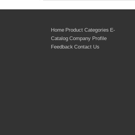
Home
Product Categories
E-
Catalog
Company Profile
Feedback
Contact Us