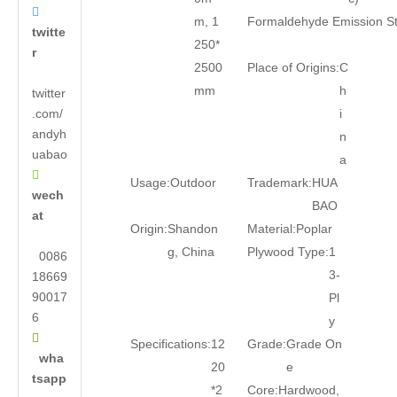

m, 1
Formaldehyde Emission S
twitte
250*
r
2500
Place of Origins:
C
mm
h
twitter
.com/
i
andyh
n
uabao
a

Usage:
Outdoor
Trademark:
HUA
wech
BAO
at
Origin:
Shandon
Material:
Poplar
g, China
Plywood Type:
1
0086
3-
18669
90017
Pl
6
y

Specifications:
12
Grade:
Grade On
wha
20
e
tsapp
*2
Core:
Hardwood,