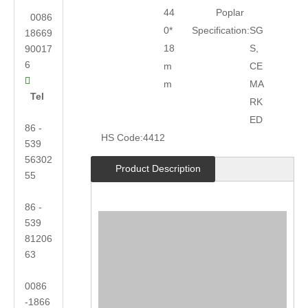
44
Poplar
0086
0*
Specification:
SG
18669
18
S,
90017
6
m
CE

m
MA
Tel
RK
ED
86 -
HS Code:
4412
539
56302
Product Description
55
86 -
539
81206
63
0086
-1866