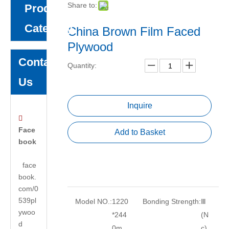
Share to:
Product
Category
China Brown Film Faced
Plywood
Contact
Quantity:
Us
Inquire

Face
Add to Basket
book
face
book.
com/0
539pl
Model NO.:
1220
Bonding Strength:
Ⅲ
ywoo
*244
(N
d
0m
c)