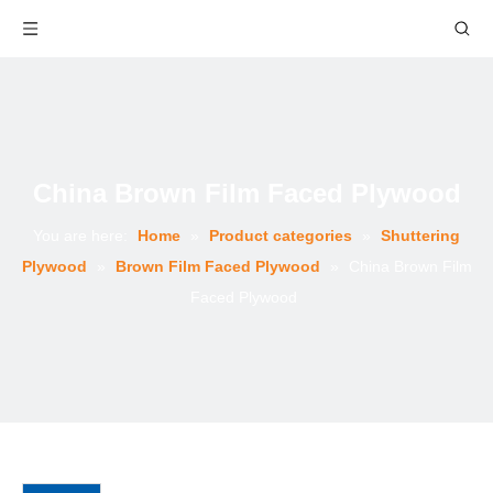
China Brown Film Faced Plywood
You are here:
Home
»
Product categories
»
Shuttering
Plywood
»
Brown Film Faced Plywood
»
China Brown Film
Faced Plywood