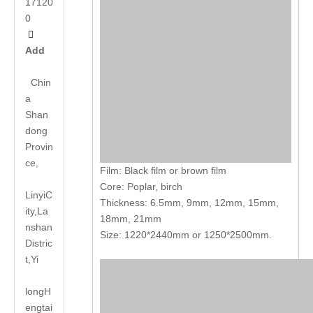
17120
0

Add
Chin
a
Shan
dong
Provin
ce,
Film: Black film or brown film
Core: Poplar, birch
LinyiC
Thickness: 6.5mm, 9mm, 12mm, 15mm,
ity,La
18mm, 21mm
nshan
Size: 1220*2440mm or 1250*2500mm.
Distric
t,Yi
long
H
engtai