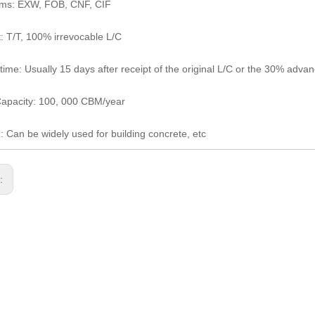
rms: EXW, FOB, CNF, CIF
 T/T, 100% irrevocable L/C
 time: Usually 15 days after receipt of the original L/C or the 30% adv
apacity: 100, 000 CBM/year
: Can be widely used for building concrete, etc
s: