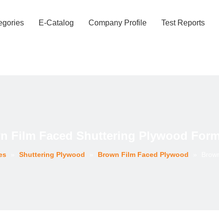
egories
E-Catalog
Company Profile
Test Reports
n Film Faced Shuttering Plywood For
es
»
Shuttering Plywood
»
Brown Film Faced Plywood
»
Brown