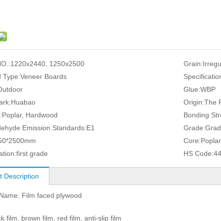
O.:
1220x2440, 1250x2500
Grain:
Irreg
 Type:
Veneer Boards
Specificatio
Outdoor
Glue:
WBP
ark:
Huabao
Origin:
The P
:
Poplar, Hardwood
Bonding Str
ehyde Emission Standards:
E1
Grade:
Grad
50*2500mm
Core:
Poplar
ation:
first grade
HS Code:
4
t Description
 Name: Film faced plywood
k film, brown film, red film, anti-slip film