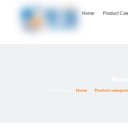
Home
Product Cat
Brow
You are here:
Home
»
Product categori