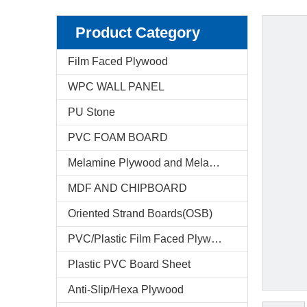
Product Category
Film Faced Plywood
WPC WALL PANEL
PU Stone
PVC FOAM BOARD
Melamine Plywood and Melamine Board
MDF AND CHIPBOARD
Oriented Strand Boards(OSB)
PVC/Plastic Film Faced Plywood
Plastic PVC Board Sheet
Anti-Slip/Hexa Plywood