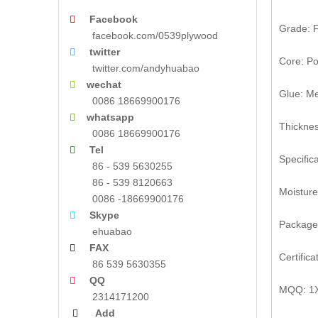
Facebook

Grade: F
facebook.com/0539plywood
twitter

Core: Po
twitter.com/andyhuabao
wechat

Glue: M
0086 18669900176
whatsapp

Thickne
0086 18669900176
Tel

Specifi
86 - 539 5630255
86 - 539 8120663
Moistur
0086 -18669900176
Skype

Package
ehuabao
FAX

Certific
86 539 5630355
QQ

MQQ: 1
2314171200
Add
