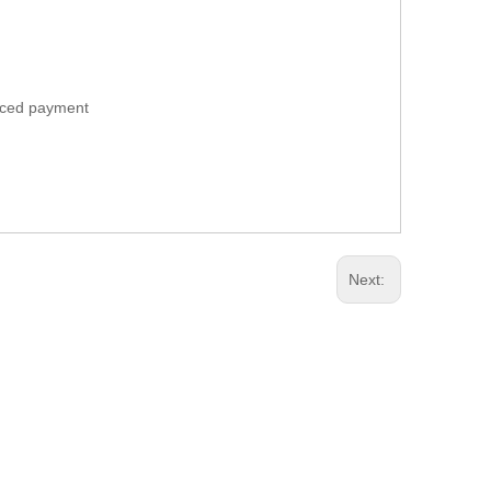
anced payment
Next: