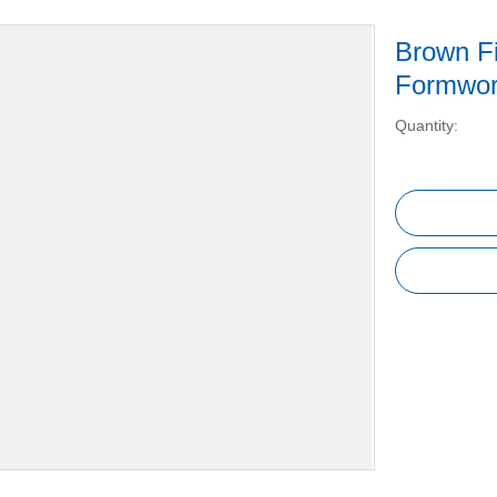
Brown F
Formwo
Quantity: