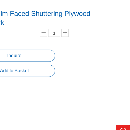
ilm Faced Shuttering Plywood
rk
Inquire
Add to Basket