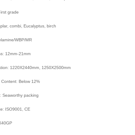
irst grade
plar, combi, Eucalyptus, birch
elamine/WBP/MR
ss: 12mm-21mm
cation: 1220X2440mm, 1250X2500mm
e Content: Below 12%
: Seaworthy packing
ate: ISO9001, CE
X40GP