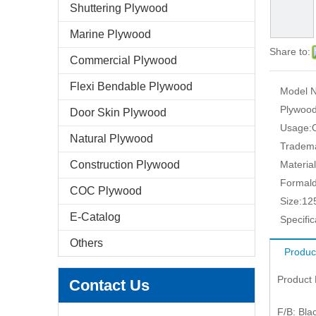
Shuttering Plywood
Marine Plywood
Share to:
Commercial Plywood
Flexi Bendable Plywood
Model N
Plywood
Door Skin Plywood
Usage:
Natural Plywood
Tradem
Construction Plywood
Material
Formald
COC Plywood
Size:
12
E-Catalog
Specific
Others
Produc
Product
Contact Us
F/B: Blac