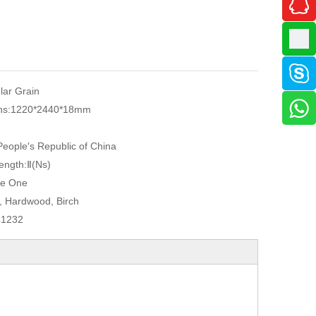
ular Grain
ns:
1220*2440*18mm
eople′s Republic of China
ength:
Ⅱ(Ns)
e One
, Hardwood, Birch
41232