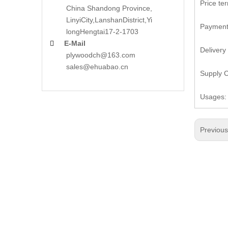
Price te
China Shandong Province,
LinyiCity,Lanshan
District,Yi
Payment:
long
Hengtai17-2-1703
E-Mail

Delivery
plywoodch@163.com
sales@ehuabao.cn
Supply C
Usages: 
Previou