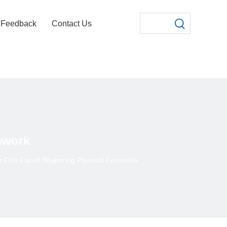
Feedback
Contact Us
mwork
 Film Faced Shuttering Plywood Formwork