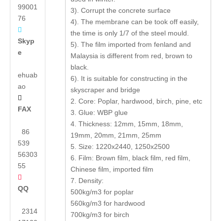
99001
3). Corrupt the concrete surface
76
4). The membrane can be took off easily,

the time is only 1/7 of the steel mould.
Skyp
5). The film imported from fenland and
e
Malaysia is different from red, brown to
black.
ehuab
6). It is suitable for constructing in the
ao
skyscraper and bridge

2. Core: Poplar, hardwood, birch, pine, etc
FAX
3. Glue: WBP glue
4. Thickness: 12mm, 15mm, 18mm,
86
19mm, 20mm, 21mm, 25mm
539
5. Size: 1220x2440, 1250x2500
56303
6. Film: Brown film, black film, red film,
55
Chinese film, imported film

7. Density:
QQ
500kg/m3 for poplar
560kg/m3 for hardwood
2314
700kg/m3 for birch