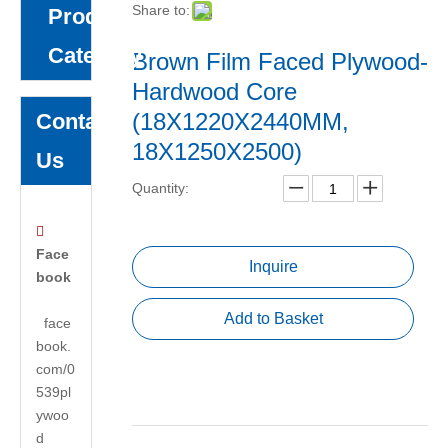
Share to:
Product
Category
Brown Film Faced Plywood-
Hardwood Core
(18X1220X2440MM,
Contact
18X1250X2500)
Us
Quantity:

Face
Inquire
book
Add to Basket
face
book.
com/0
539pl
ywoo
d