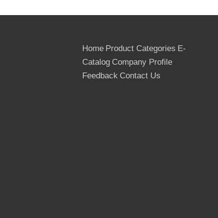
Home
Product Categories
E-
Catalog
Company Profile
Feedback
Contact Us