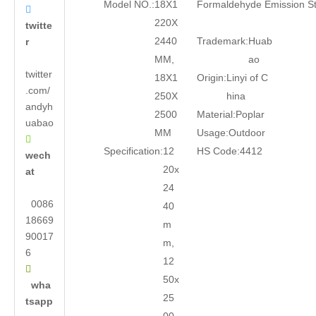
Model NO.:
18X1
Formaldehyde Emission S

220X
twitte
2440
Trademark:
Huab
r
MM,
ao
twitter
18X1
Origin:
Linyi of C
.com/
250X
hina
andyh
2500
Material:
Poplar
uabao
MM
Usage:
Outdoor

Specification:
12
HS Code:
4412
wech
20x
at
24
0086
40
18669
m
90017
m,
6
12

50x
wha
25
tsapp