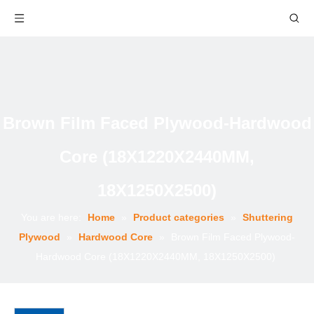
Brown Film Faced Plywood-Hardwood
Core (18X1220X2440MM,
18X1250X2500)
You are here:
Home
»
Product categories
»
Shuttering
Plywood
»
Hardwood Core
»
Brown Film Faced Plywood-
Hardwood Core (18X1220X2440MM, 18X1250X2500)