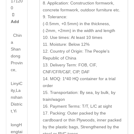
17120
8. Application: Construction formwork,
0
concrete formwork, outdoor furniture etc.

9. Tolerance:
Add
(-0.5mm, +0.5mm) in the thickness,
(-2mm, +2mm) in the width and length
Chin
10. Use times: At least 10 times
a
11. Moisture: Below 12%
Shan
12. Country of Origin: The People's
dong
Republic of China
Provin
13. Delivery Term: FOB, CIF,
ce,
CNF/CFR/C&F, CIP, DAF
14. MOQ: 1*40 HQ container for a trial
LinyiC
order
ity,La
15. Transportation: By sea, by bulk, by
nshan
train/wagon
Distric
16. Payment Terms: T/T, L/C at sight
t,Yi
17. Packing: Outer packed by the
cardboard or thin Plywoods, inner packed
long
H
by the plastic bags, Strengthened by the
engtai
steel or PVC tapes