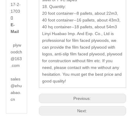
17-2-
18. Quantity:
1703
20 foot container--8 pallets, about 22m3,

40 foot container--16 pallets, about 43m3,
E-
40 hq container--18 pallets, about 54m3
Mail
Linyi Huabao Imp. And Exp. Co., Ltd is
professional for film faced plywoods, we
plyw
can provide the film faced plywood with
oodch
logos, anti-slip film faced plywood, plywood
@163
for construction without film etc. If you
.com
need, please contact with me without any
hesitation. You must get the best price and
sales
good quality!
@ehu
abao.
Previous:
cn
Next: