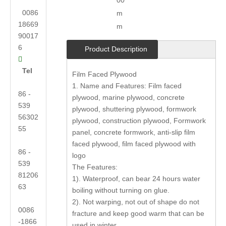
00
0086
m
18669
m
90017
6
Product Description

Tel
Film Faced Plywood
1. Name and Features: Film faced
86 -
plywood, marine plywood, concrete
539
plywood, shuttering plywood, formwork
56302
plywood, construction plywood, Formwork
55
panel, concrete formwork, anti-slip film
faced plywood, film faced plywood with
86 -
logo
539
The Features:
81206
1). Waterproof, can bear 24 hours water
63
boiling without turning on glue.
2). Not warping, not out of shape do not
0086
fracture and keep good warm that can be
-1866
used in winter.