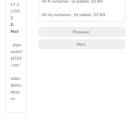
40 ft container- 16 pallets, 43 M3
17-2-
1703
40 hq container- 18 pallets, 53 M3

E-
Mail
Previous:
Next:
plyw
oodch
@163
.com
sales
@ehu
abao.
cn