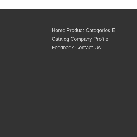
Home
Product Categories
E-
Catalog
Company Profile
Feedback
Contact Us