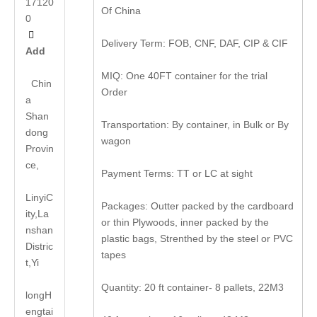
17120
Of China
0

Delivery Term: FOB, CNF, DAF, CIP & CIF
Add
MIQ: One 40FT container for the trial
Chin
Order
a
Shan
Transportation: By container, in Bulk or By
dong
wagon
Provin
ce,
Payment Terms: TT or LC at sight
LinyiC
Packages: Outter packed by the cardboard
ity,La
or thin Plywoods, inner packed by the
nshan
plastic bags, Strenthed by the steel or PVC
Distric
tapes
t,Yi
Quantity: 20 ft container- 8 pallets, 22M3
long
H
engtai