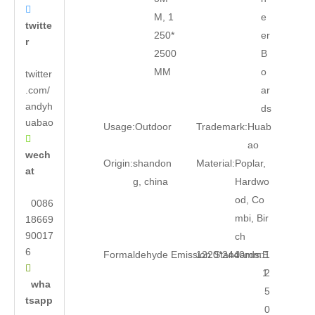

M, 1
e
twitte
250*
er
r
2500
B
MM
o
twitter
.com/
ar
andyh
ds
uabao
Usage:
Outdoor
Trademark:
Huab

ao
wech
Origin:
shandon
Material:
Poplar,
at
g, china
Hardwo
od, Co
0086
mbi, Bir
18669
90017
ch
6
Formaldehyde Emission Standards:
1220*2440mm:
E
1

1
2
wha
5
tsapp
0