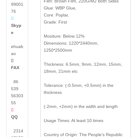
Film: Brown Film, 220G/M2 Both Sides
99001
Glue: WBP Glue,
76
Core: Poplar,

Grade: First
Skyp
e
Mositure: Below 12%
Dimensions: 1220*2440mm,
ehuab
1250*2500mm
ao

Thickness: 6.5mm, 9mm, 12mm, 15mm,
FAX
18mm, 21mm etc
86
Tolerance: (-0.5mm, +0.5mm) in the
539
thickness
56303
55
(-2mm, +2mm) in the width and length

QQ
Usage Times: At least 10 times
2314
Country of Origin: The People's Republic