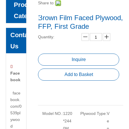
Share to:
Product
Category
Brown Film Faced Plywood,
FFP, First Grade
Contact
Quantity:
Us
Inquire

Face
Add to Basket
book
face
book.
com/0
539pl
Model NO.:
1220
Plywood Type:
V
ywoo
*244
e
d
0M
n