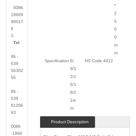
*
0086
2
18669
5
90017
6
0

0
Tel
m
m
86 -
Specification:
6/
HS Code:
4412
539
9/1
56302
2/1
55
5/1
86 -
8/2
539
1m
81206
m
63
Product Description
0086
-1866