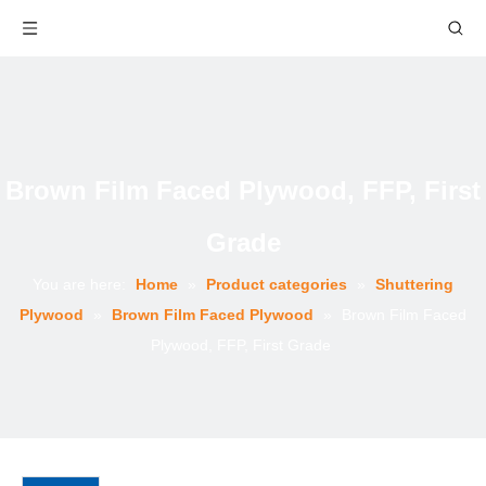
Brown Film Faced Plywood, FFP, First
Grade
You are here:
Home
»
Product categories
»
Shuttering
Plywood
»
Brown Film Faced Plywood
»
Brown Film Faced
Plywood, FFP, First Grade