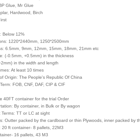
BP Glue, Mr Glue
plar, Hardwood, Birch
irst
e: Below 12%
ons: 1220*2440mm, 1250*2500mm
ss: 6.5mm, 9mm, 12mm, 15mm, 18mm, 21mm etc
e: (-0.5mm, +0.5mm) in the thickness
2mm) in the width and length
mes: At least 10 times
of Origin: The People's Republic Of China
 Term: FOB, CNF, DAF, CIP & CIF
 40FT container for the trial Order
tation: By container, in Bulk or By wagon
Terms: TT or LC at sight
: Outter packed by the cardboard or thin Plywoods, inner packed by th
: 20 ft container- 8 pallets, 22M3
ntainer- 16 pallets, 43 M3