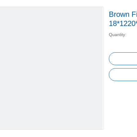
Brown F
18*1220
Quantity: