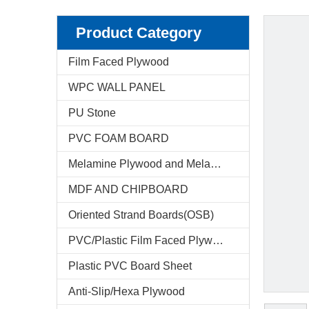
Product Category
Film Faced Plywood
WPC WALL PANEL
PU Stone
PVC FOAM BOARD
Melamine Plywood and Melamine Board
MDF AND CHIPBOARD
Oriented Strand Boards(OSB)
PVC/Plastic Film Faced Plywood
Plastic PVC Board Sheet
Anti-Slip/Hexa Plywood