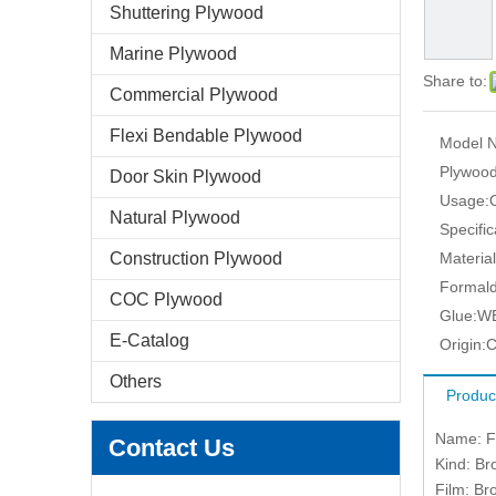
Shuttering Plywood
Marine Plywood
Share to:
Commercial Plywood
Flexi Bendable Plywood
Model N
Plywood
Door Skin Plywood
Usage:
Natural Plywood
Specific
Construction Plywood
Material
Formald
COC Plywood
Glue:
W
E-Catalog
Origin:
C
Others
Produc
Name: Fi
Contact Us
Kind: Br
Film: Br