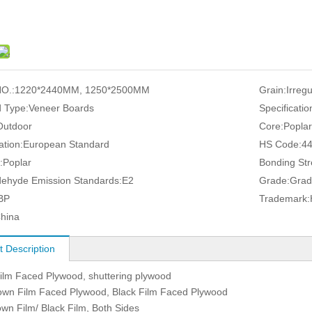
O.:
1220*2440MM, 1250*2500MM
Grain:
Irreg
 Type:
Veneer Boards
Specificatio
Outdoor
Core:
Popla
ation:
European Standard
HS Code:
4
:
Poplar
Bonding Str
ehyde Emission Standards:
E2
Grade:
Grad
BP
Trademark:
hina
t Description
lm Faced Plywood, shuttering plywood
own Film Faced Plywood, Black Film Faced Plywood
own Film/ Black Film, Both Sides