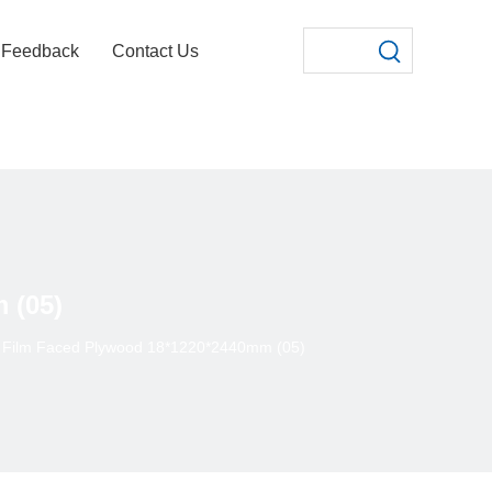
Feedback
Contact Us
 (05)
 Film Faced Plywood 18*1220*2440mm (05)