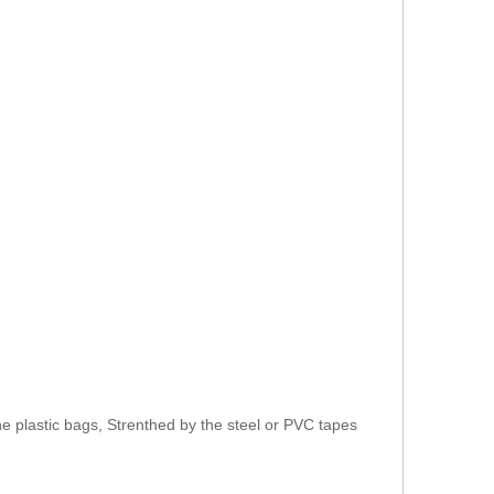
e plastic bags, Strenthed by the steel or PVC tapes