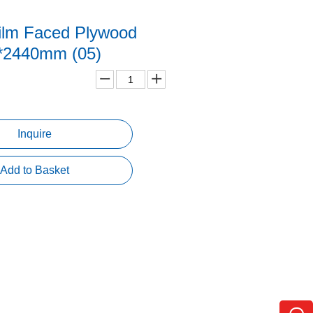
ilm Faced Plywood
*2440mm (05)
Inquire
Add to Basket