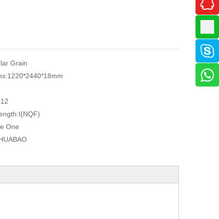
ular Grain
ns:
1220*2440*18mm
r
412
ength:
I(NQF)
e One
HUABAO