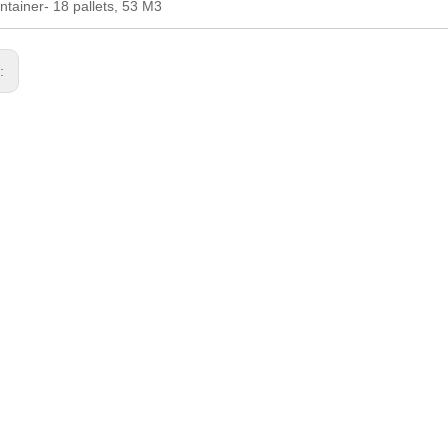
ntainer- 18 pallets, 53 M3
s: