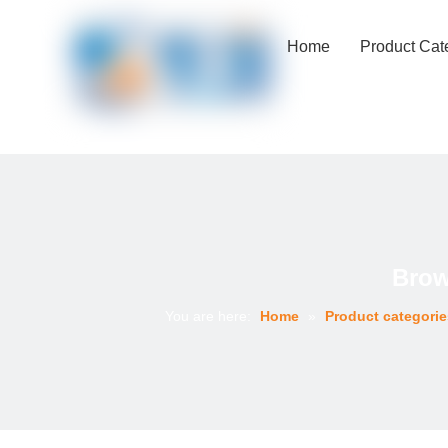
Home
Product Cat
Brow
You are here:
Home
»
Product categorie