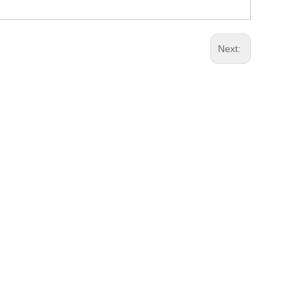
Next: