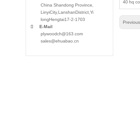
40 hq co
China Shandong Province,
LinyiCity,Lanshan
District,Yi
long
Hengtai17-2-1703
Previou
E-Mail

plywoodch@163.com
sales@ehuabao.cn