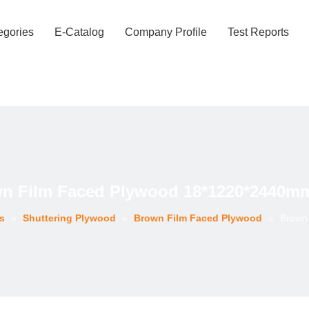
egories
E-Catalog
Company Profile
Test Reports
n Film Faced Plywood 18*1220*2440mm
s
»
Shuttering Plywood
»
Brown Film Faced Plywood
»
Brown