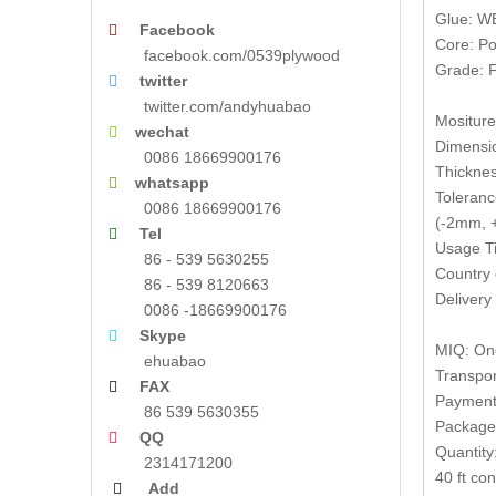
Glue: W
Facebook

Core: Po
facebook.com/0539plywood
Grade: F
twitter

twitter.com/andyhuabao
Mositur
wechat

Dimensi
0086 18669900176
Thickne
whatsapp

Toleranc
0086 18669900176
(-2mm, +
Tel

Usage Ti
86 - 539 5630255
Country 
86 - 539 8120663
Delivery
0086 -18669900176
Skype

MIQ: One
ehuabao
Transpor
FAX

Payment 
86 539 5630355
Packages
QQ

Quantity
2314171200
40 ft co
Add
