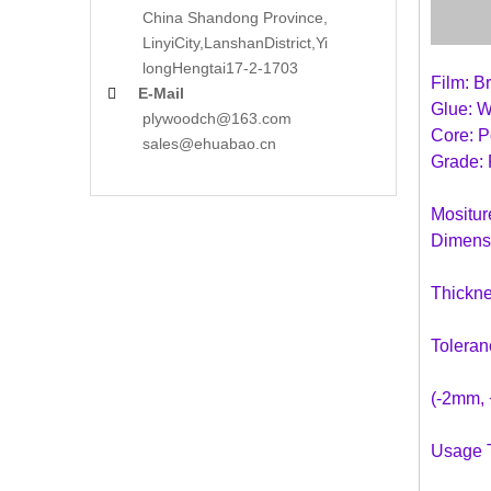
China Shandong Province,
LinyiCity,Lanshan
District,Yi
long
Hengtai17-2-1703
Film: B
E-Mail

Glue: 
plywoodch@163.com
Core: P
sales@ehuabao.cn
Grade: 
Mositu
Dimens
Thickn
Toleran
(-2mm, 
Usage T