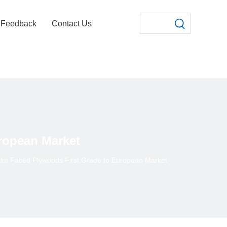
Feedback
Contact Us
ropean Market
ilm Faced Plywoods First Grade to European Market