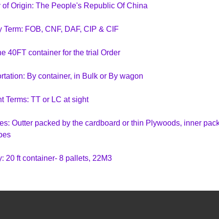
 of Origin: The People's Republic Of China
y Term: FOB, CNF, DAF, CIP & CIF
e 40FT container for the trial Order
rtation: By container, in Bulk or By wagon
 Terms: TT or LC at sight
s: Outter packed by the cardboard or thin Plywoods, inner packe
pes
: 20 ft container- 8 pallets, 22M3
ntainer- 16 pallets, 43 M3
ontainer- 18 pallets, 53 M3