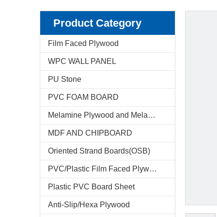
Product Category
Film Faced Plywood
WPC WALL PANEL
PU Stone
PVC FOAM BOARD
Melamine Plywood and Melamine Board
MDF AND CHIPBOARD
Oriented Strand Boards(OSB)
PVC/Plastic Film Faced Plywood
Plastic PVC Board Sheet
Anti-Slip/Hexa Plywood