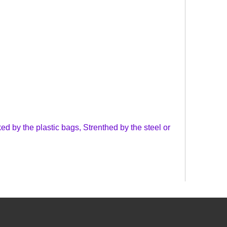
d by the plastic bags, Strenthed by the steel or