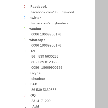
Facebook

facebook.com/0539plywood
twitter

twitter.com/andyhuabao
wechat

0086 18669900176
whatsapp

0086 18669900176
Tel

86 - 539 5630255
86 - 539 8120663
0086 -18669900176
Skype

ehuabao
FAX

86 539 5630355
QQ

2314171200
Add
