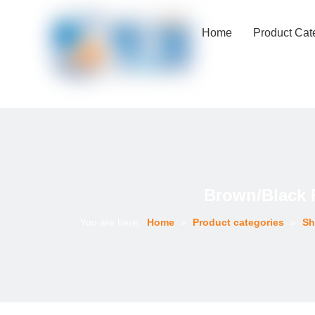
Home
Product Cat
Brown/Black 
You are here:
Home
»
Product categories
»
Sh