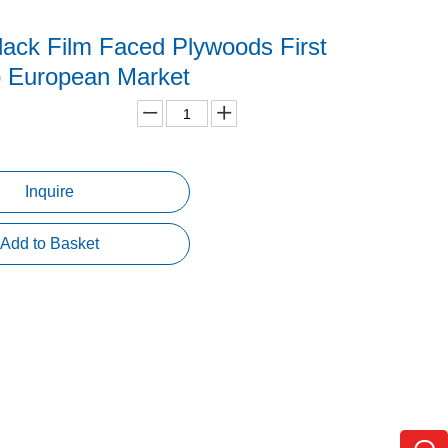
ack Film Faced Plywoods First
o European Market
Inquire
Add to Basket