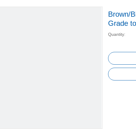
Brown/Bl
Grade t
Quantity: