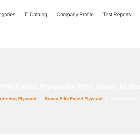
egories
E-Catalog
Company Profile
Test Reports
Film Faced Plywoods First Grade to Eu
uttering Plywood
»
Brown Film Faced Plywood
»
Brown/Black F