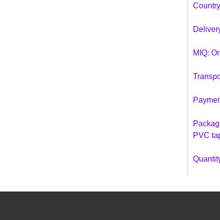
Country
Deliver
MIQ: On
Transpo
Payment
Package
PVC ta
Quantity
40 ft co
40 hq c