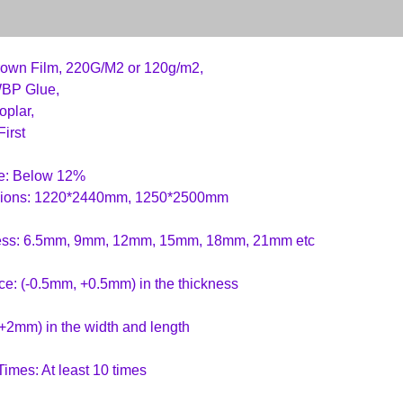
rown Film, 220G/M2 or 120g/m2,
WBP Glue,
oplar,
First
re: Below 12%
ions: 1220*2440mm, 1250*2500mm
ess: 6.5mm, 9mm, 12mm, 15mm, 18mm, 21mm etc
ce: (-0.5mm, +0.5mm) in the thickness
+2mm) in the width and length
imes: At least 10 times