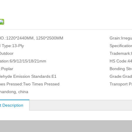
O.:
1220*2440MM, 1250*2500MM
Grain:
Irreg
 Type:
13-Ply
Specificatio
Outdoor
Trademark:
ation:
6/9/12/15/18/21mm
HS Code:
4
:
Poplar
Bonding Str
ehyde Emission Standards:
E1
Grade:
Grad
es Pressed:
Two Times Pressed
Transport 
handong, china
t Description