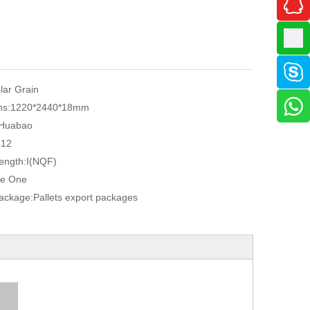
ular Grain
ns:
1220*2440*18mm
Huabao
412
ength:
I(NQF)
e One
Package:
Pallets export packages