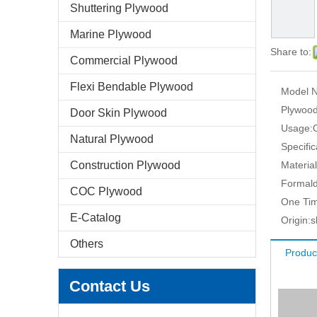
Shuttering Plywood
Marine Plywood
Share to:
Commercial Plywood
Flexi Bendable Plywood
Model N
Plywood
Door Skin Plywood
Usage:
Natural Plywood
Specific
Construction Plywood
Material
Formald
COC Plywood
One Tim
E-Catalog
Origin:
s
Others
Produc
Contact Us