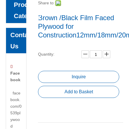
Share to:
Product
Category
Brown /Black Film Faced
Plywood for
Construction12mm/18mm/2
Contact
Us
Quantity:

Face
Inquire
book
Add to Basket
face
book.
com/0
539pl
ywoo
d