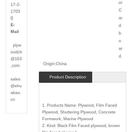
or
17-2-
C
1703
ar

E-
d
Mail
b
o
plyw
ar
oodch
d
@163
Origin:
China
.com
Product Description
sales
@ehu
abao.
cn
1. Products Name: Plywood, Film Faced
Plywood, Shuttering Plywood, Concrete
Formwork, Marine Plywood
2. Kind: Black Film Faced plywood, brown