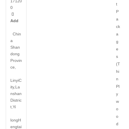
17120
t
0
P

a
Add
ck
Chin
a
a
g
Shan
e
dong
s
Provin
(T
ce,
hi
n
LinyiC
Pl
ity,La
nshan
y
Distric
w
t,Yi
o
o
long
H
d
engtai