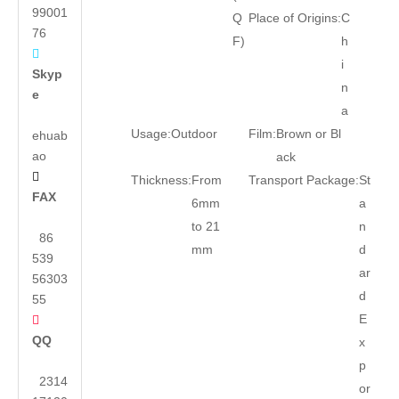
99001
Q
Place of Origins:
C
76
F)
h

i
Skyp
n
e
a
Usage:
Outdoor
Film:
Brown or Bl
ehuab
ao
ack

Thickness:
From
Transport Package:
St
FAX
6mm
a
to 21
n
86
mm
d
539
ar
56303
d
55
E

QQ
x
p
2314
or