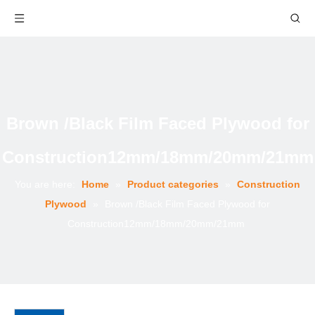
Brown /Black Film Faced Plywood for
Construction12mm/18mm/20mm/21mm
You are here:
Home
»
Product categories
»
Construction
Plywood
»
Brown /Black Film Faced Plywood for
Construction12mm/18mm/20mm/21mm