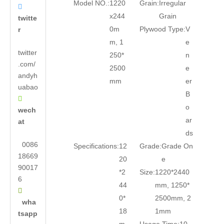
Model NO.:
1220
Grain:
Irregular

x244
Grain
twitte
0m
Plywood Type:
V
r
m, 1
e
twitter
250*
n
.com/
2500
e
andyh
mm
er
uabao
B

o
wech
ar
at
ds
0086
Specifications:
12
Grade:
Grade On
18669
20
e
90017
*2
Size:
1220*2440
6
44
mm, 1250*

0*
2500mm, 2
wha
18
1mm
tsapp