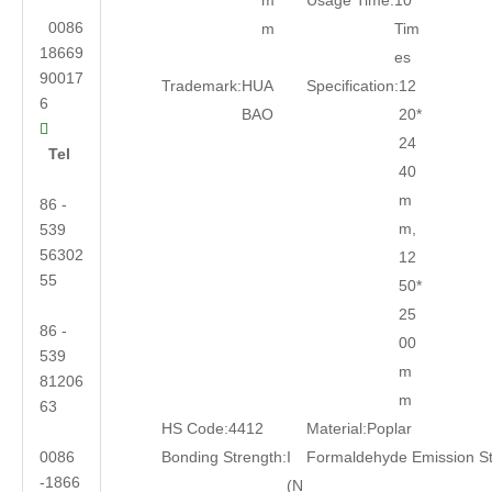
m
Usage Time:
10
0086
m
Tim
18669
es
90017
Trademark:
HUA
Specification:
12
6
BAO
20*

24
Tel
40
m
86 -
m,
539
56302
12
55
50*
25
86 -
00
539
m
81206
m
63
HS Code:
4412
Material:
Poplar
0086
Bonding Strength:
I
Formaldehyde Emission S
-1866
(N