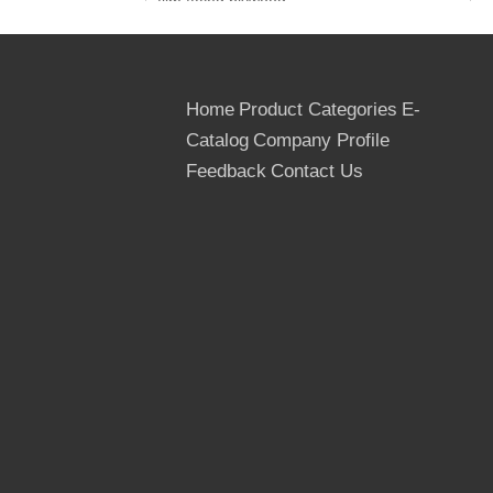
film faced plywood
3. Film: Brown Film/ Black Film, Both Sides
4. Glue: WBP Glue, Mr Glue
5. Core: Poplar, Hardwood, Birch
6. Grade: First
Home
Product Categories
E-
7. Techinical Data:
Catalog
Company Profile
Mositure: Below 12%
Feedback
Contact Us
Dimensions: 1220*2440mm,
1250*2500mm
Thickness: 6.5mm, 9mm, 12mm, 15mm,
18mm, 21mm etc
Tolerance: (-0.5mm, +0.5mm) in the
thickness
(-2mm, +2mm) in the width and length
Usage Times: At least 10 times
Country of Origin: The People's
Republic Of China
Delivery Term: FOB, CNF, DAF, CIP & CIF
MIQ: One 40FT container for the trial
Order