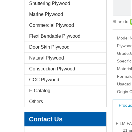
Shuttering Plywood
Marine Plywood
Share to:
Commercial Plywood
Flexi Bendable Plywood
Model N
Plywood
Door Skin Plywood
Grade:
Natural Plywood
Specific
Construction Plywood
Material
Formald
COC Plywood
Usage:
E-Catalog
Origin:
C
Others
Produc
Contact Us
FILM F
21mm: 1