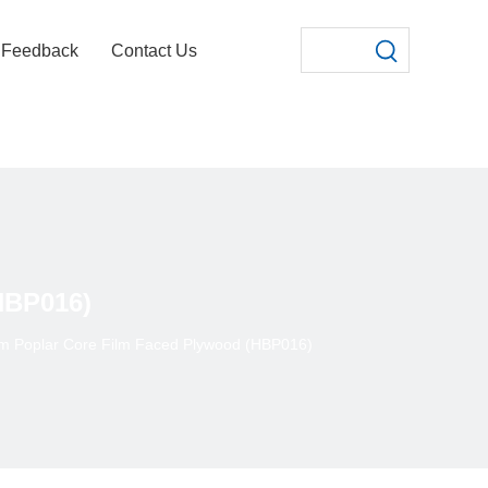
Feedback
Contact Us
HBP016)
lm Poplar Core Film Faced Plywood (HBP016)