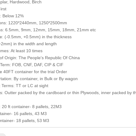
plar, Hardwood, Birch
irst
e: Below 12%
ons: 1220*2440mm, 1250*2500mm
ss: 6.5mm, 9mm, 12mm, 15mm, 18mm, 21mm etc
e: (-0.5mm, +0.5mm) in the thickness
2mm) in the width and length
mes: At least 10 times
of Origin: The People's Republic Of China
 Term: FOB, CNF, DAF, CIP & CIF
 40FT container for the trial Order
tation: By container, in Bulk or By wagon
Terms: TT or LC at sight
: Outter packed by the cardboard or thin Plywoods, inner packed by th
: 20 ft container- 8 pallets, 22M3
ntainer- 16 pallets, 43 M3
ntainer- 18 pallets, 53 M3