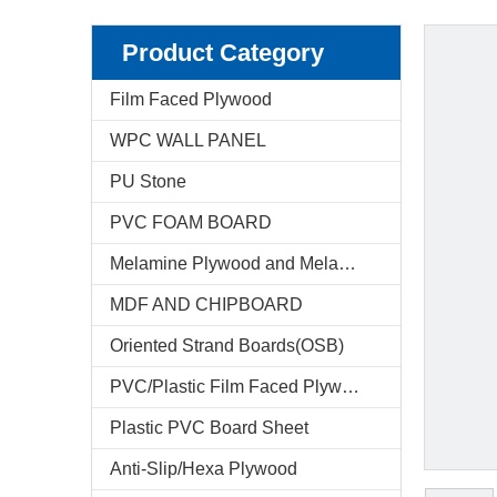
Product Category
Film Faced Plywood
WPC WALL PANEL
PU Stone
PVC FOAM BOARD
Melamine Plywood and Melamine Board
MDF AND CHIPBOARD
Oriented Strand Boards(OSB)
PVC/Plastic Film Faced Plywood
Plastic PVC Board Sheet
Anti-Slip/Hexa Plywood