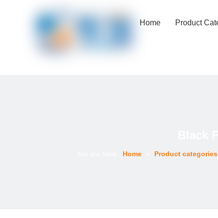
Home
Product Cat
Black 
You are here:
Home
»
Product categories