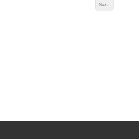
Next: