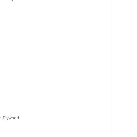
ne Plywood