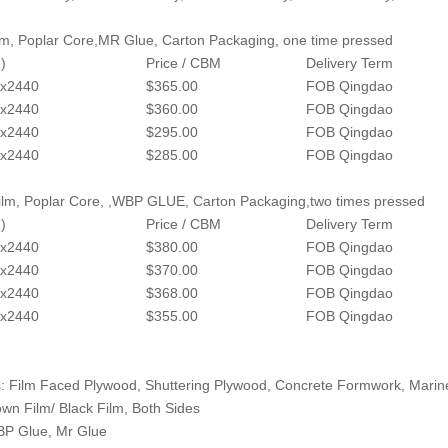
lm, Poplar Core,MR Glue, Carton Packaging, one time pressed
)
Price / CBM
Delivery Term
x2440
$365.00
FOB Qingdao
x2440
$360.00
FOB Qingdao
x2440
$295.00
FOB Qingdao
x2440
$285.00
FOB Qingdao
lm, Poplar Core, ,WBP GLUE, Carton Packaging,two times pressed
)
Price / CBM
Delivery Term
x2440
$380.00
FOB Qingdao
x2440
$370.00
FOB Qingdao
x2440
$368.00
FOB Qingdao
x2440
$355.00
FOB Qingdao
: Film Faced Plywood, Shuttering Plywood, Concrete Formwork, Mari
own Film/ Black Film, Both Sides
BP Glue, Mr Glue