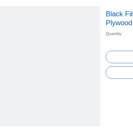
Black Fi
Plywood
Quantity: