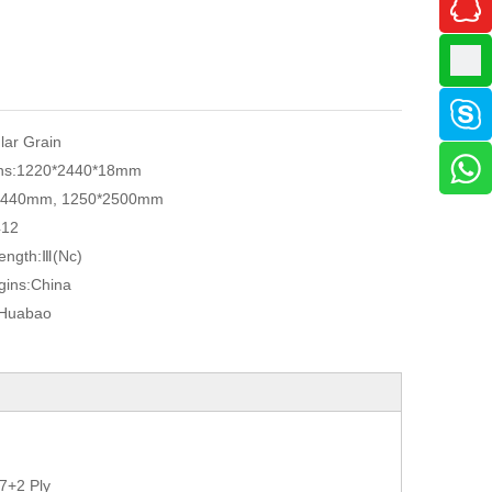
ular Grain
ns:
1220*2440*18mm
2440mm, 1250*2500mm
412
ength:
Ⅲ(Nc)
gins:
China
Huabao
7+2 Ply