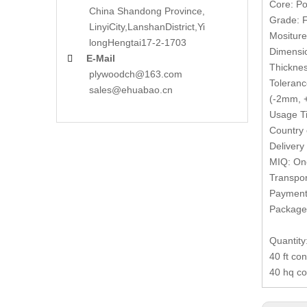
Core: Po
China Shandong Province,
Grade: F
LinyiCity,Lanshan
District,Yi
Mositur
long
Hengtai17-2-1703
Dimensi
E-Mail

Thickne
plywoodch@163.com
Toleranc
sales@ehuabao.cn
(-2mm, +
Usage Ti
Country 
Delivery
MIQ: One
Transpor
Payment 
Packages
Quantity
40 ft co
40 hq co