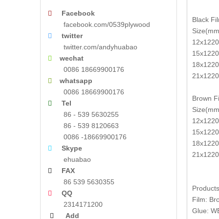
Facebook

Black Fi
facebook.com/0539plywood
Size(mm
twitter

12x1220
twitter.com/andyhuabao
15x1220
wechat

18x1220
0086 18669900176
21x1220
whatsapp

0086 18669900176
Brown Fi
Tel

Size(mm
86 - 539 5630255
12x1220
86 - 539 8120663
15x1220
0086 -18669900176
18x1220
Skype

21x1220
ehuabao
FAX

86 539 5630355
Products
QQ

Film: Br
2314171200
Glue: W
Add
