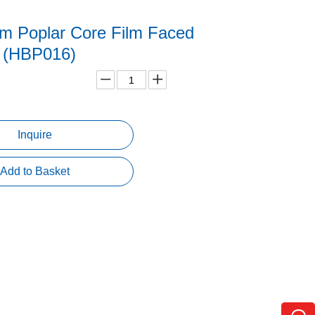
lm Poplar Core Film Faced
 (HBP016)
Inquire
Add to Basket