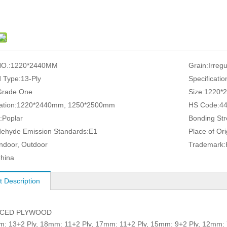
O.:
1220*2440MM
Grain:
Irreg
 Type:
13-Ply
Specificatio
Grade One
Size:
1220*
ation:
1220*2440mm, 1250*2500mm
HS Code:
4
:
Poplar
Bonding Str
ehyde Emission Standards:
E1
Place of Ori
Indoor, Outdoor
Trademark:
hina
t Description
ACED PLYWOOD
3+2 Ply, 18mm: 11+2 Ply, 17mm: 11+2 Ply, 15mm: 9+2 Ply, 12mm: 