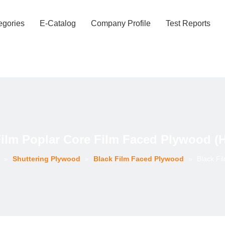
egories
E-Catalog
Company Profile
Test Reports
Film Poplar Core Film Faced Plywood (
»
Shuttering Plywood
»
Black Film Faced Plywood
»
Black Fi