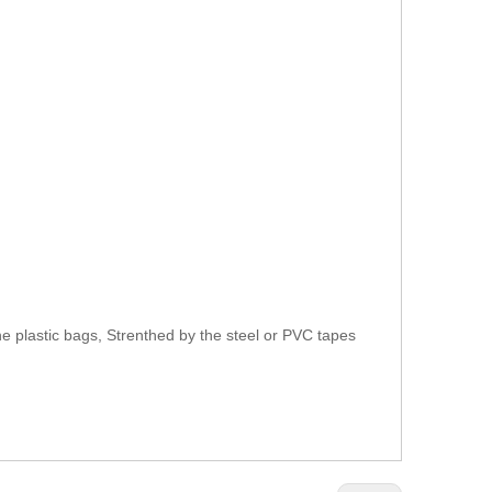
e plastic bags, Strenthed by the steel or PVC tapes