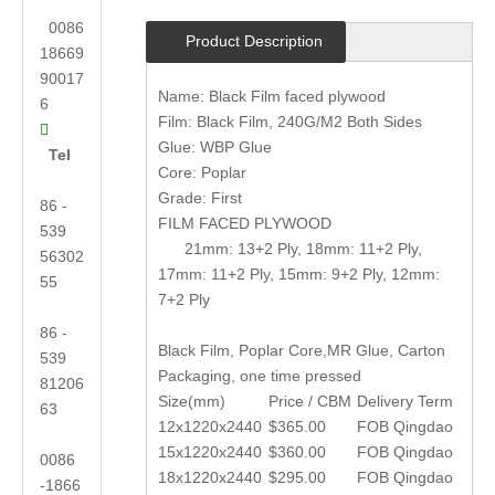
0086
Product Description
18669
90017
Name: Black Film faced plywood
6
Film: Black Film, 240G/M2 Both Sides

Glue: WBP Glue
Tel
Core: Poplar
Grade: First
86 -
FILM FACED PLYWOOD
539
21mm: 13+2 Ply, 18mm: 11+2 Ply,
56302
17mm: 11+2 Ply, 15mm: 9+2 Ply, 12mm:
55
7+2 Ply
86 -
Black Film, Poplar Core,MR Glue, Carton
539
Packaging, one time pressed
81206
Size(mm)
Price / CBM
Delivery Term
63
12x1220x2440
$365.00
FOB Qingdao
15x1220x2440
$360.00
FOB Qingdao
0086
18x1220x2440
$295.00
FOB Qingdao
-1866