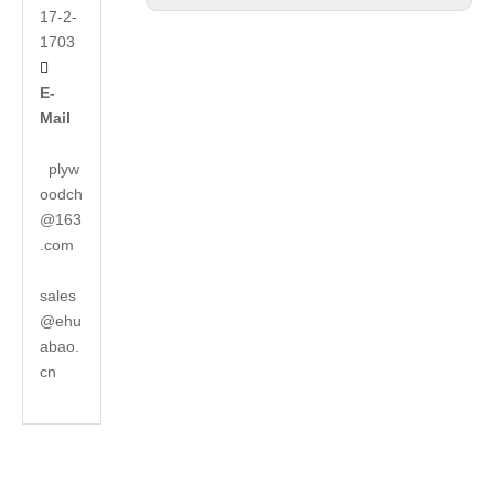
17-2-
1703

E-
Mail
plyw
oodch
@163
.com
sales
@ehu
abao.
cn