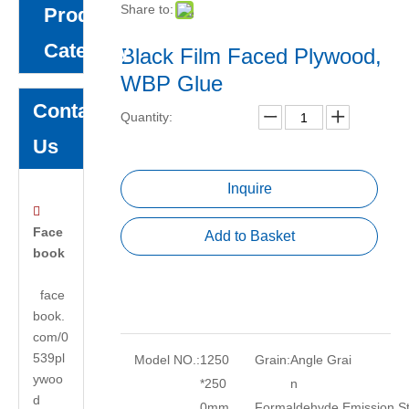
Share to:
Product
Category
Black Film Faced Plywood,
WBP Glue
Contact
Quantity:
Us
Inquire

Face
Add to Basket
book
face
book.
com/0
539pl
Model NO.:
1250
Grain:
Angle Grai
ywoo
*250
n
d
0mm
Formaldehyde Emission S