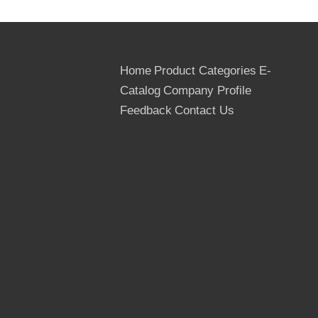
Home
Product Categories
E-
Catalog
Company Profile
Feedback
Contact Us