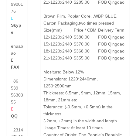
21x1220x2440
$285.00
FOB Qingdao
99001
76
Brown Film, Poplar Core, ,WBP GLUE,

Carton Packaging,two times pressed
Skyp
Size(mm)
Price / CBM
Delivery Term
e
12x1220x2440
$380.00
FOB Qingdao
15x1220x2440
$370.00
FOB Qingdao
ehuab
18x1220x2440
$368.00
FOB Qingdao
ao
21x1220x2440
$355.00
FOB Qingdao

FAX
Mositure: Below 12%
Dimensions: 1220*2440mm,
86
1250*2500mm
539
Thickness: 6.5mm, 9mm, 12mm, 15mm,
56303
18mm, 21mm etc
55
Tolerance: (-0.5mm, +0.5mm) in the

thickness
QQ
(-2mm, +2mm) in the width and length
Usage Times: At least 10 times
2314
Country of Origin: The People's Republic