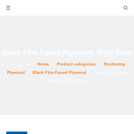
Black Film Faced Plywood, WBP Glue
You are here:
Home
»
Product categories
»
Shuttering
Plywood
»
Black Film Faced Plywood
»
Black Film Faced
Plywood, WBP Glue