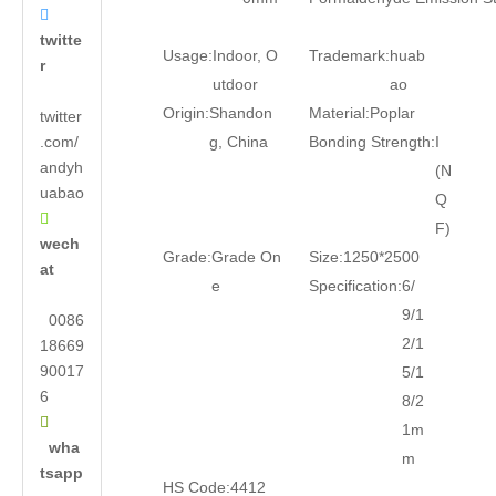

twitte
Usage:
Indoor, O
Trademark:
huab
r
utdoor
ao
Origin:
Shandon
Material:
Poplar
twitter
.com/
g, China
Bonding Strength:
I
andyh
(N
uabao
Q

F)
wech
Grade:
Grade On
Size:
1250*2500
at
e
Specification:
6/
9/1
0086
2/1
18669
90017
5/1
6
8/2

1m
wha
m
tsapp
HS Code:
4412