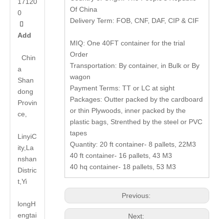
17120
Of China
0
Delivery Term: FOB, CNF, DAF, CIP & CIF

Add
MIQ: One 40FT container for the trial
Order
Chin
Transportation: By container, in Bulk or By
a
wagon
Shan
Payment Terms: TT or LC at sight
dong
Packages: Outter packed by the cardboard
Provin
or thin Plywoods, inner packed by the
ce,
plastic bags, Strenthed by the steel or PVC
tapes
LinyiC
Quantity: 20 ft container- 8 pallets, 22M3
ity,La
40 ft container- 16 pallets, 43 M3
nshan
40 hq container- 18 pallets, 53 M3
Distric
t,Yi
Previous:
long
H
engtai
Next: