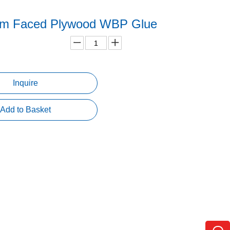
ilm Faced Plywood WBP Glue
Inquire
Add to Basket