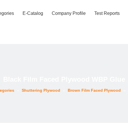
egories
E-Catalog
Company Profile
Test Reports
Black Film Faced Plywood WBP Glue
egories
»
Shuttering Plywood
»
Brown Film Faced Plywood
»