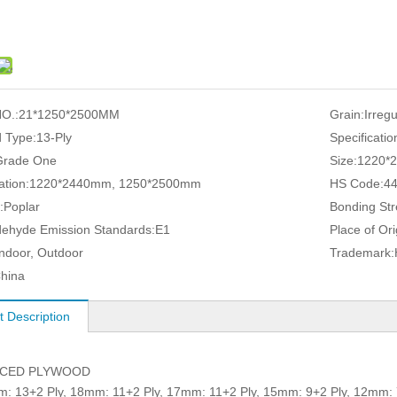
O.:
21*1250*2500MM
Grain:
Irreg
 Type:
13-Ply
Specificatio
Grade One
Size:
1220*
ation:
1220*2440mm, 1250*2500mm
HS Code:
4
:
Poplar
Bonding Str
ehyde Emission Standards:
E1
Place of Ori
Indoor, Outdoor
Trademark:
hina
t Description
ACED PLYWOOD
3+2 Ply, 18mm: 11+2 Ply, 17mm: 11+2 Ply, 15mm: 9+2 Ply, 12mm: 