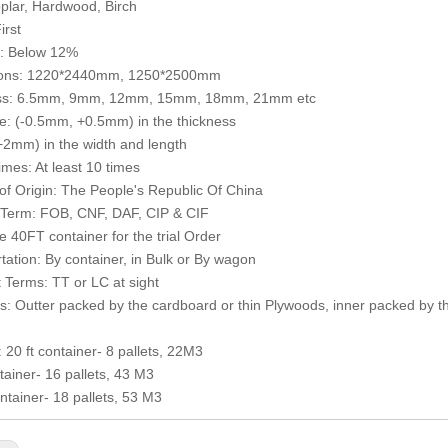
plar, Hardwood, Birch
irst
e: Below 12%
ons: 1220*2440mm, 1250*2500mm
ss: 6.5mm, 9mm, 12mm, 15mm, 18mm, 21mm etc
e: (-0.5mm, +0.5mm) in the thickness
2mm) in the width and length
mes: At least 10 times
of Origin: The People's Republic Of China
 Term: FOB, CNF, DAF, CIP & CIF
 40FT container for the trial Order
tation: By container, in Bulk or By wagon
Terms: TT or LC at sight
: Outter packed by the cardboard or thin Plywoods, inner packed by th
: 20 ft container- 8 pallets, 22M3
ntainer- 16 pallets, 43 M3
ntainer- 18 pallets, 53 M3