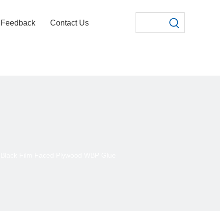
Feedback
Contact Us
Black Film Faced Plywood WBP Glue