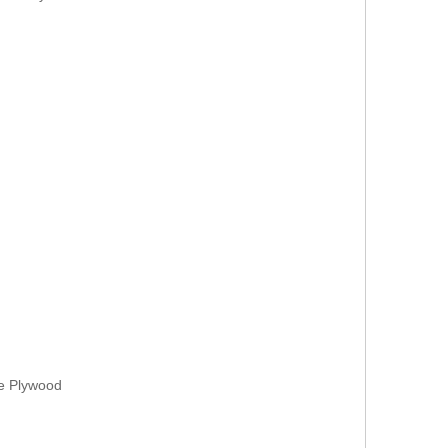
ne Plywood