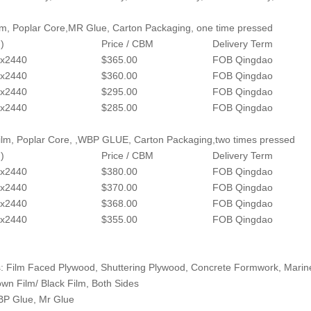
lm, Poplar Core,MR Glue, Carton Packaging, one time pressed
)
Price / CBM
Delivery Term
x2440
$365.00
FOB Qingdao
x2440
$360.00
FOB Qingdao
x2440
$295.00
FOB Qingdao
x2440
$285.00
FOB Qingdao
lm, Poplar Core, ,WBP GLUE, Carton Packaging,two times pressed
)
Price / CBM
Delivery Term
x2440
$380.00
FOB Qingdao
x2440
$370.00
FOB Qingdao
x2440
$368.00
FOB Qingdao
x2440
$355.00
FOB Qingdao
: Film Faced Plywood, Shuttering Plywood, Concrete Formwork, Mari
own Film/ Black Film, Both Sides
BP Glue, Mr Glue