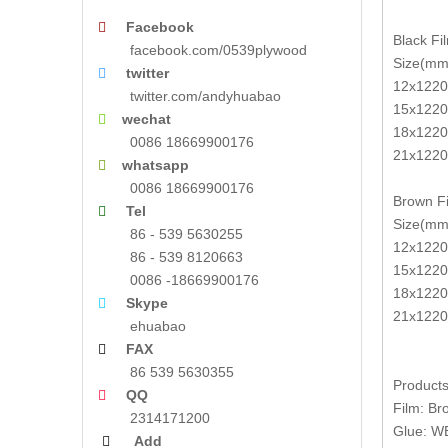
Facebook

Black Fi
facebook.com/0539plywood
Size(mm
twitter

12x1220
twitter.com/andyhuabao
15x1220
wechat

18x1220
0086 18669900176
21x1220
whatsapp

0086 18669900176
Brown Fi
Tel

Size(mm
86 - 539 5630255
12x1220
86 - 539 8120663
15x1220
0086 -18669900176
18x1220
Skype

21x1220
ehuabao
FAX

86 539 5630355
Products
QQ

Film: Br
2314171200
Glue: W
Add
