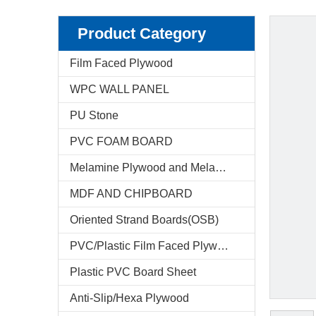
Product Category
Film Faced Plywood
WPC WALL PANEL
PU Stone
PVC FOAM BOARD
Melamine Plywood and Melamine Board
MDF AND CHIPBOARD
Oriented Strand Boards(OSB)
PVC/Plastic Film Faced Plywood
Plastic PVC Board Sheet
Anti-Slip/Hexa Plywood