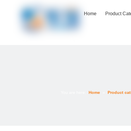
Home
Product Cat
You are here:
Home
»
Product cat