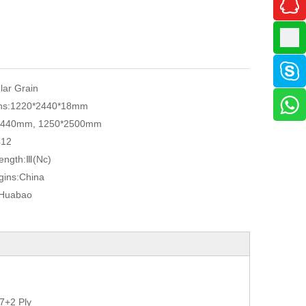
ular Grain
ns:
1220*2440*18mm
2440mm, 1250*2500mm
412
ength:
Ⅲ(Nc)
gins:
China
Huabao
7+2 Ply