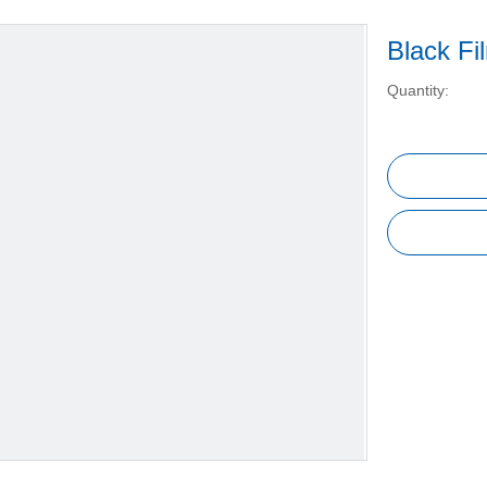
Black F
Quantity: