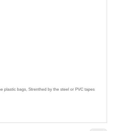
e plastic bags, Strenthed by the steel or PVC tapes