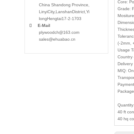
Core: Po
China Shandong Province,
Grade: F
LinyiCity,Lanshan
District,Yi
Mositur
long
Hengtai17-2-1703
Dimensi
E-Mail

Thickne
plywoodch@163.com
Toleranc
sales@ehuabao.cn
(-2mm, +
Usage Ti
Country 
Delivery
MIQ: One
Transpor
Payment 
Packages
Quantity
40 ft co
40 hq co