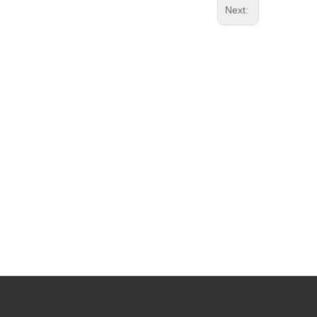
Next: