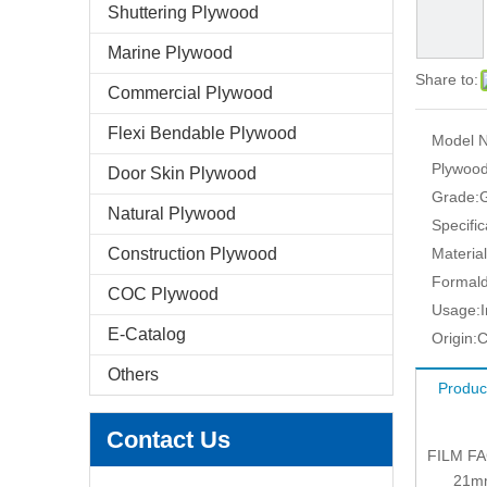
Shuttering Plywood
Marine Plywood
Share to:
Commercial Plywood
Flexi Bendable Plywood
Model N
Plywood
Door Skin Plywood
Grade:
Natural Plywood
Specific
Construction Plywood
Material
Formald
COC Plywood
Usage:
E-Catalog
Origin:
C
Others
Produc
Contact Us
FILM F
21mm: 1