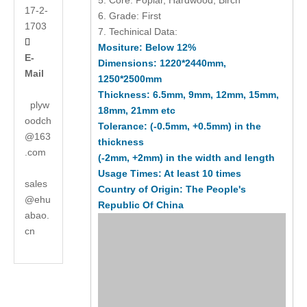
5. Core: Poplar, Hardwood, Birch
17-2-
6. Grade: First
1703
7. Techinical Data:

Mositure: Below 12%
E-
Dimensions: 1220*2440mm,
Mail
1250*2500mm
Thickness: 6.5mm, 9mm, 12mm, 15mm,
plyw
18mm, 21mm etc
oodch
Tolerance: (-0.5mm, +0.5mm) in the
@163
thickness
.com
(-2mm, +2mm) in the width and length
Usage Times: At least 10 times
sales
Country of Origin: The People's
@ehu
Republic Of China
abao.
cn