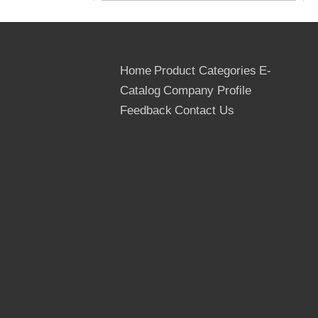
Home
Product Categories
E-
Catalog
Company Profile
Feedback
Contact Us
Delivery Term: FOB, CNF, DAF, CIP & CIF