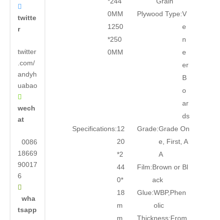
*244
Grain

0MM
Plywood Type:
V
twitte
1250
e
r
*250
n
twitter
0MM
e
.com/
er
andyh
B
uabao
o

ar
wech
ds
at
Specifications:
12
Grade:
Grade On
20
e, First, A
0086
18669
*2
A
90017
44
Film:
Brown or Bl
6
0*
ack

18
Glue:
WBP,Phen
wha
m
olic
tsapp
m
Thickness:
From