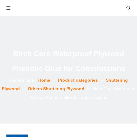
Birch Core Waterproof Plywood
Phenolic Glue for Constructions
You are here:
Home
»
Product categories
»
Shuttering
Plywood
»
Others Shuttering Plywood
»
Birch Core Waterproof
Plywood Phenolic Glue for Constructions