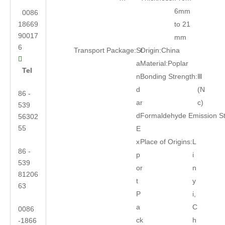
6mm
0086
18669
to 21
90017
mm
6
Transport Package:
St
Origin:
China

a
Material:
Poplar
Tel
n
Bonding Strength:
Ⅲ
d
(N
86 -
ar
c)
539
d
Formaldehyde Emission S
56302
55
E
x
Place of Origins:
L
86 -
p
i
539
or
n
81206
t
y
63
P
i,
a
C
0086
ck
h
-1866