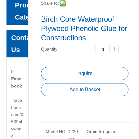
Share to:
Product
Category
Birch Core Waterproof
Plywood Phenolic Glue for
Constructions
Contact
Us
Quantity:

Inquire
Face
book
Add to Basket
face
book.
com/0
539pl
ywoo
Model NO.:
1220
Grain:
Irregular
d