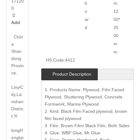
17120
b
m,
0
o
12

ar
50*
Add
d
25
00
Chin
m
a
Shan
m
dong
HS Code:
4412
Provin
ce,
Product Description
LinyiC
1. Products Name: Plywood, Film Faced
ity,La
Plywood, Shuttering Plywood, Concrete
nshan
Formwork, Marine Plywood
Distric
2. Kind: Black Film Faced plywood, brown
t,Yi
film faced plywood
3. Film: Brown Film/ Black Film, Both Sides
long
H
4. Glue: WBP Glue, Mr Glue
engtai