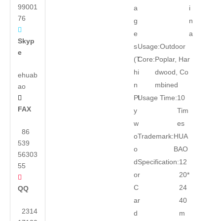
99001
a
i
76
g
n

e
a
Skyp
s
Usage:
Outdoor
e
(T
Core:
Poplar, Har
hi
dwood, Co
ehuab
n
mbined
ao
Pl
Usage Time:
10

FAX
y
Tim
w
es
86
o
Trademark:
HUA
539
o
BAO
56303
d
Specification:
12
55
or
20*

C
24
QQ
ar
40
2314
d
m